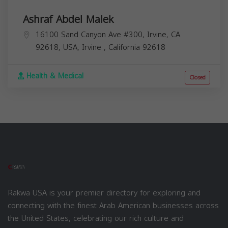
Ashraf Abdel Malek
16100 Sand Canyon Ave #300, Irvine, CA
92618, USA,
Irvine
,
California
92618
Health & Medical
Closed
Rakwa USA is your premier directory for exploring and
connecting with the finest Arab American businesses across
the United States, celebrating our rich culture and