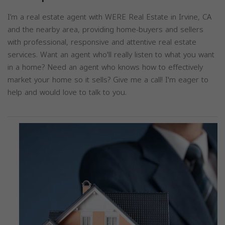
I’m a real estate agent with WERE Real Estate in Irvine, CA
and the nearby area, providing home-buyers and sellers
with professional, responsive and attentive real estate
services. Want an agent who'll really listen to what you want
in a home? Need an agent who knows how to effectively
market your home so it sells? Give me a call! I'm eager to
help and would love to talk to you.