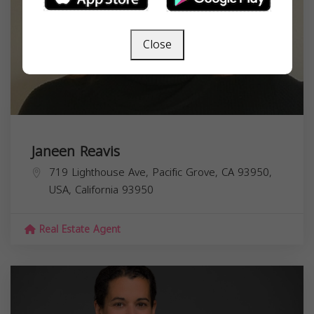
Close
Janeen Reavis
719 Lighthouse Ave, Pacific Grove, CA 93950,
USA,
California
93950
Real Estate Agent