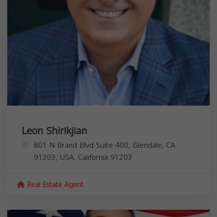
Leon Shirikjian
801 N Brand Blvd Suite 400, Glendale, CA
91203, USA,
California
91203
Real Estate Agent