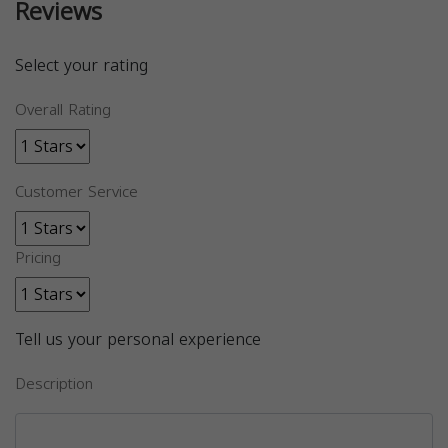
Reviews
Select your rating
Overall Rating
Customer Service
Pricing
Tell us your personal experience
Description