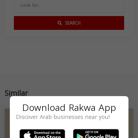
SEARCH
Similar
Download Rakwa App
Discover Arab businesses near you!