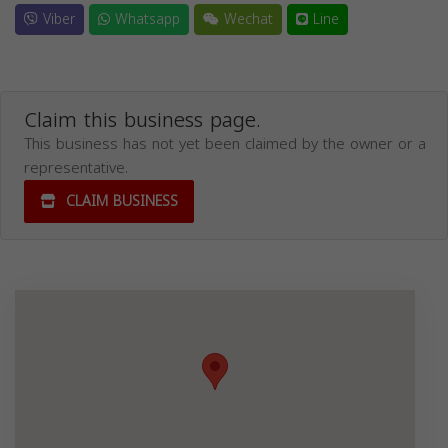
Viber
Whatsapp
Wechat
Line
Claim this business page.
This business has not yet been claimed by the owner or a
representative.
CLAIM BUSINESS