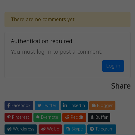
There are no comments yet.
Authentication required
You must log in to post a comment.
Log in
Share
Facebook
Twitter
LinkedIn
Blogger
Pinterest
Evernote
Reddit
Buffer
Wordpress
Weibo
Skype
Telegram