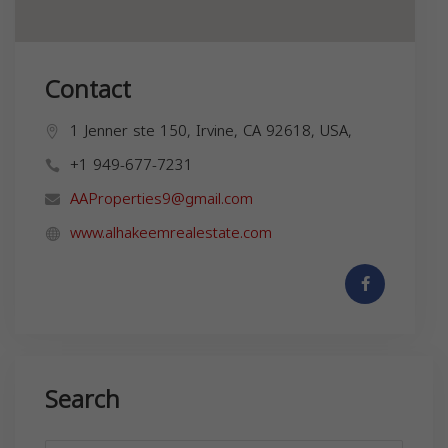
Contact
1 Jenner ste 150, Irvine, CA 92618, USA,
+1 949-677-7231
AAProperties9@gmail.com
www.alhakeemrealestate.com
Search