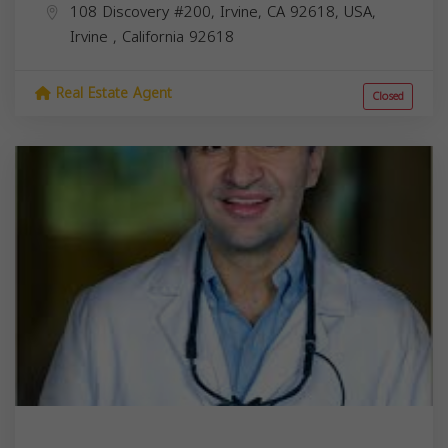
108 Discovery #200, Irvine, CA 92618, USA,
Irvine
,
California
92618
Real Estate Agent
Closed