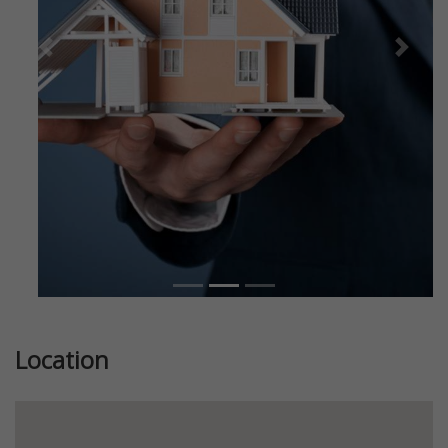
Previous
Next
Location