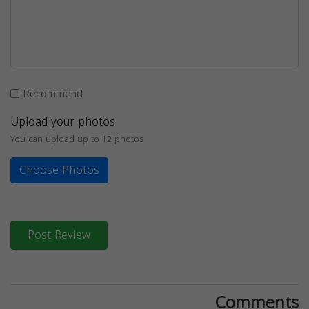
Recommend
Upload your photos
You can upload up to 12 photos
Choose Photos
Post Review
Comments