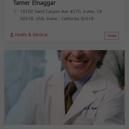
Tamer Elnaggar
16100 Sand Canyon Ave #270, Irvine, CA
92618, USA,
Irvine
,
California
92618
Health & Medical
Closed