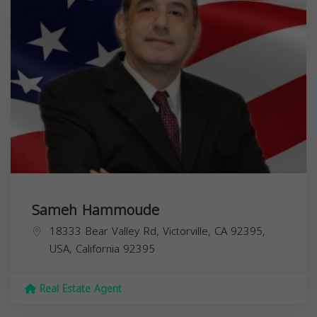
Sameh Hammoude
18333 Bear Valley Rd, Victorville, CA 92395,
USA,
California
92395
Real Estate Agent