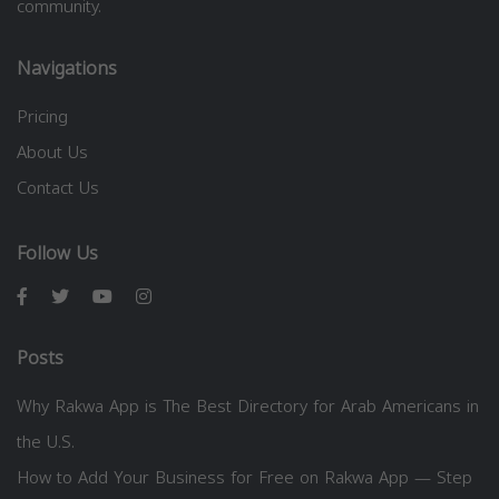
community.
Navigations
Pricing
About Us
Contact Us
Follow Us
Posts
Why Rakwa App is The Best Directory for Arab Americans in
the U.S.
How to Add Your Business for Free on Rakwa App — Step