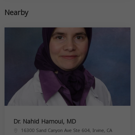
Nearby
Dr. Nahid Hamoui, MD
16300 Sand Canyon Ave Ste 604, Irvine, CA