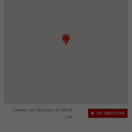
1 Jenner ste 150, Irvine, CA 92618,
GET DIRECTIONS
USA