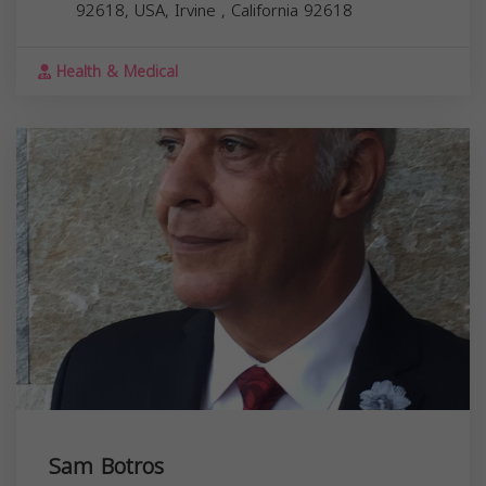
92618, USA,
Irvine
,
California
92618
Health & Medical
Sam Botros