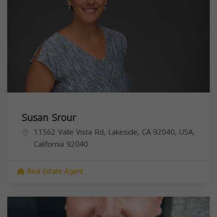
Susan Srour
11562 Valle Vista Rd, Lakeside, CA 92040, USA,
California
92040
Real Estate Agent