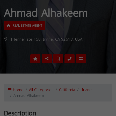
Ahmad Alhakeem
REAL ESTATE AGENT
1 Jenner ste 150, Irvine, CA 92618, USA,
Home
All Categories
California
Irvine
Ahmad Alhakeem
Description