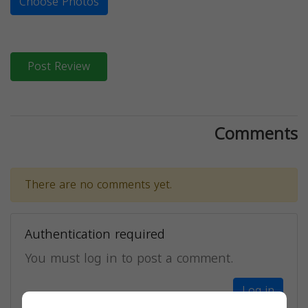
Choose Photos
Post Review
Comments
There are no comments yet.
Authentication required
You must log in to post a comment.
Log in