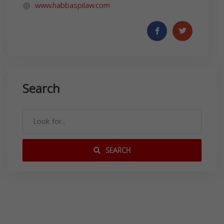
www.habbaspilaw.com
Search
SEARCH