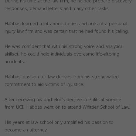
During his time at the law firm, he helped prepare discovery
responses, demand letters and many other tasks.
Habbas learned a lot about the ins and outs of a personal
injury law firm and was certain that he had found his calling.
He was confident that with his strong voice and analytical
skillset, he could help individuals overcome life-altering
accidents.
Habbas’ passion for law derives from his strong-willed
commitment to aid victims of injustice.
After receiving his bachelor’s degree in Political Science
from UCI, Habbas went on to attend Whittier School of Law.
His years at law school only amplified his passion to
become an attorney.