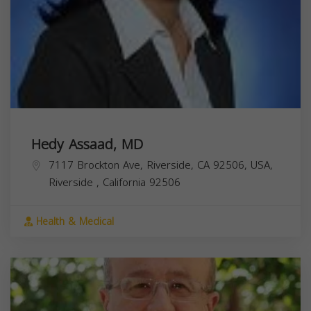
Hedy Assaad, MD
7117 Brockton Ave, Riverside, CA 92506, USA,
Riverside
,
California
92506
Health & Medical