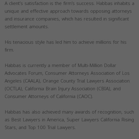
A client’s satisfaction is the firm’s success. Habbas inhabits a
unique and effective approach towards opposing attorneys
and insurance companies, which has resulted in significant
settlement amounts.
His tenacious style has led him to achieve millions for his
firm.
Habbas is currently a member of Multi-Million Dollar
Advocates Forum, Consumer Attorneys Association of Los
Angeles (CAALA), Orange County Trial Lawyers Association
(OCTLA), California Brain Injury Association (CBIA), and
Consumer Attorneys of California (CAOC).
Habbas has also achieved many awards of recognition, such
as Best Lawyers in America, Super Lawyers California Rising
Stars, and Top 100 Trial Lawyers.