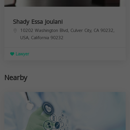
Shady Essa Joulani
10202 Washington Blvd, Culver City, CA 90232,
USA,
California
90232
Lawyer
Nearby