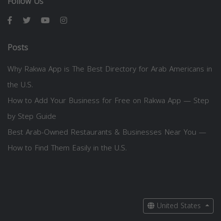
Follow Us
Posts
Why Rakwa App is The Best Directory for Arab Americans in
the U.S.
How to Add Your Business for Free on Rakwa App — Step
by Step Guide
Best Arab-Owned Restaurants & Businesses Near You —
How to Find Them Easily in the U.S.
United States