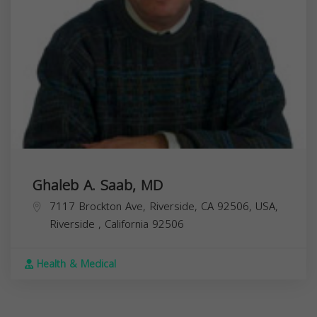
Ghaleb A. Saab, MD
7117 Brockton Ave, Riverside, CA 92506, USA,
Riverside
,
California
92506
Health & Medical