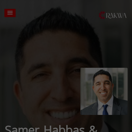
Samer Habbas &