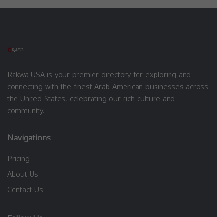
Rakwa USA is your premier directory for exploring and
connecting with the finest Arab American businesses across
the United States, celebrating our rich culture and
community.
Navigations
Pricing
About Us
Contact Us