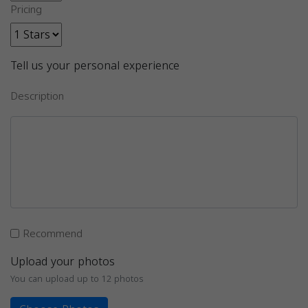
Pricing
Tell us your personal experience
Description
Recommend
Upload your photos
You can upload up to 12 photos