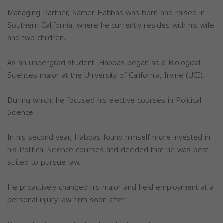
Managing Partner, Samer Habbas was born and raised in
Southern California, where he currently resides with his wife
and two children.
As an undergrad student, Habbas began as a Biological
Sciences major at the University of California, Irvine (UCI).
During which, he focused his elective courses in Political
Science.
In his second year, Habbas found himself more invested in
his Political Science courses and decided that he was best
suited to pursue law.
He proactively changed his major and held employment at a
personal injury law firm soon after.