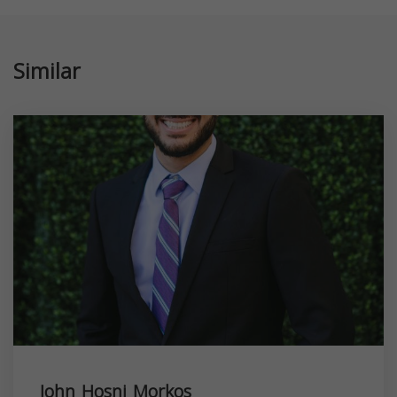
Similar
John Hosni Morkos