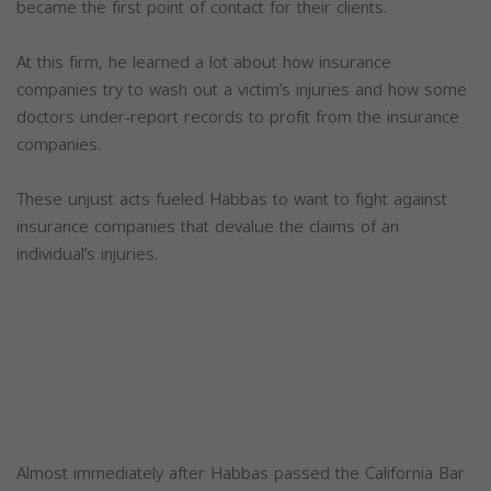
became the first point of contact for their clients.
At this firm, he learned a lot about how insurance
companies try to wash out a victim’s injuries and how some
doctors under-report records to profit from the insurance
companies.
These unjust acts fueled Habbas to want to fight against
insurance companies that devalue the claims of an
individual’s injuries.
Almost immediately after Habbas passed the California Bar