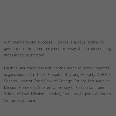
With ever-growing success, Habbas is always looking to
give back to the community in more ways than representing
them in the courtroom.
Habbas has made sizeable contributions to many nonprofit
organizations: Children’s Hospital of Orange County (CHOC),
Second Harvest Food Bank of Orange County, Los Angeles
Mission Homeless Shelter; University of California, Irvine —
School of Law, Mission Hospital, East Los Angeles Women’s
Center, and more.