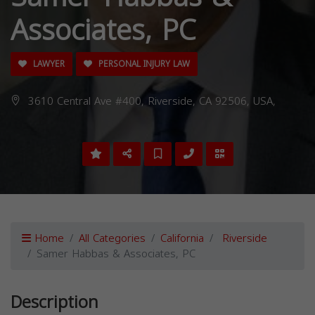
Associates, PC
LAWYER
PERSONAL INJURY LAW
3610 Central Ave #400, Riverside, CA 92506, USA,
Home
All Categories
California
Riverside
Samer Habbas & Associates, PC
Description