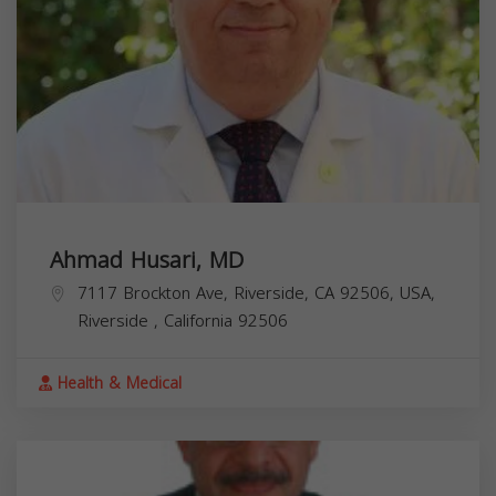
Ahmad Husari, MD
7117 Brockton Ave, Riverside, CA 92506, USA,
Riverside
,
California
92506
Health & Medical