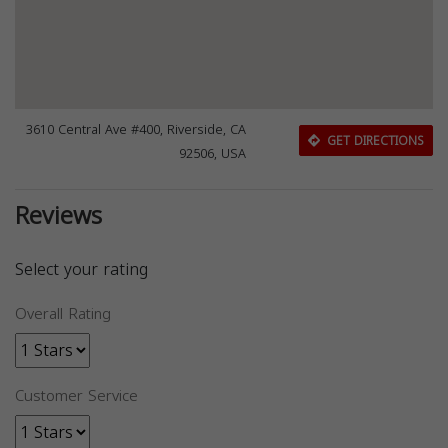
3610 Central Ave #400, Riverside, CA
GET DIRECTIONS
92506, USA
Reviews
Select your rating
Overall Rating
Customer Service