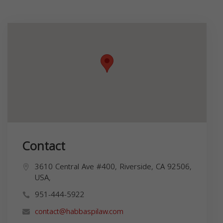
Contact
3610 Central Ave #400, Riverside, CA 92506,
USA,
951-444-5922
contact@habbaspilaw.com