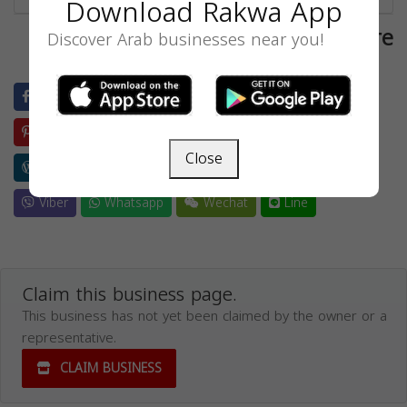
Download Rakwa App
Share
Discover Arab businesses near you!
Facebook
Twitter
LinkedIn
Blogger
Pinterest
Evernote
Reddit
Buffer
Close
Wordpress
Weibo
Skype
Telegram
Viber
Whatsapp
Wechat
Line
Claim this business page.
This business has not yet been claimed by the owner or a
representative.
CLAIM BUSINESS