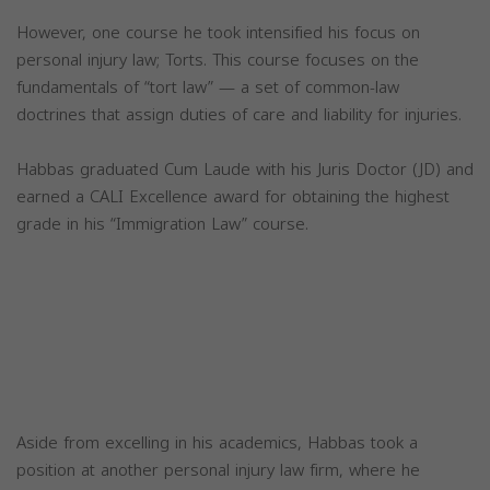
However, one course he took intensified his focus on
personal injury law; Torts. This course focuses on the
fundamentals of “tort law” — a set of common-law
doctrines that assign duties of care and liability for injuries.
Habbas graduated Cum Laude with his Juris Doctor (JD) and
earned a CALI Excellence award for obtaining the highest
grade in his “Immigration Law” course.
Aside from excelling in his academics, Habbas took a
position at another personal injury law firm, where he