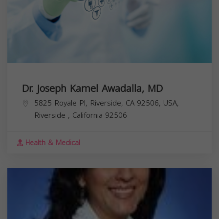
Dr. Joseph Kamel Awadalla, MD
5825 Royale Pl, Riverside, CA 92506, USA,
Riverside
,
California
92506
Health & Medical