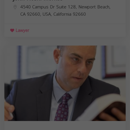
4540 Campus Dr Suite 128, Newport Beach,
CA 92660, USA,
California
92660
Lawyer