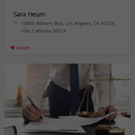
Sara Heum
10866 Wilshire Blvd, Los Angeles, CA 90024,
USA,
California
90024
Lawyer