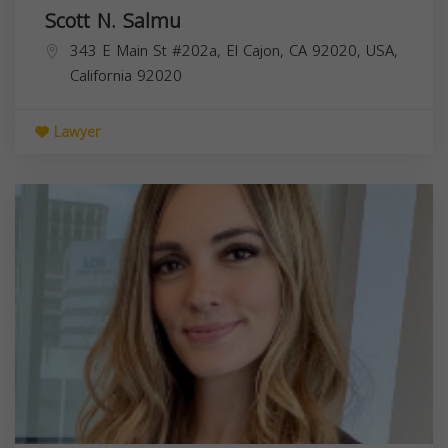
Scott N. Salmu
343 E Main St #202a, El Cajon, CA 92020, USA,
California
92020
Lawyer