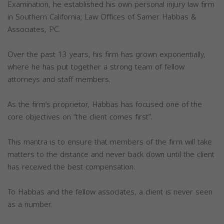
Examination, he established his own personal injury law firm
in Southern California; Law Offices of Samer Habbas &
Associates, PC.
Over the past 13 years, his firm has grown exponentially,
where he has put together a strong team of fellow
attorneys and staff members.
As the firm’s proprietor, Habbas has focused one of the
core objectives on “the client comes first”.
This mantra is to ensure that members of the firm will take
matters to the distance and never back down until the client
has received the best compensation.
To Habbas and the fellow associates, a client is never seen
as a number.