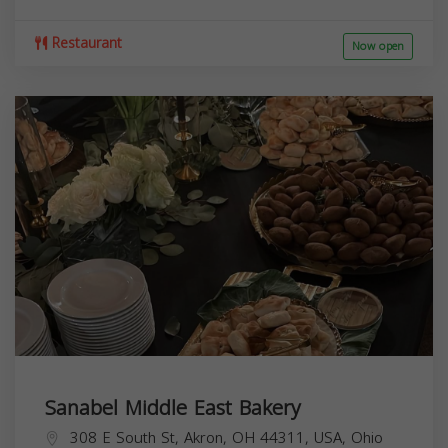
Restaurant
Now open
Sanabel Middle East Bakery
308 E South St, Akron, OH 44311, USA,
Ohio