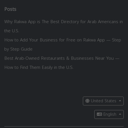
Posts
Why Rakwa App is The Best Directory for Arab Americans in
the U.S.
How to Add Your Business for Free on Rakwa App — Step
by Step Guide
Best Arab-Owned Restaurants & Businesses Near You —
How to Find Them Easily in the U.S.
United States
English