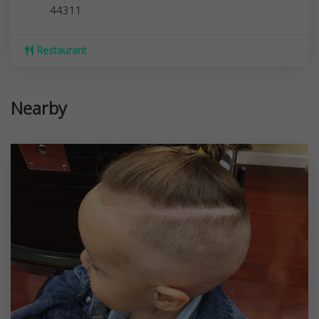
44311
Restaurant
Nearby