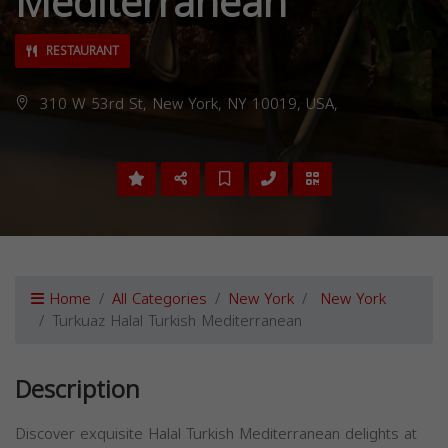
Mediterranean
RESTAURANT
310 W 53rd St, New York, NY 10019, USA,
Home
All Categories
New York
New York
Turkuaz Halal Turkish Mediterranean
Description
Discover exquisite Halal Turkish Mediterranean delights at