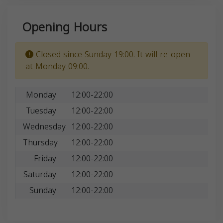
Opening Hours
Closed since Sunday 19:00. It will re-open
at Monday 09:00.
Monday
12:00-22:00
Tuesday
12:00-22:00
Wednesday
12:00-22:00
Thursday
12:00-22:00
Friday
12:00-22:00
Saturday
12:00-22:00
Sunday
12:00-22:00