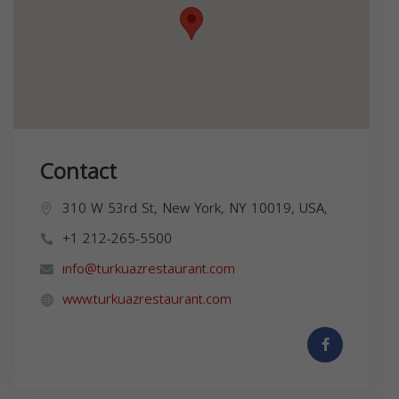
Contact
310 W 53rd St, New York, NY 10019, USA,
+1 212-265-5500
info@turkuazrestaurant.com
www.turkuazrestaurant.com