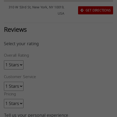
310 W 53rd St, New York, NY 10019,
GET DIRECTIONS
USA
Reviews
Select your rating
Overall Rating
Customer Service
Pricing
Tell us your personal experience