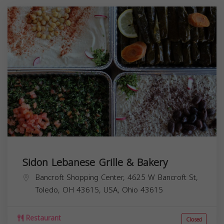
Sidon Lebanese Grille & Bakery
Bancroft Shopping Center, 4625 W Bancroft St,
Toledo, OH 43615, USA,
Ohio
43615
Restaurant
Closed