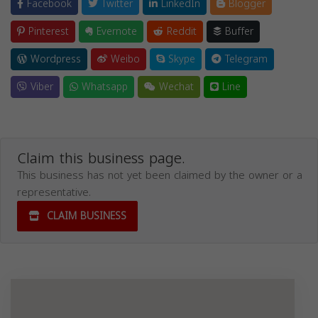
Facebook
Twitter
LinkedIn
Blogger
Pinterest
Evernote
Reddit
Buffer
Wordpress
Weibo
Skype
Telegram
Viber
Whatsapp
Wechat
Line
Claim this business page.
This business has not yet been claimed by the owner or a
representative.
CLAIM BUSINESS