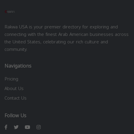
Rakwa USA is your premier directory for exploring and
connecting with the finest Arab American businesses across
the United States, celebrating our rich culture and
community.
Navigations
Pricing
About Us
Contact Us
Follow Us