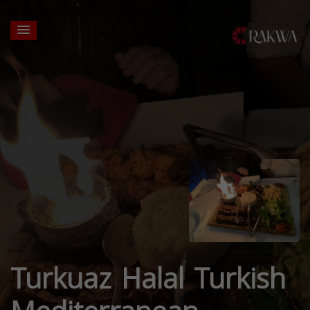
Turkuaz Halal Turkish