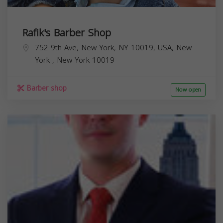
Rafik's Barber Shop
752 9th Ave, New York, NY 10019, USA,
New
York
,
New York
10019
Barber shop
Now open