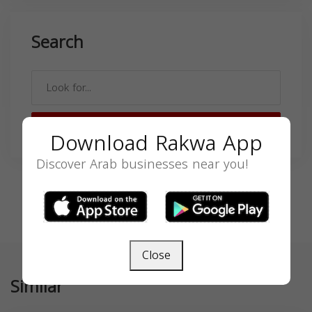
Search
SEARCH
Download Rakwa App
Discover Arab businesses near you!
Close
Similar