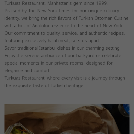
Turkuaz Restaurant, Manhattan's gem since 1999.
Praised by The New York Times for our unique culinary
identity, we bring the rich flavors of Turkish Ottoman Cuisine
with a hint of Anatolian essence to the heart of New York.
Our commitment to quality, service, and authentic recipes,
featuring exclusively halal meat, sets us apart.
Savor traditional Istanbul dishes in our charming setting.
Enjoy the serene ambiance of our backyard or celebrate
special moments in our private rooms, designed for
elegance and comfort.
Turkuaz Restaurant: where every visit is a journey through
the exquisite taste of Turkish heritage