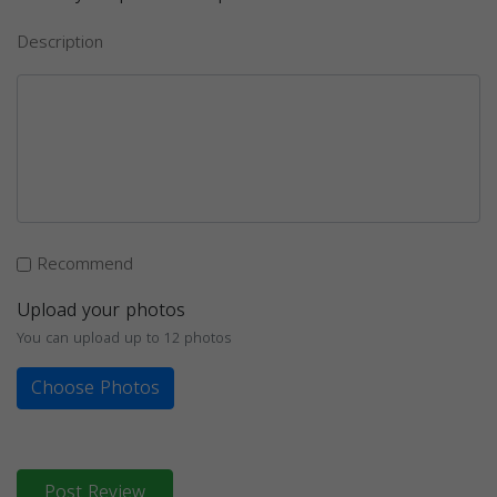
Description
Recommend
Upload your photos
You can upload up to 12 photos
Choose Photos
Post Review