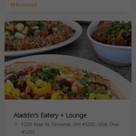
Restaurant
Aladdin's Eatery + Lounge
1203 Main St, Cincinnati, OH 45202, USA,
Ohio
45202