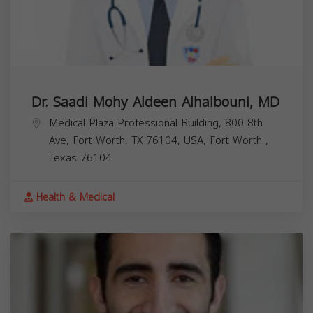
Dr. Saadi Mohy Aldeen Alhalbouni, MD
Medical Plaza Professional Building, 800 8th
Ave, Fort Worth, TX 76104, USA,
Fort Worth
,
Texas
76104
Health & Medical