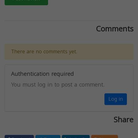
Comments
There are no comments yet.
Authentication required
You must log in to post a comment.
Log in
Share