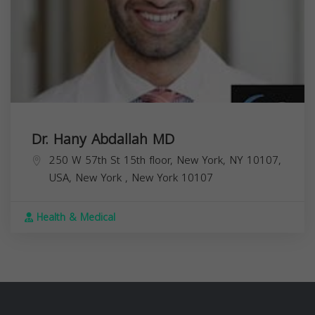
Dr. Hany Abdallah MD
250 W 57th St 15th floor, New York, NY 10107,
USA,
New York
,
New York
10107
Health & Medical