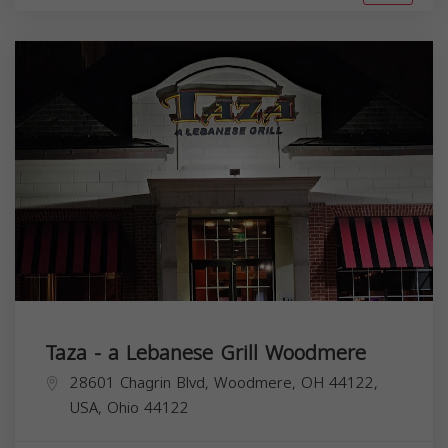
Taza - a Lebanese Grill Woodmere
28601 Chagrin Blvd, Woodmere, OH 44122,
USA,
Ohio
44122