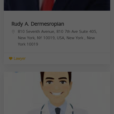
Rudy A. Dermesropian
810 Seventh Avenue, 810 7th Ave Suite 405,
New York, NY 10019, USA,
New York
,
New
York
10019
Lawyer