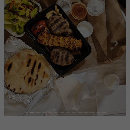
Previous
Next