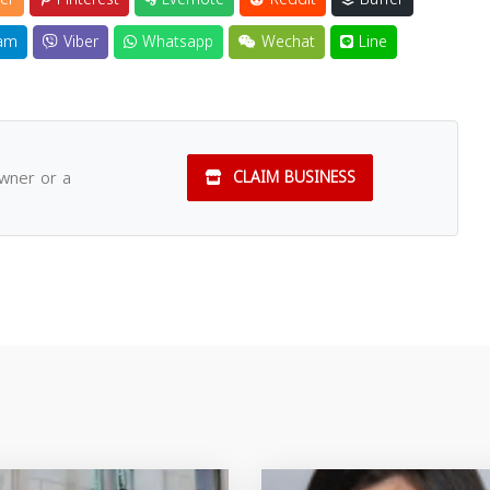
am
Viber
Whatsapp
Wechat
Line
owner or a
CLAIM BUSINESS