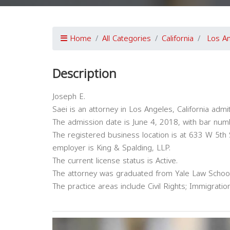
Home
All Categories
California
Los A
Description
Joseph E.
Saei is an attorney in Los Angeles, California admit
The admission date is June 4, 2018, with bar nu
The registered business location is at 633 W 5th
employer is King & Spalding, LLP.
The current license status is Active.
The attorney was graduated from Yale Law Schoo
The practice areas include Civil Rights; Immigration