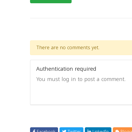
There are no comments yet.
Authentication required
You must log in to post a comment.
Facebook
Twitter
LinkedIn
Blogg