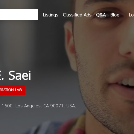
Listings
Classified Ads
Q&A
Blog
Lo
. Saei
GRATION LAW
 1600, Los Angeles, CA 90071, USA,