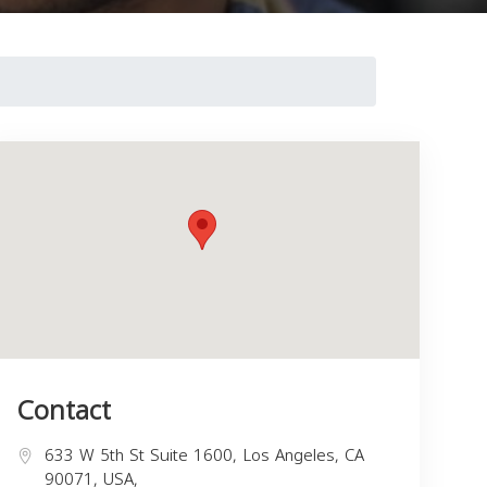
Contact
633 W 5th St Suite 1600, Los Angeles, CA
90071, USA,