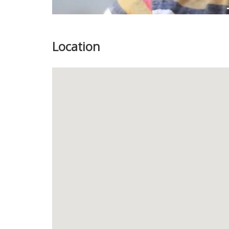
Location