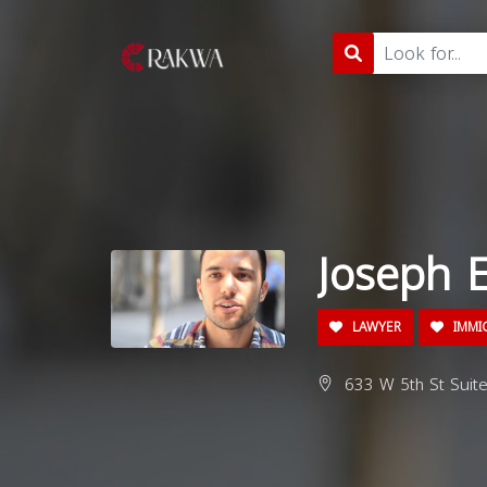
Joseph E
LAWYER
IMMI
633 W 5th St Suite