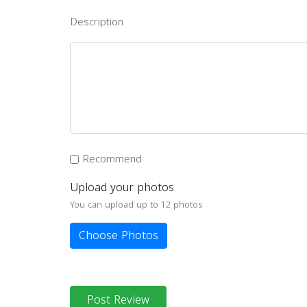
Description
Recommend
Upload your photos
You can upload up to 12 photos
Choose Photos
Post Review