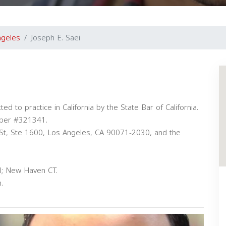
ngeles
Joseph E. Saei
ted to practice in California by the State Bar of California.
mber #321341.
 St, Ste 1600, Los Angeles, CA 90071-2030, and the
l; New Haven CT.
.