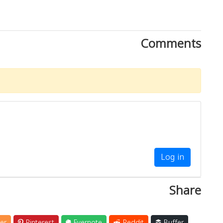
Comments
Log in
Share
er
Pinterest
Evernote
Reddit
Buffer