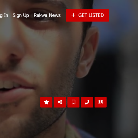
g In
Sign Up
Rakwa News
GET LISTED