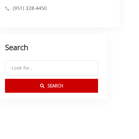
(951) 328-4450
Search
SEARCH