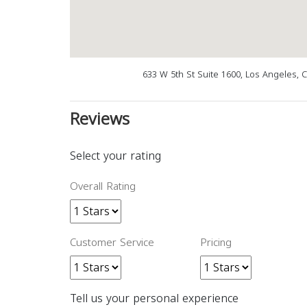
633 W 5th St Suite 1600, Los Angeles, 
Reviews
Select your rating
Overall Rating
Customer Service
Pricing
Tell us your personal experience