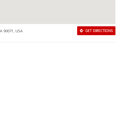
CA 90071, USA
GET DIRECTIONS
Download Rakwa App
Discover Arab businesses near you!