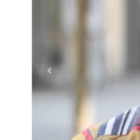
Previous