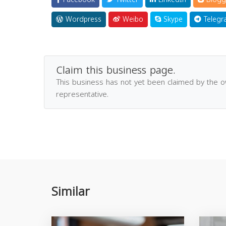
Wordpress
Weibo
Skype
Telegr
Claim this business page.
This business has not yet been claimed by the 
representative.
Similar