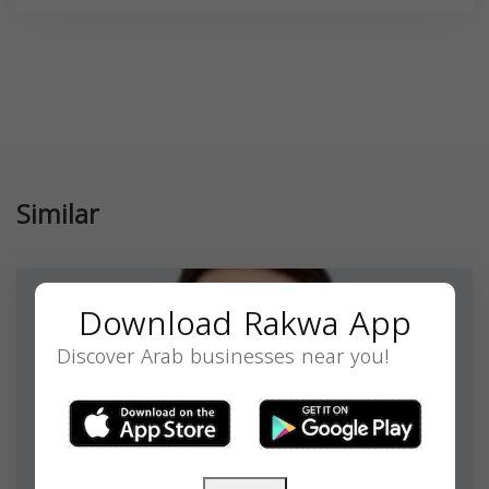
Similar
Download Rakwa App
Discover Arab businesses near you!