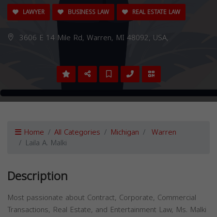
LAWYER
BUSINESS LAW
REAL ESTATE LAW
3606 E 14 Mile Rd, Warren, MI 48092, USA,
Home
All Categories
Michigan
Warren
Laila A. Malki
Description
Most passionate about Contract, Corporate, Commercial
Transactions, Real Estate, and Entertainment Law, Ms. Malki