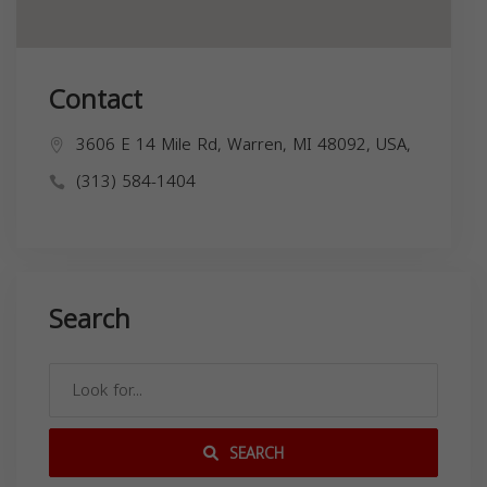
Contact
3606 E 14 Mile Rd, Warren, MI 48092, USA,
(313) 584-1404
Search
SEARCH