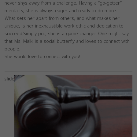
never shys away from a challenge. Having a “go-getter”
mentality, she is always eager and ready to do more.
What sets her apart from others, and what makes her
unique, is her inexhaustible work ethic and dedication to
succeed.Simply put, she is a game-changer. One might say
that Ms. Malki is a social butterfly and loves to connect with
people.
She would love to connect with you!