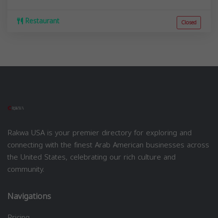
Restaurant
Closed
Rakwa USA is your premier directory for exploring and
connecting with the finest Arab American businesses across
the United States, celebrating our rich culture and
community.
Navigations
Pricing