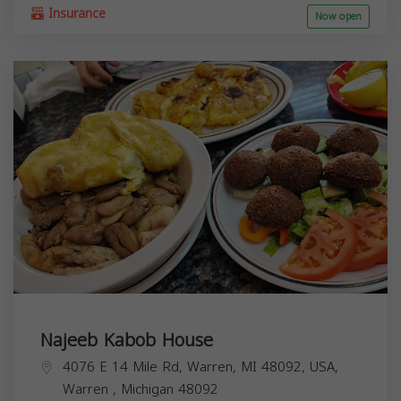
Insurance
Now open
Najeeb Kabob House
4076 E 14 Mile Rd, Warren, MI 48092, USA,
Warren
,
Michigan
48092