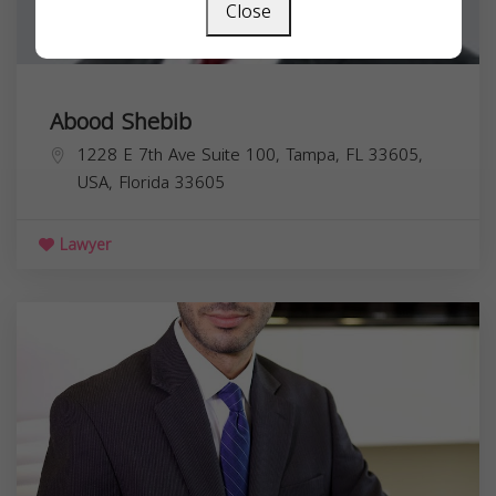
Close
Abood Shebib
1228 E 7th Ave Suite 100, Tampa, FL 33605,
USA,
Florida
33605
Lawyer