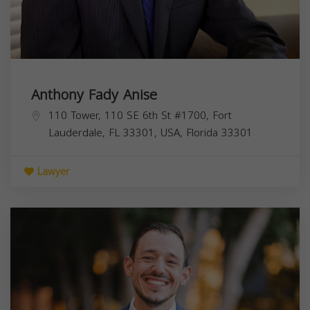
Anthony Fady Anise
110 Tower, 110 SE 6th St #1700, Fort
Lauderdale, FL 33301, USA,
Florida
33301
Lawyer