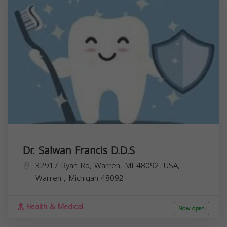
Dr. Salwan Francis D.D.S
32917 Ryan Rd, Warren, MI 48092, USA,
Warren
,
Michigan
48092
Health & Medical
Now open