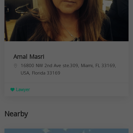
Amal Masri
16800 NW 2nd Ave ste.309, Miami, FL 33169,
USA,
Florida
33169
Lawyer
Nearby