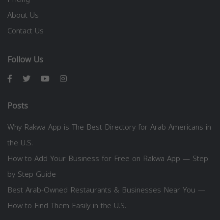
About Us
Contact Us
Follow Us
Posts
Why Rakwa App is The Best Directory for Arab Americans in
the U.S.
How to Add Your Business for Free on Rakwa App — Step
by Step Guide
Best Arab-Owned Restaurants & Businesses Near You —
How to Find Them Easily in the U.S.