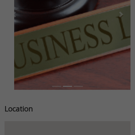
Previous
Next
Location