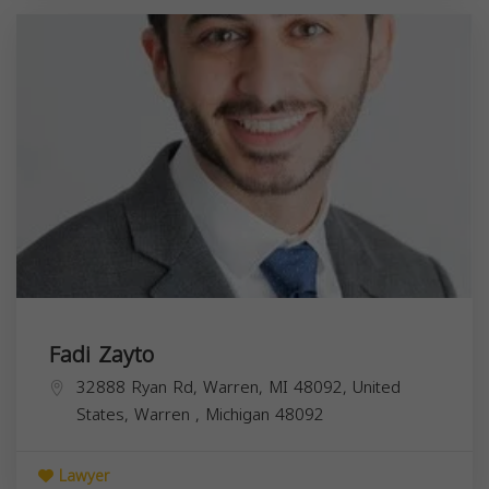
Fadi Zayto
32888 Ryan Rd, Warren, MI 48092, United
States,
Warren
,
Michigan
48092
Lawyer