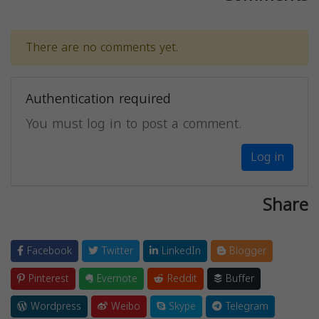
There are no comments yet.
Authentication required
You must log in to post a comment.
Log in
Share
Facebook
Twitter
LinkedIn
Blogger
Pinterest
Evernote
Reddit
Buffer
Wordpress
Weibo
Skype
Telegram