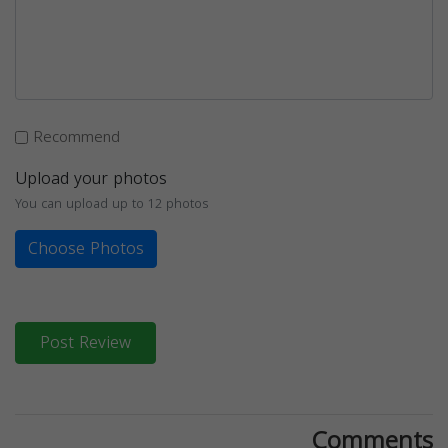
Recommend
Upload your photos
You can upload up to 12 photos
Choose Photos
Post Review
Comments