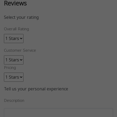
Reviews
Select your rating
Overall Rating
Customer Service
Pricing
Tell us your personal experience
Description