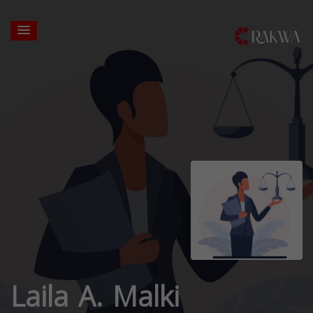
Laila A. Malki