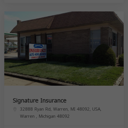
Signature Insurance
32888 Ryan Rd, Warren, MI 48092, USA,
Warren
,
Michigan
48092