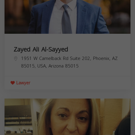
Zayed Ali Al-Sayyed
1951 W Camelback Rd Suite 202, Phoenix, AZ
85015, USA,
Arizona
85015
Lawyer