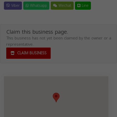
Viber
Whatsapp
Wechat
Line
Claim this business page.
This business has not yet been claimed by the owner or a
representative.
CLAIM BUSINESS