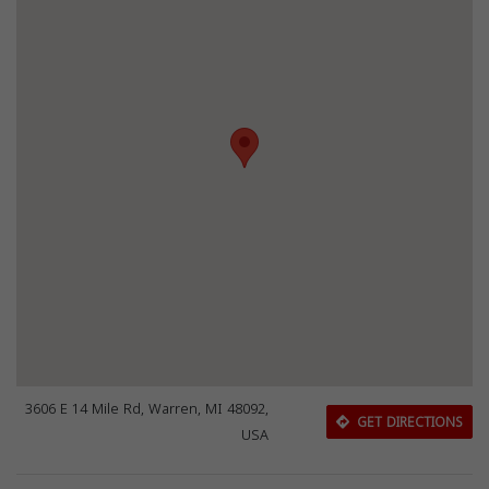
3606 E 14 Mile Rd, Warren, MI 48092,
GET DIRECTIONS
USA