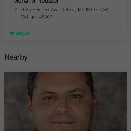
Mona M. Youssef
1025 E Forest Ave, Detroit, MI 48207, USA,
Michigan
48207
Lawyer
Nearby