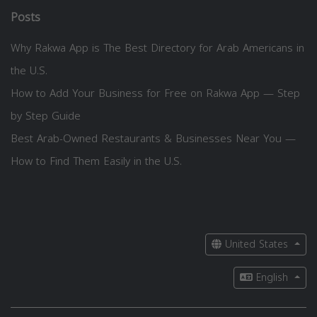
Posts
Why Rakwa App is The Best Directory for Arab Americans in
the U.S.
How to Add Your Business for Free on Rakwa App — Step
by Step Guide
Best Arab-Owned Restaurants & Businesses Near You —
How to Find Them Easily in the U.S.
United States
English