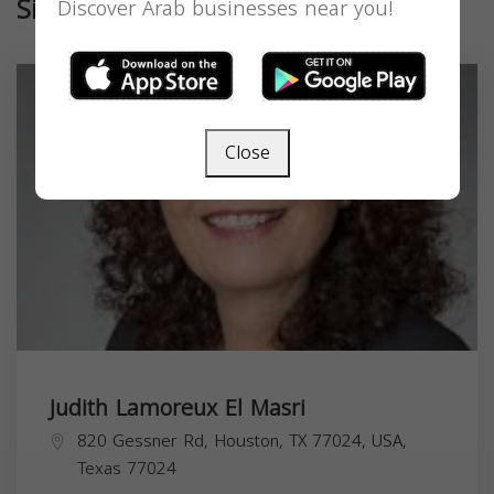
Similar
Discover Arab businesses near you!
Close
Judith Lamoreux El Masri
820 Gessner Rd, Houston, TX 77024, USA,
Texas
77024