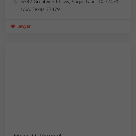
6542 Greatwood Pkwy, Sugar Land, TX 77479,
USA,
Texas
77479
Lawyer