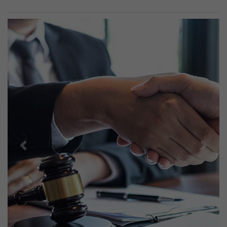
Previous
Next