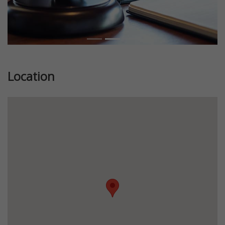
Location