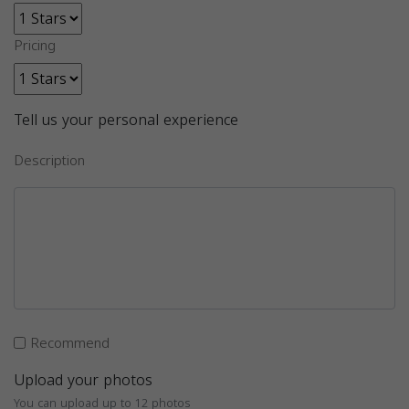
Pricing
Tell us your personal experience
Description
Recommend
Upload your photos
You can upload up to 12 photos