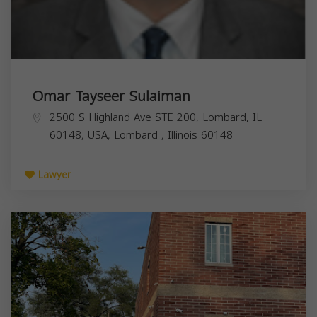
Omar Tayseer Sulaiman
2500 S Highland Ave STE 200, Lombard, IL
60148, USA,
Lombard
,
Illinois
60148
Lawyer