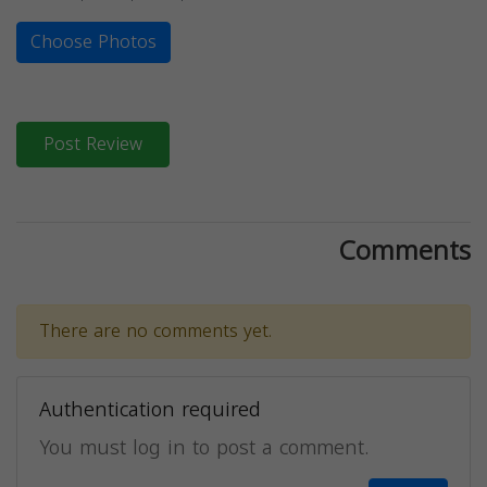
Choose Photos
Post Review
Comments
There are no comments yet.
Authentication required
You must log in to post a comment.