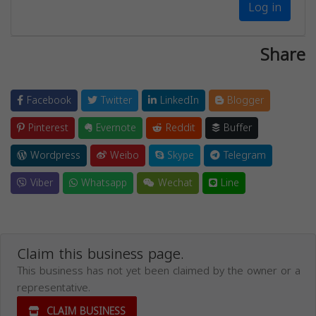
Log in
Share
Facebook
Twitter
LinkedIn
Blogger
Pinterest
Evernote
Reddit
Buffer
Wordpress
Weibo
Skype
Telegram
Viber
Whatsapp
Wechat
Line
Claim this business page.
This business has not yet been claimed by the owner or a
representative.
CLAIM BUSINESS