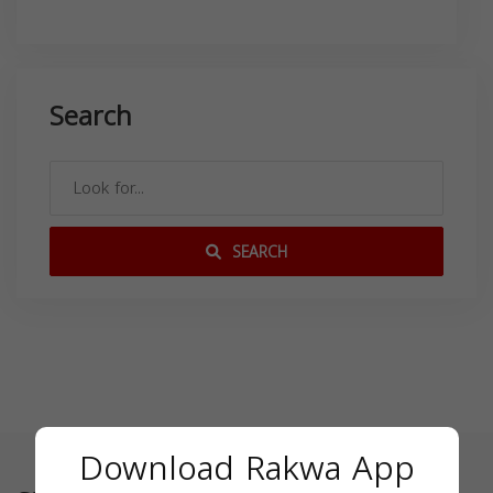
Search
SEARCH
Download Rakwa App