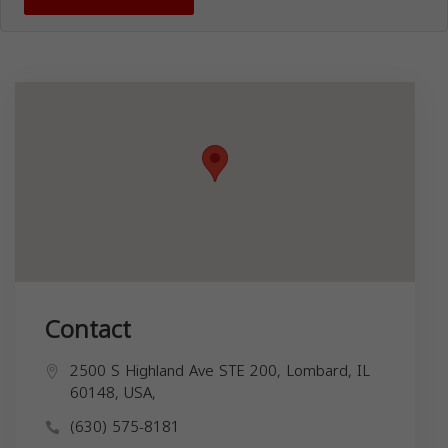
Contact
2500 S Highland Ave STE 200, Lombard, IL
60148, USA,
(630) 575-8181