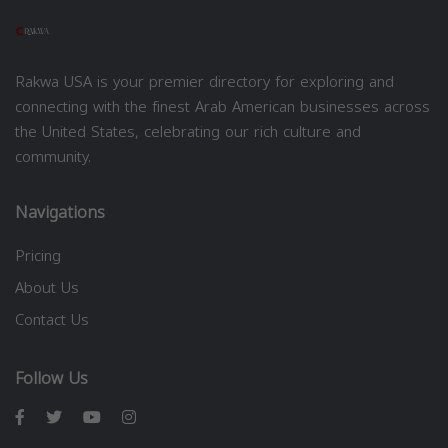
Rakwa USA is your premier directory for exploring and
connecting with the finest Arab American businesses across
the United States, celebrating our rich culture and
community.
Navigations
Pricing
About Us
Contact Us
Follow Us