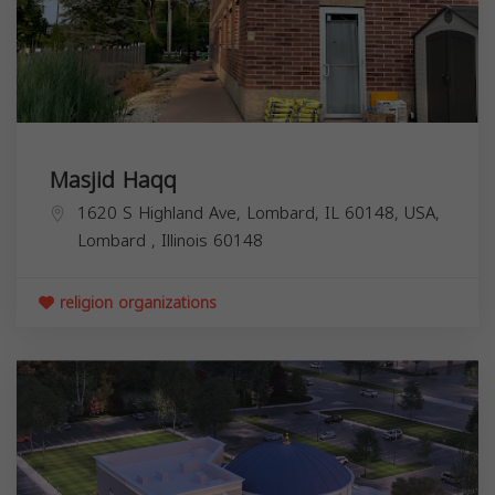
Masjid Haqq
1620 S Highland Ave, Lombard, IL 60148, USA,
Lombard
,
Illinois
60148
religion organizations