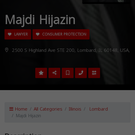
Majdi Hijazin
LAWYER
CONSUMER PROTECTION
2500 S Highland Ave STE 200, Lombard, IL 60148, USA,
Home
All Categories
Illinois
Lombard
Majdi Hijazin