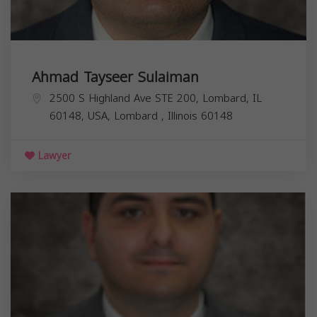
Ahmad Tayseer Sulaiman
2500 S Highland Ave STE 200, Lombard, IL
60148, USA,
Lombard
,
Illinois
60148
Lawyer