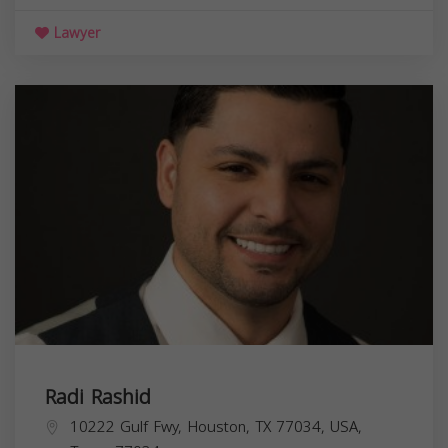
Lawyer
Radi Rashid
10222 Gulf Fwy, Houston, TX 77034, USA,