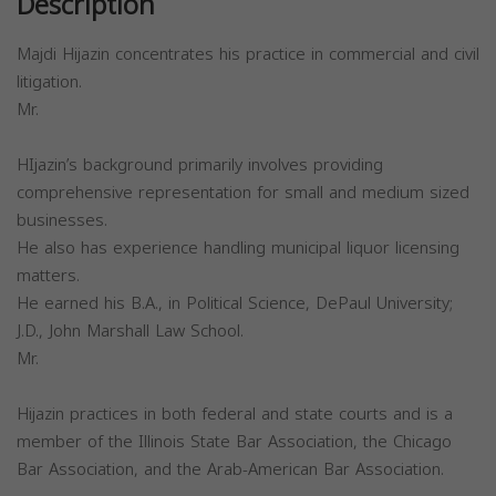
Description
Majdi Hijazin concentrates his practice in commercial and civil
litigation.
Mr.
HIjazin’s background primarily involves providing
comprehensive representation for small and medium sized
businesses.
He also has experience handling municipal liquor licensing
matters.
He earned his B.A., in Political Science, DePaul University;
J.D., John Marshall Law School.
Mr.
Hijazin practices in both federal and state courts and is a
member of the Illinois State Bar Association, the Chicago
Bar Association, and the Arab-American Bar Association.