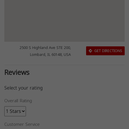
2500 S Highland Ave STE 200,
GET DIRECTIONS
Lombard, IL 60148, USA
Reviews
Select your rating
Overall Rating
Customer Service