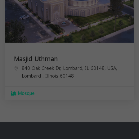
Masjid Uthman
840 Oak Creek Dr, Lombard, IL 60148, USA,
Lombard
,
Illinois
60148
Mosque