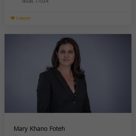
Texas
77034
Lawyer
Mary Khano Foteh