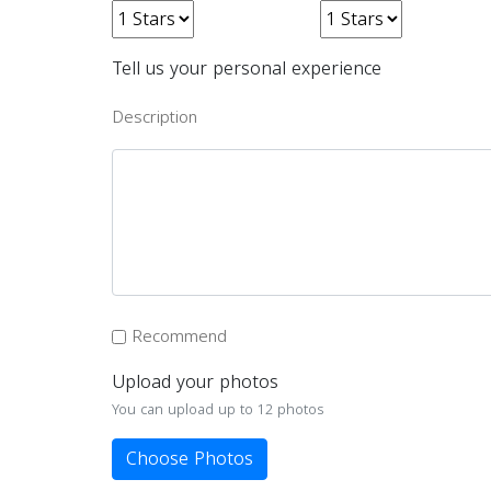
Tell us your personal experience
Description
Recommend
Upload your photos
You can upload up to 12 photos
Choose Photos