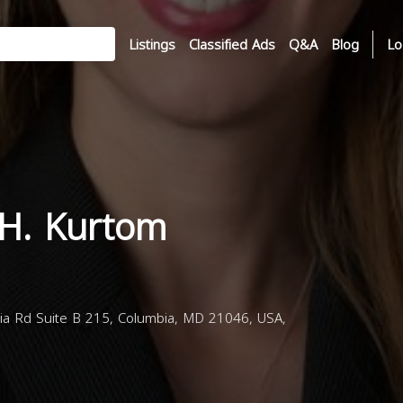
Listings
Classified Ads
Q&A
Blog
Lo
H. Kurtom
a Rd Suite B 215, Columbia, MD 21046, USA,