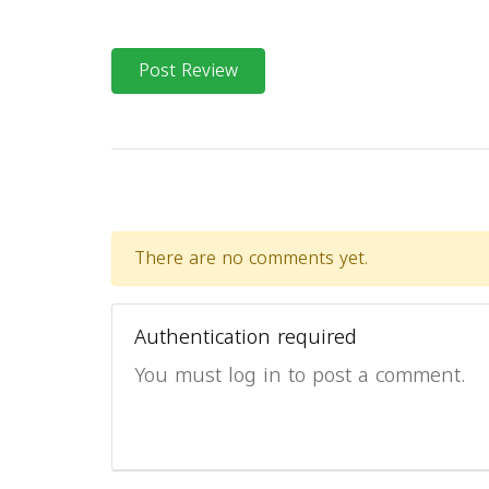
Post Review
There are no comments yet.
Authentication required
You must log in to post a comment.