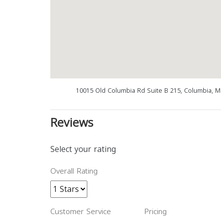
10015 Old Columbia Rd Suite B 215, Columbia, 
Reviews
Select your rating
Overall Rating
Customer Service
Pricing