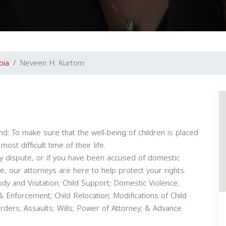
bia
Neveen H. Kurtom
d: To make sure that the well-being of children is placed
ost difficult time of their life.
dy dispute, or if you have been accused of domestic
e, our attorneys are here to help protect your rights.
dy and Visitation; Child Support; Domestic Violence;
& Enforcement; Child Relocation; Modifications of Child
ders; Assaults; Wills; Power of Attorney; & Advance