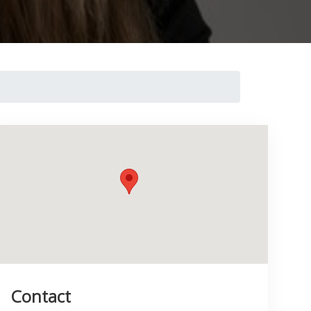
Contact