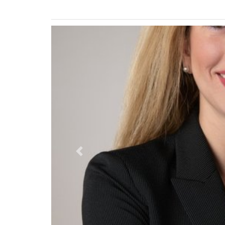
Previous