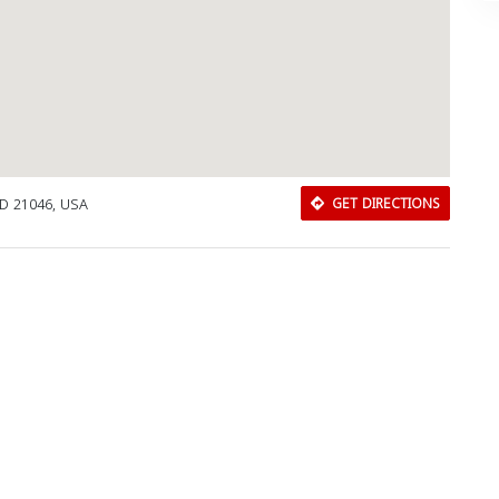
MD 21046, USA
GET DIRECTIONS
Download Rakwa App
Discover Arab businesses near you!