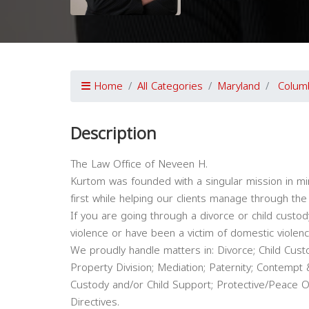
Home
All Categories
Maryland
Colum
Description
The Law Office of Neveen H.
Kurtom was founded with a singular mission in min
first while helping our clients manage through the m
If you are going through a divorce or child custo
violence or have been a victim of domestic violenc
We proudly handle matters in: Divorce; Child Custo
Property Division; Mediation; Paternity; Contempt 
Custody and/or Child Support; Protective/Peace Or
Directives.