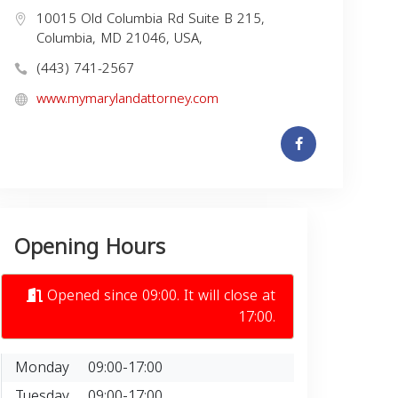
10015 Old Columbia Rd Suite B 215,
Columbia, MD 21046, USA,
(443) 741-2567
www.mymarylandattorney.com
Opening Hours
Opened since 09:00. It will close at
17:00.
Monday
09:00-17:00
Tuesday
09:00-17:00