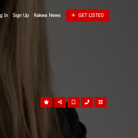
g In
Sign Up
Rakwa News
GET LISTED