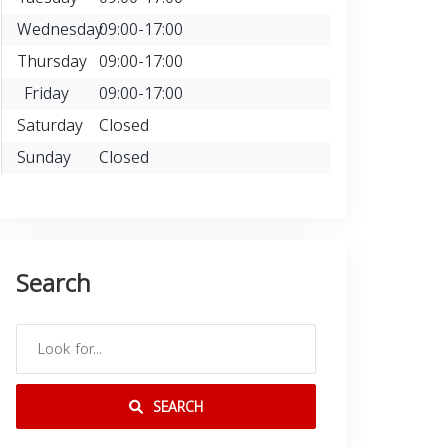
Wednesday
09:00-17:00
Thursday
09:00-17:00
Friday
09:00-17:00
Saturday
Closed
Sunday
Closed
Search
SEARCH