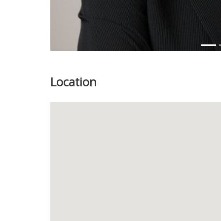
Location