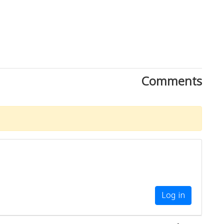
Comments
Log in