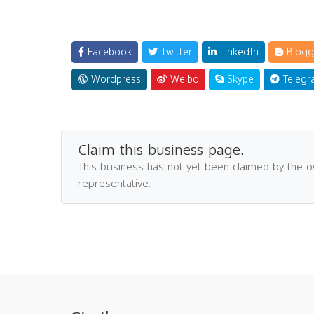
Facebook
Twitter
LinkedIn
Blogg
Wordpress
Weibo
Skype
Telegr
Claim this business page.
This business has not yet been claimed by the 
representative.