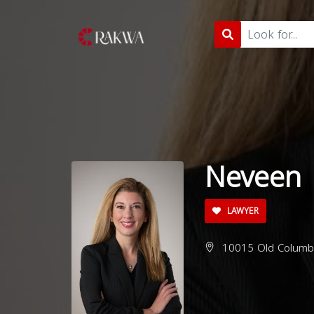
Neveen 
LAWYER
10015 Old Columbi