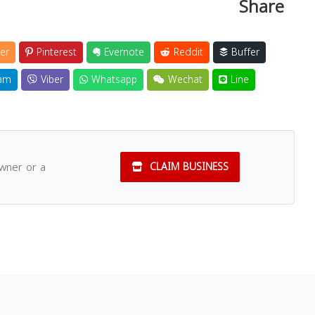
Share
er
Pinterest
Evernote
Reddit
Buffer
am
Viber
Whatsapp
Wechat
Line
owner or a
CLAIM BUSINESS