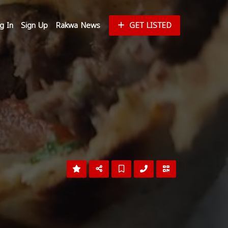
g In
Sign Up
Rakwa News
GET LISTED