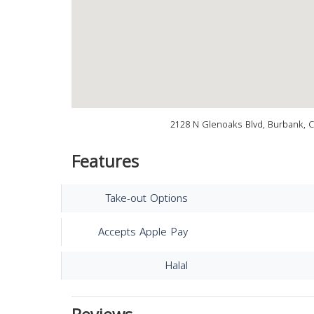
2128 N Glenoaks Blvd, Burbank, 
Features
Take-out Options
Accepts Apple Pay
Halal