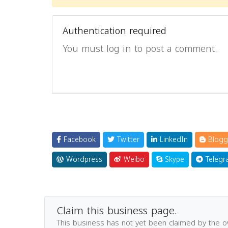
Authentication required
You must log in to post a comment.
Facebook
Twitter
LinkedIn
Blogg
Wordpress
Weibo
Skype
Telegr
Claim this business page.
This business has not yet been claimed by the 