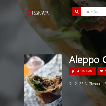
Aleppo G
RESTAURANT
S
2128 N Glenoaks B