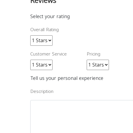
Reviews
Select your rating
Overall Rating
Customer Service
Pricing
Tell us your personal experience
Description