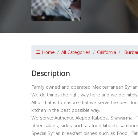
Home
All Categories
California
Burba
Description
Family owned and operated Mediterranean Syrian
We do things the right way here and we definitely
All of that is to ensure that we serve the best f
kitchen in the best possible way.
We serve: Authentic Aleppo Kabobs, Shawarma, Fa
other salads, sides such as fried kibbeh, samboos
Special Syrian breakfast dishes such as Foool, Fa