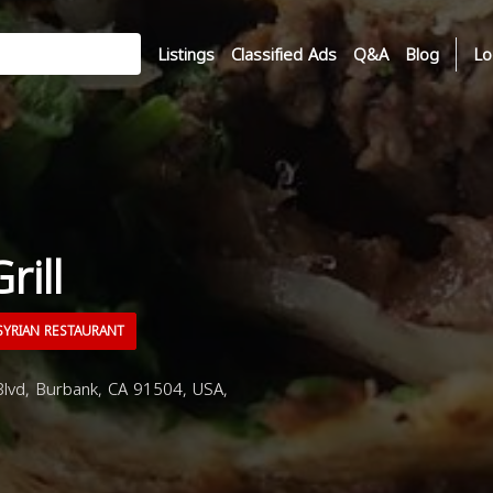
Listings
Classified Ads
Q&A
Blog
Lo
rill
YRIAN RESTAURANT
lvd, Burbank, CA 91504, USA,