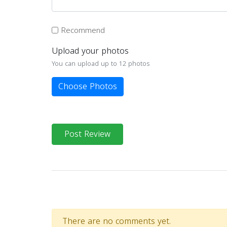
Recommend
Upload your photos
You can upload up to 12 photos
Choose Photos
Post Review
There are no comments yet.