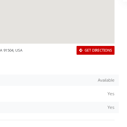
CA 91504, USA
GET DIRECTIONS
Available
Yes
Download Rakwa App
Yes
Discover Arab businesses near you!