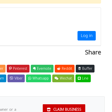
Log in
Share
er
Pinterest
Evernote
Reddit
Buffer
am
Viber
Whatsapp
Wechat
Line
owner or a
CLAIM BUSINESS