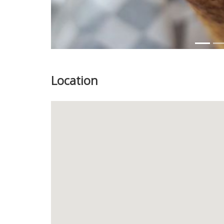
Location