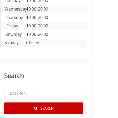
Tuesday
10:00-20:00
Wednesday
10:00-20:00
Thursday
10:00-20:00
Friday
10:00-20:00
Saturday
10:00-20:00
Sunday
Closed
Search
SEARCH