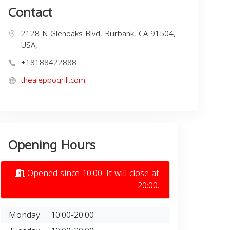
Contact
2128 N Glenoaks Blvd, Burbank, CA 91504,
USA,
+18188422888
thealeppogrill.com
Opening Hours
Opened since 10:00. It will close at
20:00.
Monday
10:00-20:00