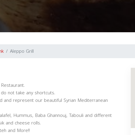
nk
Aleppo Grill
 Restaurant.
 do not take any shortcuts.
ood and represent our beautiful Syrian Mediterranean
lafel, Hummus, Baba Ghannouj, Tabouli and different
ik and cheese rolls.
tteh and More!!