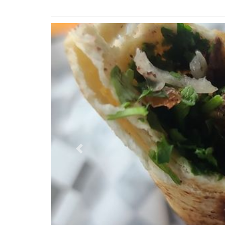
Previous