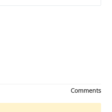
Comments