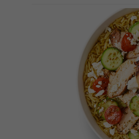
Previous