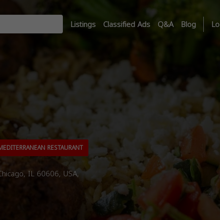
Listings
Classified Ads
Q&A
Blog
Lo
EDITERRANEAN RESTAURANT
hicago, IL 60606, USA,