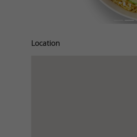
Location