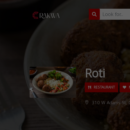
Roti
RESTAURANT
M
310 W Adams St, C