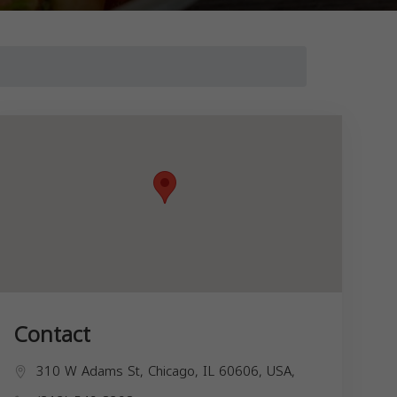
Contact
310 W Adams St, Chicago, IL 60606, USA,