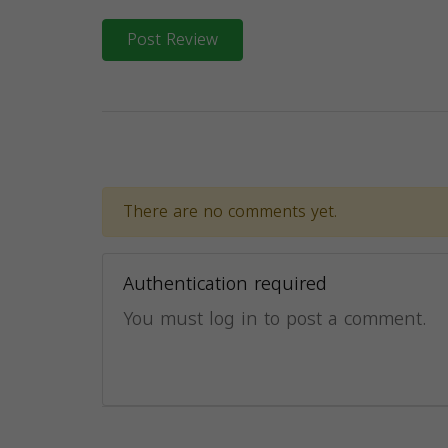
Post Review
There are no comments yet.
Authentication required
You must log in to post a comment.