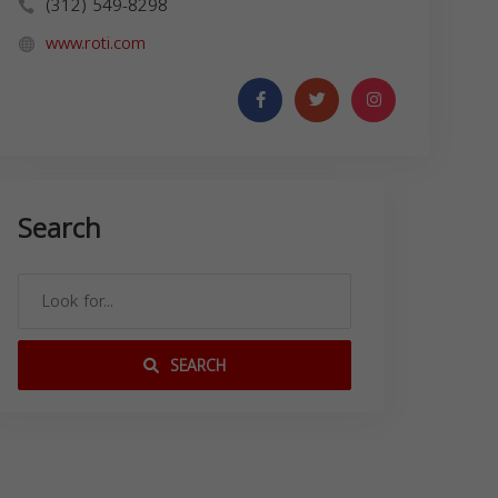
(312) 549-8298
www.roti.com
Search
SEARCH