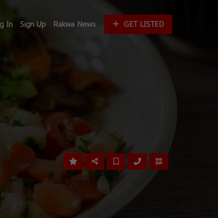
g In
Sign Up
Rakwa News
GET LISTED