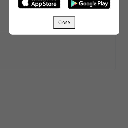
Close