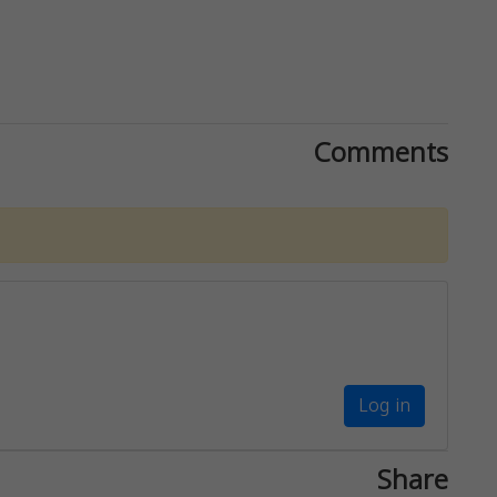
Comments
Log in
Share