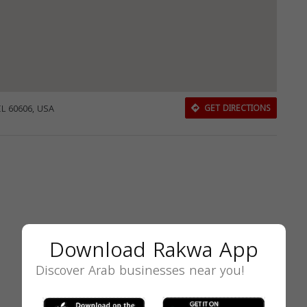
IL 60606, USA
GET DIRECTIONS
Download Rakwa App
Discover Arab businesses near you!