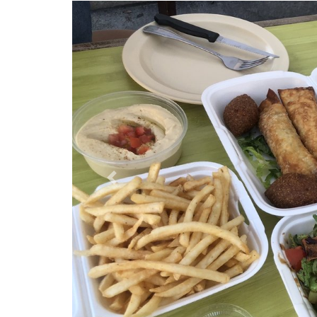
Previous