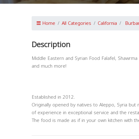
Home
All Categories
California
Burba
Description
Middle Eastern and Syrian Food Falafel, Shawrma 
and much more!
Established in 2012.
Originally opened by natives to Aleppo, Syria but
of experience in exceptional service and the rest
The food is made as if in your own kitchen with t