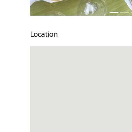
Location