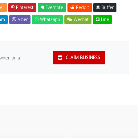
er
Pinterest
Evernote
Reddit
Buffer
am
Viber
Whatsapp
Wechat
Line
owner or a
CLAIM BUSINESS