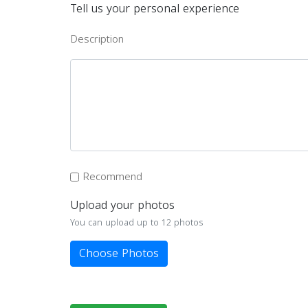
Tell us your personal experience
Description
Recommend
Upload your photos
You can upload up to 12 photos
Choose Photos