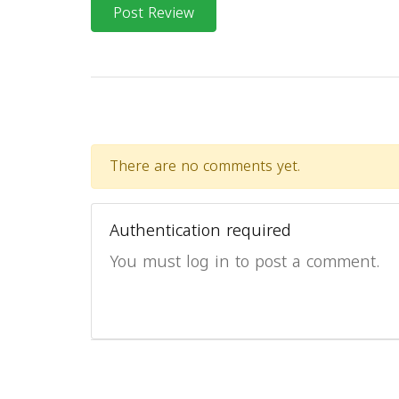
Post Review
There are no comments yet.
Authentication required
You must log in to post a comment.