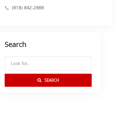
(818) 842-2888
Search
SEARCH