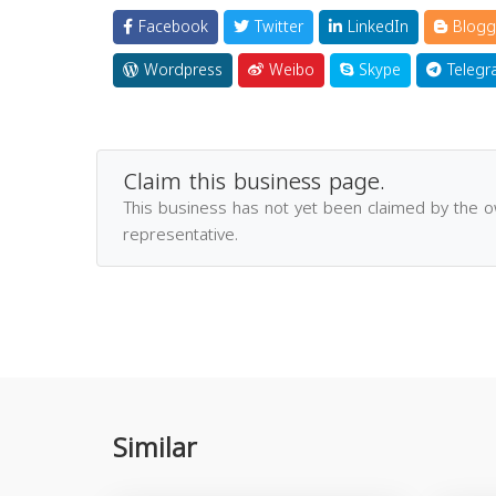
Facebook
Twitter
LinkedIn
Blogg
Wordpress
Weibo
Skype
Telegr
Claim this business page.
This business has not yet been claimed by the 
representative.
Similar