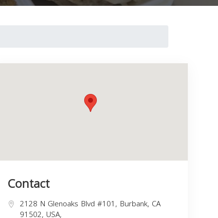
Contact
2128 N Glenoaks Blvd #101, Burbank, CA
91502, USA,