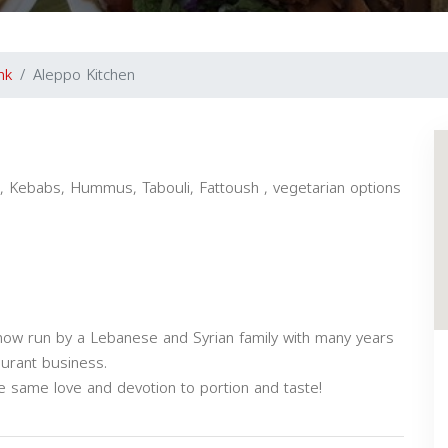
nk
Aleppo Kitchen
, Kebabs, Hummus, Tabouli, Fattoush , vegetarian options
 now run by a Lebanese and Syrian family with many years
aurant business.
he same love and devotion to portion and taste!