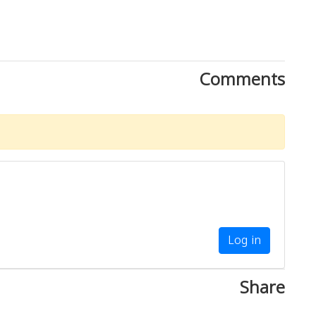
Comments
Log in
Share