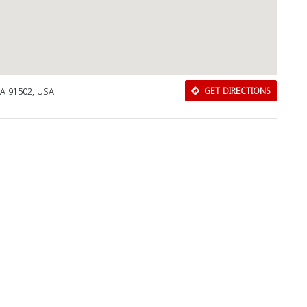
CA 91502, USA
GET DIRECTIONS
Download Rakwa App
Discover Arab businesses near you!