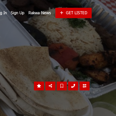
g In
Sign Up
Rakwa News
GET LISTED