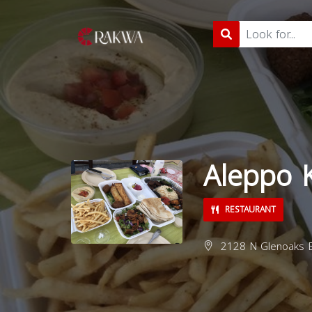
Aleppo 
RESTAURANT
2128 N Glenoaks B