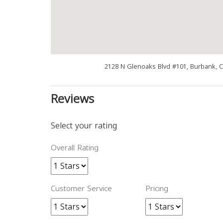
2128 N Glenoaks Blvd #101, Burbank, 
Reviews
Select your rating
Overall Rating
Customer Service
Pricing