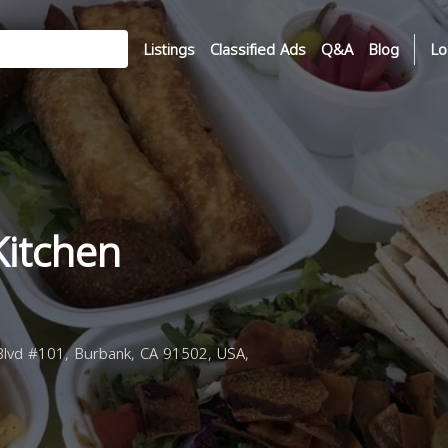
Listings
Classified Ads
Q&A
Blog
Lo
Kitchen
lvd #101, Burbank, CA 91502, USA,