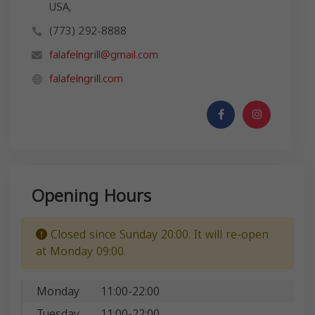
USA,
(773) 292-8888
falafelngrill@gmail.com
falafelngrill.com
Opening Hours
Closed since Sunday 20:00. It will re-open
at Monday 09:00.
Monday
11:00-22:00
Tuesday
11:00-22:00