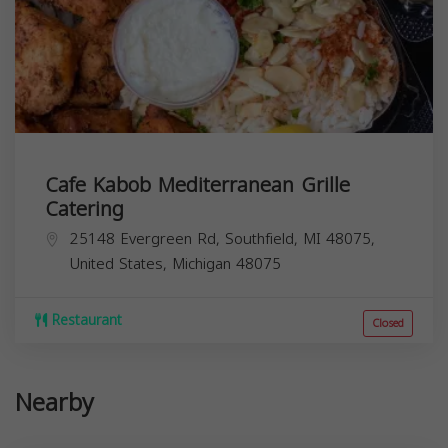
Cafe Kabob Mediterranean Grille
Catering
25148 Evergreen Rd, Southfield, MI 48075,
United States,
Michigan
48075
Restaurant
Closed
Nearby