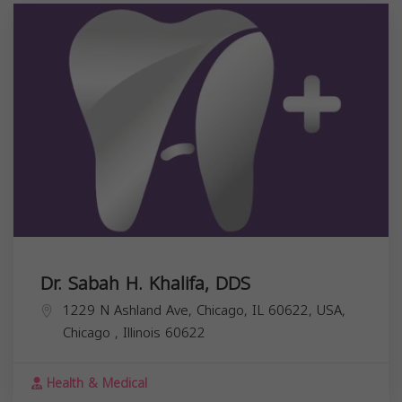
Dr. Sabah H. Khalifa, DDS
1229 N Ashland Ave, Chicago, IL 60622, USA,
Chicago
,
Illinois
60622
Health & Medical