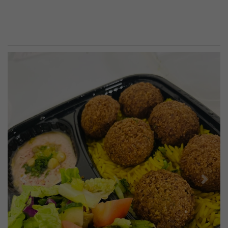
Previous
Next