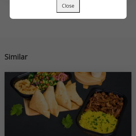
Close
Similar