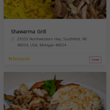
Shawarma Grill
29555 Northwestern Hwy, Southfield, MI
48034, USA,
Michigan
48034
Restaurant
Closed