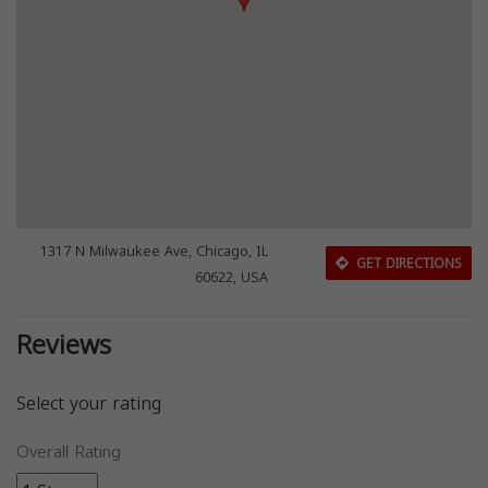
1317 N Milwaukee Ave, Chicago, IL
GET DIRECTIONS
60622, USA
Reviews
Select your rating
Overall Rating