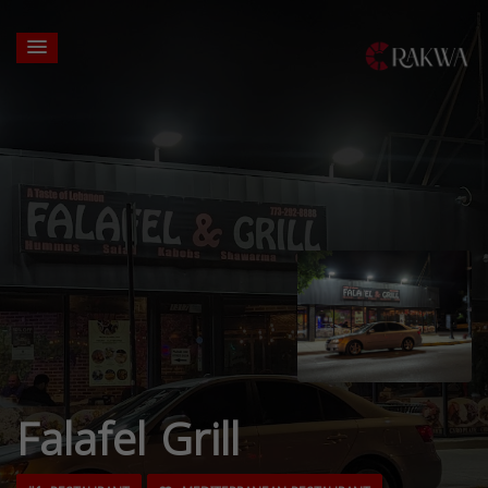
Falafel Grill