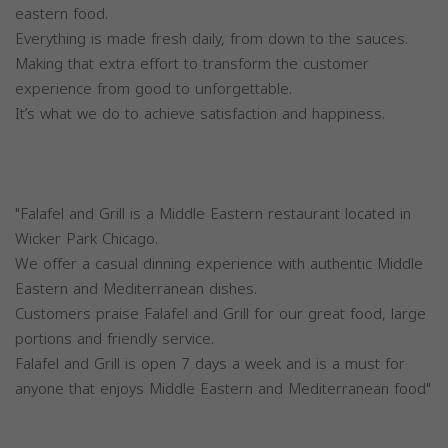
eastern food.
Everything is made fresh daily, from down to the sauces.
Making that extra effort to transform the customer
experience from good to unforgettable.
It’s what we do to achieve satisfaction and happiness.
"Falafel and Grill is a Middle Eastern restaurant located in
Wicker Park Chicago.
We offer a casual dinning experience with authentic Middle
Eastern and Mediterranean dishes.
Customers praise Falafel and Grill for our great food, large
portions and friendly service.
Falafel and Grill is open 7 days a week and is a must for
anyone that enjoys Middle Eastern and Mediterranean food"