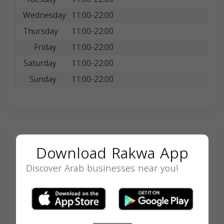
Wednesday
11:00-22:00
Thursday
11:00-22:00
Friday
11:00-22:00
Saturday
11:00-22:00
Sunday
11:00-22:00
Search
Download Rakwa App
Discover Arab businesses near you!
SEARCH