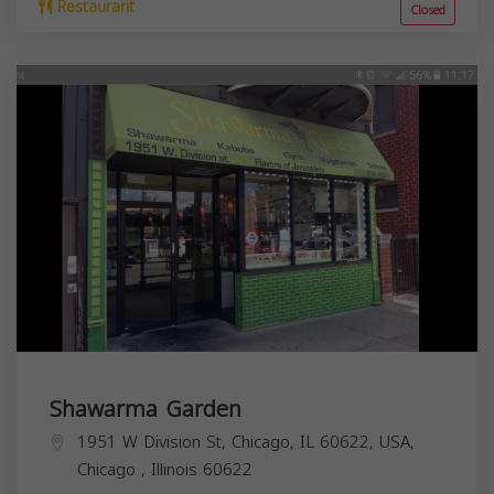
Restaurant
Closed
Shawarma Garden
1951 W Division St, Chicago, IL 60622, USA,
Chicago
,
Illinois
60622