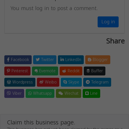
You must log in to post a comment.
Log in
Share
Facebook
Twitter
LinkedIn
Blogger
Pinterest
Evernote
Reddit
Buffer
Wordpress
Weibo
Skype
Telegram
Viber
Whatsapp
Wechat
Line
Claim this business page.