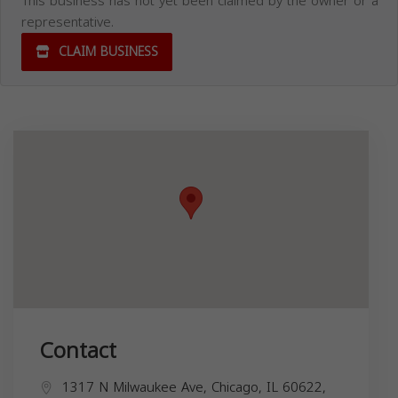
This business has not yet been claimed by the owner or a
representative.
CLAIM BUSINESS
Contact
1317 N Milwaukee Ave, Chicago, IL 60622,