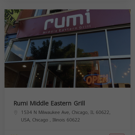
Rumi Middle Eastern Grill
1534 N Milwaukee Ave, Chicago, IL 60622,
USA,
Chicago
,
Illinois
60622