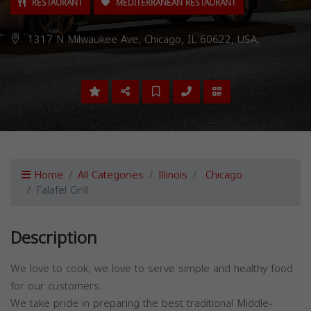
RESTAURANT
MEDITERRANEAN RESTAURANT
1317 N Milwaukee Ave, Chicago, IL 60622, USA,
Home
All Categories
Illinois
Chicago
Falafel Grill
Description
We love to cook, we love to serve simple and healthy food
for our customers.
We take pride in preparing the best traditional Middle-