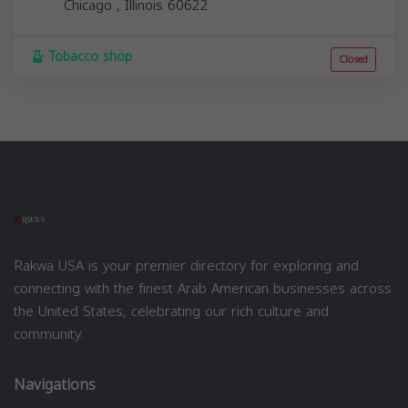
Chicago
,
Illinois
60622
Tobacco shop
Closed
Rakwa USA is your premier directory for exploring and
connecting with the finest Arab American businesses across
the United States, celebrating our rich culture and
community.
Navigations