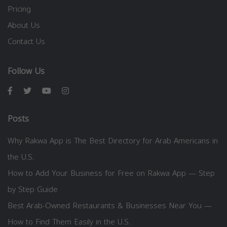
Pricing
About Us
Contact Us
Follow Us
Posts
Why Rakwa App is The Best Directory for Arab Americans in
the U.S.
How to Add Your Business for Free on Rakwa App — Step
by Step Guide
Best Arab-Owned Restaurants & Businesses Near You —
How to Find Them Easily in the U.S.