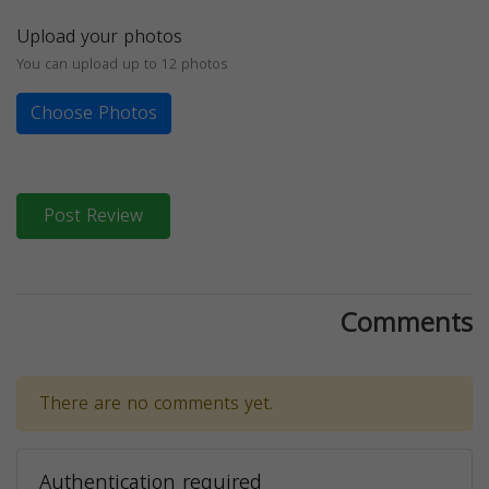
Upload your photos
You can upload up to 12 photos
Choose Photos
Post Review
Comments
There are no comments yet.
Authentication required