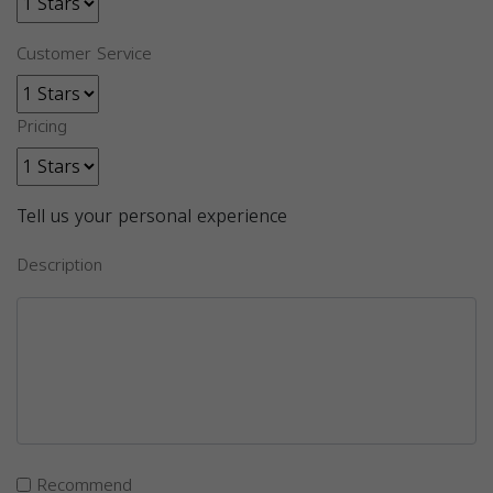
Customer Service
Pricing
Tell us your personal experience
Description
Recommend