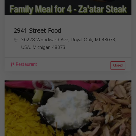
2941 Street Food
30278 Woodward Ave, Royal Oak, MI 48073,
USA,
Michigan
48073
Restaurant
Closed