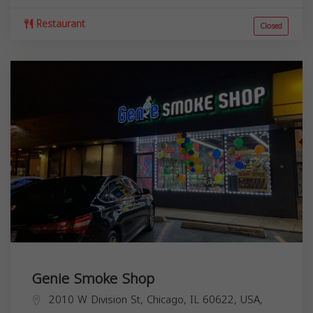
Restaurant
Closed
Genie Smoke Shop
2010 W Division St, Chicago, IL 60622, USA,