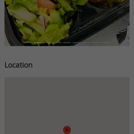
Location