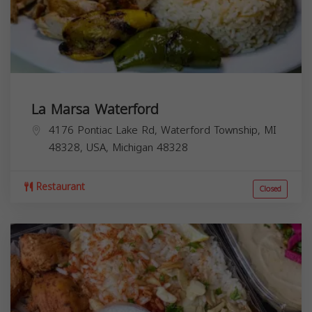
La Marsa Waterford
4176 Pontiac Lake Rd, Waterford Township, MI
48328, USA,
Michigan
48328
Restaurant
Closed