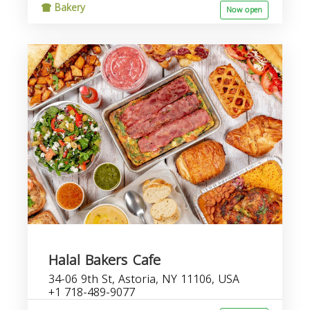
Bakery
Now open
Halal Bakers Cafe
34-06 9th St, Astoria, NY 11106, USA
+1 718-489-9077