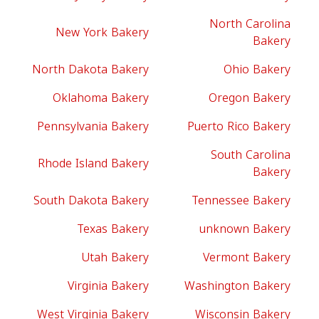
North Carolina
New York Bakery
Bakery
North Dakota Bakery
Ohio Bakery
Oklahoma Bakery
Oregon Bakery
Pennsylvania Bakery
Puerto Rico Bakery
South Carolina
Rhode Island Bakery
Bakery
South Dakota Bakery
Tennessee Bakery
Texas Bakery
unknown Bakery
Utah Bakery
Vermont Bakery
Virginia Bakery
Washington Bakery
West Virginia Bakery
Wisconsin Bakery