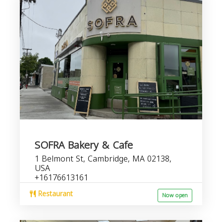
SOFRA Bakery & Cafe
1 Belmont St, Cambridge, MA 02138,
USA
+16176613161
Restaurant
Now open