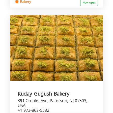
Bakery
Now open
Kuday Gugush Bakery
391 Crooks Ave, Paterson, NJ 07503,
USA
+1 973-862-5582