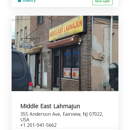
Bakery
Now open
Middle East Lahmajun
355 Anderson Ave, Fairview, NJ 07022,
USA
+1 201-941-5662