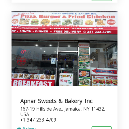
Apnar Sweets & Bakery Inc
167-19 Hillside Ave., Jamaica, NY 11432,
USA
+1 347-233-4709