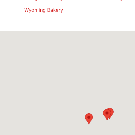
Wyoming Bakery