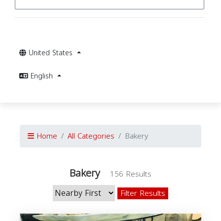
United States
English
Home
All Categories
Bakery
Bakery
156 Results
Filter Results