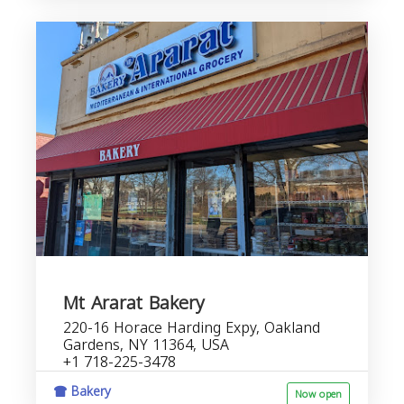
Mt Ararat Bakery
220-16 Horace Harding Expy, Oakland
Gardens, NY 11364, USA
+1 718-225-3478
Bakery
Now open