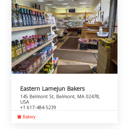
Eastern Lamejun Bakers
145 Belmont St, Belmont, MA 02478,
USA
+1 617-484-5239
Bakery