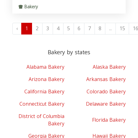
Bakery
‹
1
2
3
4
5
6
7
8
...
15
1
Bakery by states
Alabama Bakery
Alaska Bakery
Arizona Bakery
Arkansas Bakery
California Bakery
Colorado Bakery
Connecticut Bakery
Delaware Bakery
District of Columbia
Florida Bakery
Bakery
Georgia Bakery
Hawaii Bakery