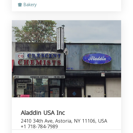
Bakery
Aladdin USA Inc
2410 34th Ave, Astoria, NY 11106, USA
+1 718-784-7989