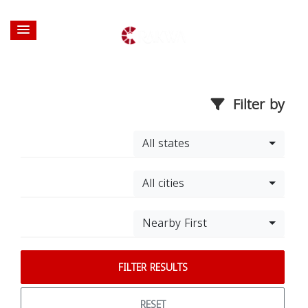
Filter by
All states
All cities
Nearby First
FILTER RESULTS
RESET