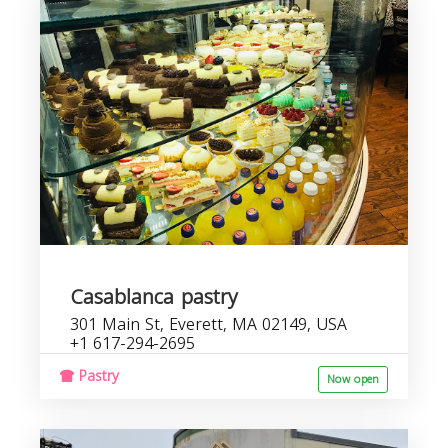
Casablanca pastry
301 Main St, Everett, MA 02149, USA
+1 617-294-2695
Pastry
Now open