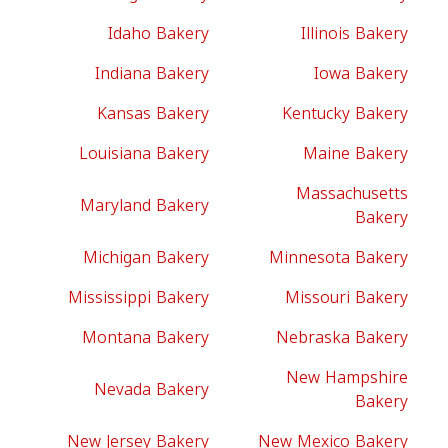
Idaho Bakery
Illinois Bakery
Indiana Bakery
Iowa Bakery
Kansas Bakery
Kentucky Bakery
Louisiana Bakery
Maine Bakery
Massachusetts
Maryland Bakery
Bakery
Michigan Bakery
Minnesota Bakery
Mississippi Bakery
Missouri Bakery
Montana Bakery
Nebraska Bakery
New Hampshire
Nevada Bakery
Bakery
New Jersey Bakery
New Mexico Bakery