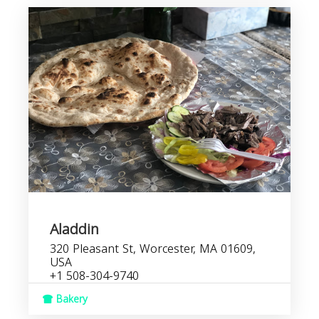
Aladdin
320 Pleasant St, Worcester, MA 01609,
USA
+1 508-304-9740
Bakery