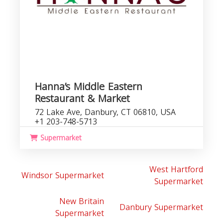
Hanna’s Middle Eastern
Restaurant & Market
72 Lake Ave, Danbury, CT 06810, USA
+1 203-748-5713
Supermarket
West Hartford
Windsor Supermarket
Supermarket
New Britain
Danbury Supermarket
Supermarket