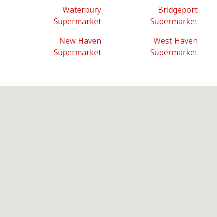
Waterbury
Bridgeport
Supermarket
Supermarket
New Haven
West Haven
Supermarket
Supermarket