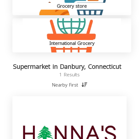
Grocery store
International Grocery
Supermarket in Danbury, Connecticut
1 Results
Nearby First