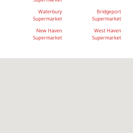
Waterbury
Bridgeport
Supermarket
Supermarket
New Haven
West Haven
Supermarket
Supermarket