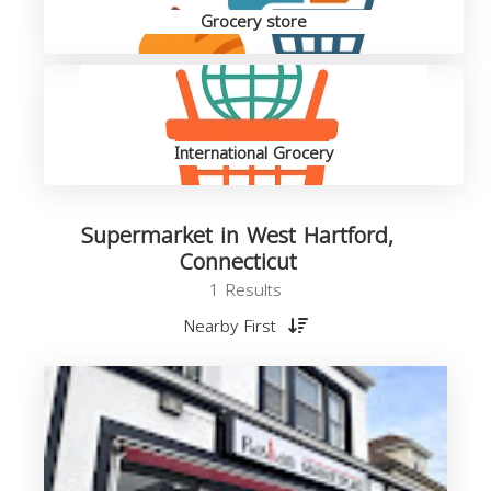
Grocery store
International Grocery
Supermarket in West Hartford,
Connecticut
1 Results
Nearby First