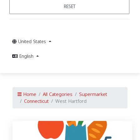
RESET
United States
English
Home
All Categories
Supermarket
Connecticut
West Hartford