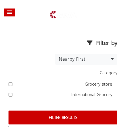
Filter by
Nearby First
Category
Grocery store
International Grocery
FILTER RESULTS