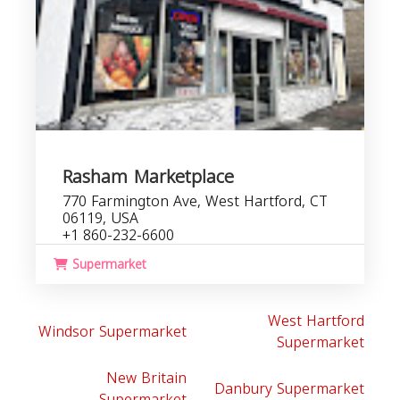
Rasham Marketplace
770 Farmington Ave, West Hartford, CT
06119, USA
+1 860-232-6600
Supermarket
West Hartford
Windsor Supermarket
Supermarket
New Britain
Danbury Supermarket
Supermarket