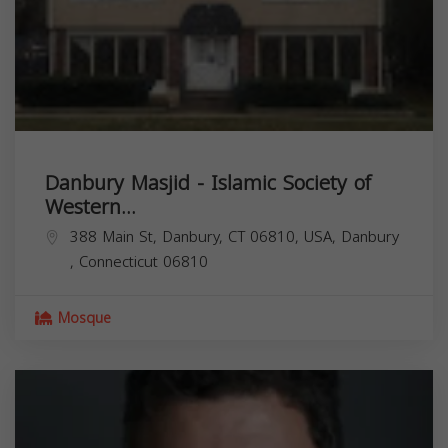
Danbury Masjid - Islamic Society of
Western...
388 Main St, Danbury, CT 06810, USA,
Danbury
,
Connecticut
06810
Mosque