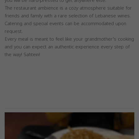
you will be hard-pressed to get anywhere else.
The restaurant ambience is a cozy atmosphere suitable for
friends and family with a rare selection of Lebanese wines.
Catering and special events can be accommodated upon
request.
Every meal is meant to feel like your grandmother's cooking
and you can expect an authentic experience every step of
the way! Sahtein!