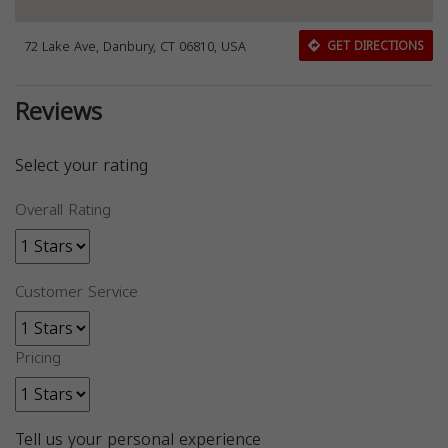
72 Lake Ave, Danbury, CT 06810, USA
GET DIRECTIONS
Reviews
Select your rating
Overall Rating
Customer Service
Pricing
Tell us your personal experience