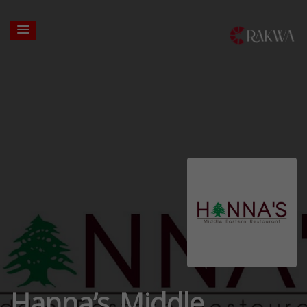
Hanna’s Middle