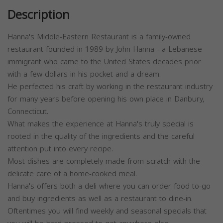
Description
Hanna's Middle-Eastern Restaurant is a family-owned
restaurant founded in 1989 by John Hanna - a Lebanese
immigrant who came to the United States decades prior
with a few dollars in his pocket and a dream.
He perfected his craft by working in the restaurant industry
for many years before opening his own place in Danbury,
Connecticut.
What makes the experience at Hanna's truly special is
rooted in the quality of the ingredients and the careful
attention put into every recipe.
Most dishes are completely made from scratch with the
delicate care of a home-cooked meal.
Hanna's offers both a deli where you can order food to-go
and buy ingredients as well as a restaurant to dine-in.
Oftentimes you will find weekly and seasonal specials that