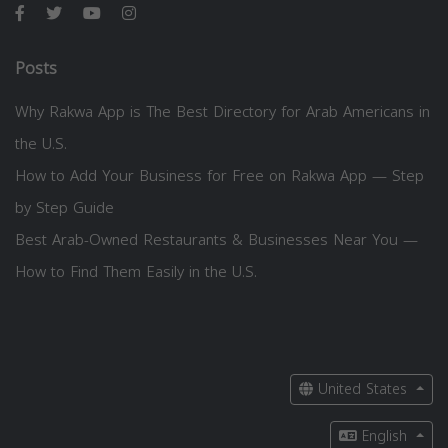
Posts
Why Rakwa App is The Best Directory for Arab Americans in
the U.S.
How to Add Your Business for Free on Rakwa App — Step
by Step Guide
Best Arab-Owned Restaurants & Businesses Near You —
How to Find Them Easily in the U.S.
United States
English