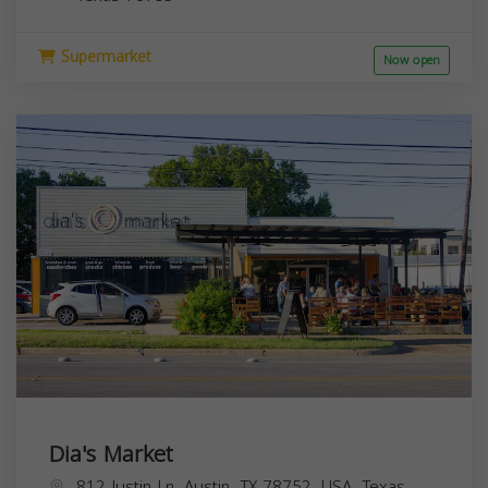
Supermarket
Now open
Dia's Market
812 Justin Ln, Austin, TX 78752, USA,
Texas