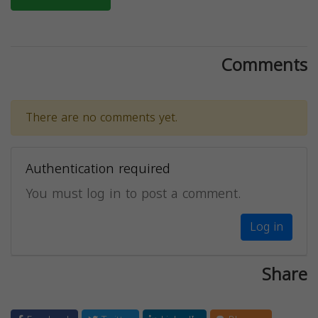
Comments
There are no comments yet.
Authentication required
You must log in to post a comment.
Log in
Share