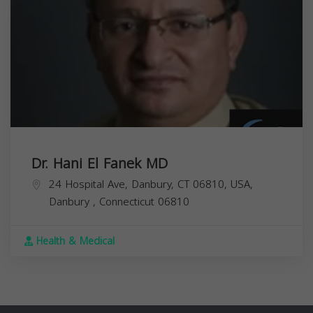
Dr. Hani El Fanek MD
24 Hospital Ave, Danbury, CT 06810, USA,
Danbury
,
Connecticut
06810
Health & Medical