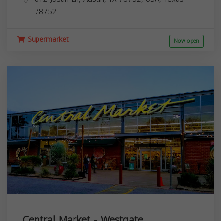
78752
Supermarket
Now open
Central Market - Westgate