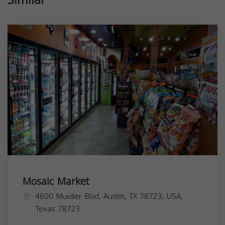
Mosaic Market
4600 Mueller Blvd, Austin, TX 78723, USA,
Texas
78723