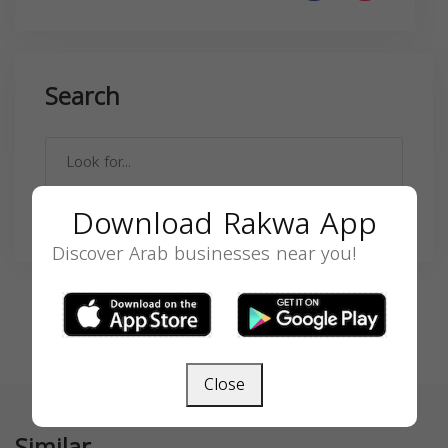
Search
Download Rakwa App
SEARCH
Discover Arab businesses near you!
Close
Similar