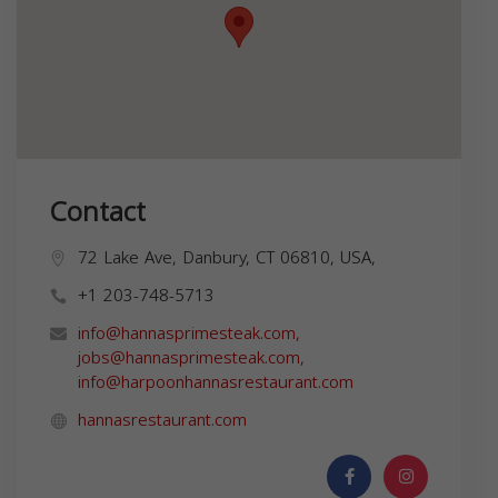
Contact
72 Lake Ave, Danbury, CT 06810, USA,
+1 203-748-5713
info@hannasprimesteak.com
,
jobs@hannasprimesteak.com
,
info@harpoonhannasrestaurant.com
hannasrestaurant.com