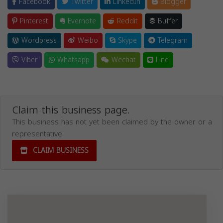
Facebook
Twitter
LinkedIn
Blogger
Pinterest
Evernote
Reddit
Buffer
Wordpress
Weibo
Skype
Telegram
Viber
Whatsapp
Wechat
Line
Claim this business page.
This business has not yet been claimed by the owner or a
representative.
CLAIM BUSINESS