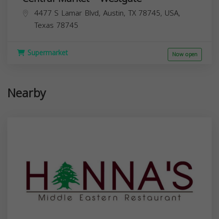
4477 S Lamar Blvd, Austin, TX 78745, USA,
Texas
78745
Supermarket
Now open
Nearby