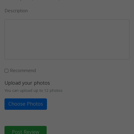
Description
Recommend
Upload your photos
You can upload up to 12 photos
Choose Photos
Post Review