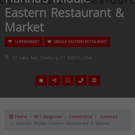
Eastern Restaurant &
Market
SUPERMARKET
MIDDLE EASTERN RESTAURANT
72 Lake Ave, Danbury, CT 06810, USA,
Home
All Categories
Connecticut
Danbury
Hanna’s Middle Eastern Restaurant & Market