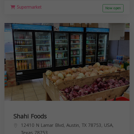
Supermarket
Now open
Shahi Foods
12410 N Lamar Blvd, Austin, TX 78753, USA,
Texas
78753