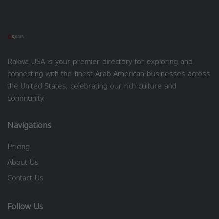
Rakwa USA is your premier directory for exploring and
connecting with the finest Arab American businesses across
the United States, celebrating our rich culture and
community.
Navigations
Pricing
About Us
Contact Us
Follow Us