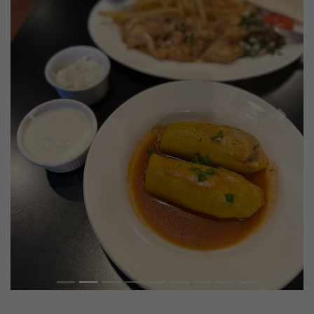
Previous
Next