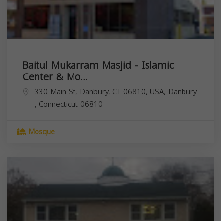
Baitul Mukarram Masjid - Islamic
Center & Mo...
330 Main St, Danbury, CT 06810, USA,
Danbury
,
Connecticut
06810
Mosque