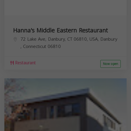
Hanna's Middle Eastern Restaurant
72 Lake Ave, Danbury, CT 06810, USA,
Danbury
,
Connecticut
06810
Restaurant
Now open