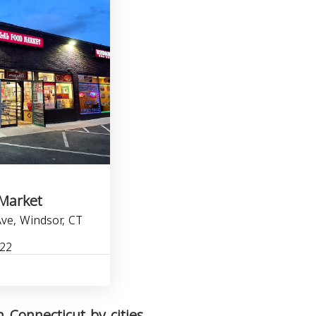
 Market
ve, Windsor, CT
722
 Connecticut by cities