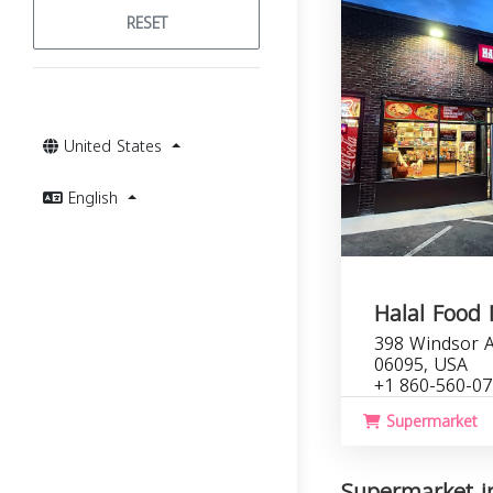
RESET
United States
English
Halal Food
398 Windsor A
06095, USA
+1 860-560-0
Supermarket
Supermarket in