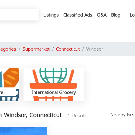
Listings
Classified Ads
Q&A
Blog
Lo
tegories
Supermarket
Connecticut
Windsor
re
International Grocery
 Windsor, Connecticut
Nearby Fir
1 Results