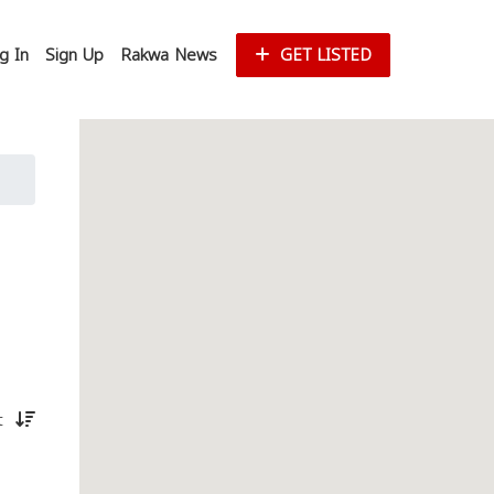
g In
Sign Up
Rakwa News
GET LISTED
st