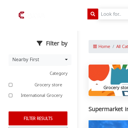
Filter by
Home
All Ca
Nearby First
Category
Grocery store
Grocery sto
International Grocery
Supermarket in
FILTER RESULTS