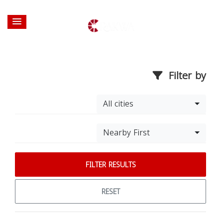
Filter by
All cities
Nearby First
FILTER RESULTS
RESET