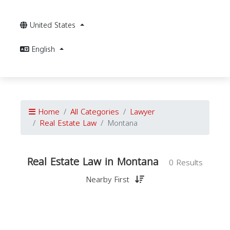
United States
English
Home
All Categories
Lawyer
Real Estate Law
Montana
Real Estate Law in Montana
0 Results
Nearby First