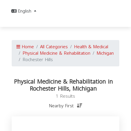
English
Home
All Categories
Health & Medical
Physical Medicine & Rehabilitation
Michigan
Rochester Hills
Physical Medicine & Rehabilitation in
Rochester Hills, Michigan
1 Results
Nearby First