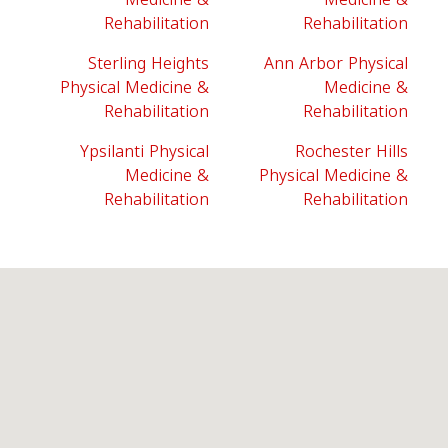
Rehabilitation
Rehabilitation
Sterling Heights
Ann Arbor Physical
Physical Medicine &
Medicine &
Rehabilitation
Rehabilitation
Ypsilanti Physical
Rochester Hills
Medicine &
Physical Medicine &
Rehabilitation
Rehabilitation