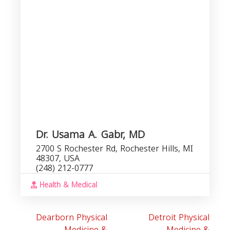
R
Dr. Usama A. Gabr, MD
2700 S Rochester Rd, Rochester Hills, MI
48307, USA
(248) 212-0777
Health & Medical
Dearborn Physical
Detroit Physical
Medicine &
Medicine &