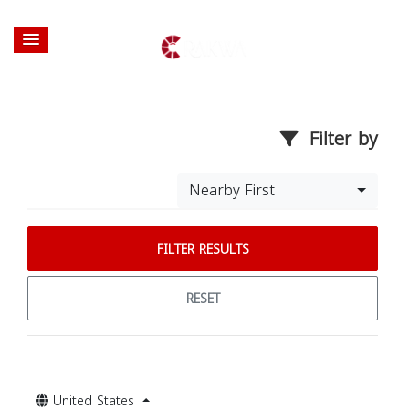
Filter by
Nearby First
FILTER RESULTS
RESET
United States