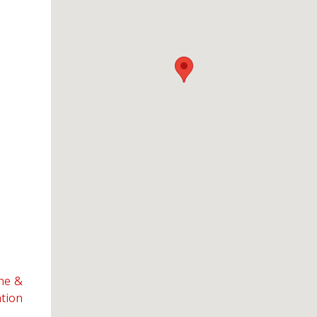
ine &
ation