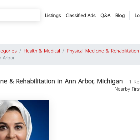
Listings
Classified Ads
Q&A
Blog
Lo
tegories
Health & Medical
Physical Medicine & Rehabilitation
n Arbor
ine & Rehabilitation in Ann Arbor, Michigan
1 Re
Nearby Fir