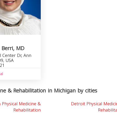
 Berri, MD
l Center Dr, Ann
09, USA
321
al
ne & Rehabilitation in Michigan by cities
 Physical Medicine &
Detroit Physical Medic
Rehabilitation
Rehabilit