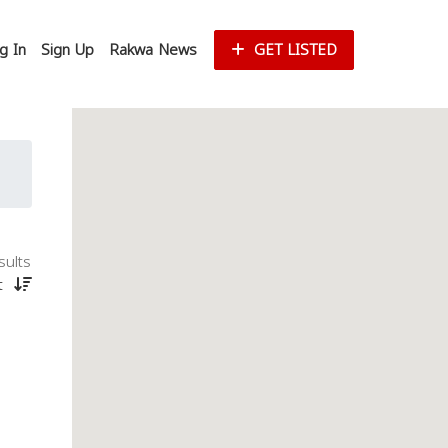
g In
Sign Up
Rakwa News
GET LISTED
sults
st