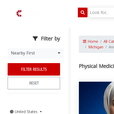
Filter by
Home
All Ca
Michigan
An
Nearby First
Physical Medic
FILTER RESULTS
RESET
United States