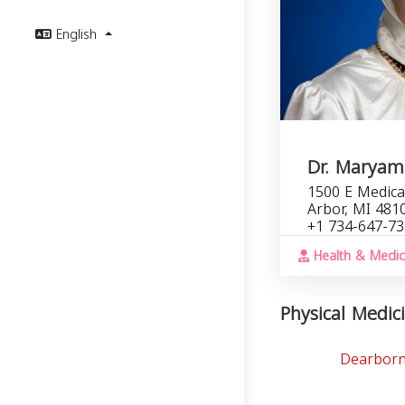
English
Dr. Maryam
1500 E Medica
Arbor, MI 481
+1 734-647-7
Health & Medic
Physical Medici
Dearborn