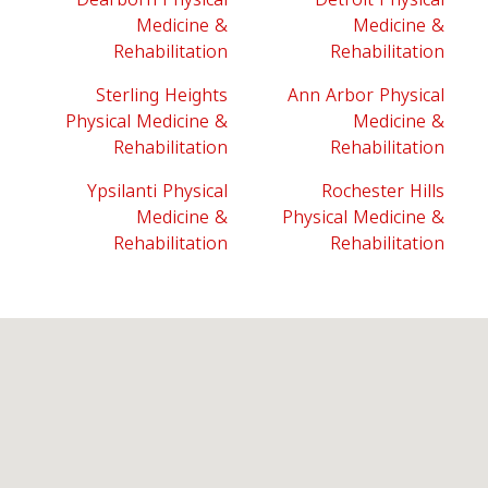
Medicine &
Medicine &
Rehabilitation
Rehabilitation
Sterling Heights
Ann Arbor Physical
Physical Medicine &
Medicine &
Rehabilitation
Rehabilitation
Ypsilanti Physical
Rochester Hills
Medicine &
Physical Medicine &
Rehabilitation
Rehabilitation