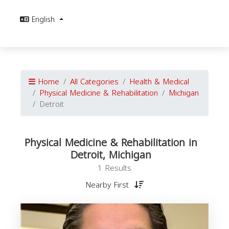
English
Home
All Categories
Health & Medical
Physical Medicine & Rehabilitation
Michigan
Detroit
Physical Medicine & Rehabilitation in
Detroit, Michigan
1 Results
Nearby First