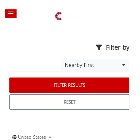
Filter by
Nearby First
FILTER RESULTS
RESET
United States