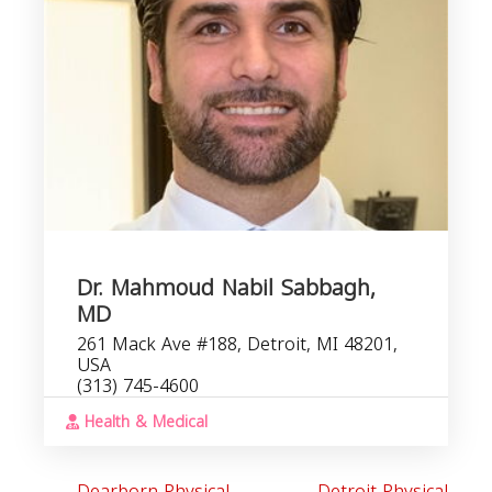
R
Dr. Mahmoud Nabil Sabbagh,
MD
261 Mack Ave #188, Detroit, MI 48201,
USA
(313) 745-4600
Health & Medical
Dearborn Physical
Detroit Physical