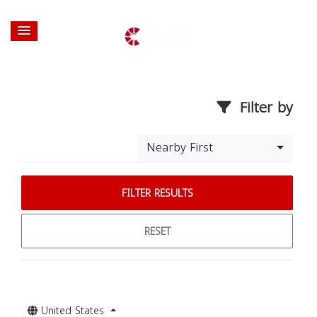
Filter by
Nearby First
FILTER RESULTS
RESET
United States