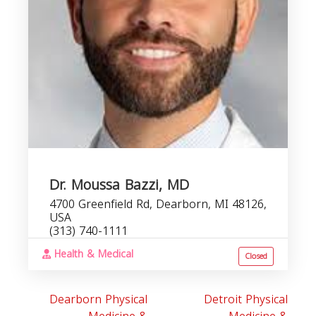
R
Dr. Moussa Bazzi, MD
4700 Greenfield Rd, Dearborn, MI 48126,
USA
(313) 740-1111
Health & Medical
Closed
Dearborn Physical
Detroit Physical