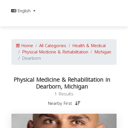
English
Home
All Categories
Health & Medical
Physical Medicine & Rehabilitation
Michigan
Dearborn
Physical Medicine & Rehabilitation in
Dearborn, Michigan
1 Results
Nearby First