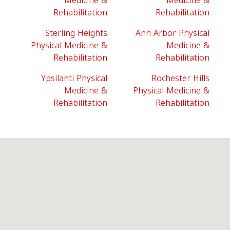
Medicine &
Medicine &
Rehabilitation
Rehabilitation
Sterling Heights
Ann Arbor Physical
Physical Medicine &
Medicine &
Rehabilitation
Rehabilitation
Ypsilanti Physical
Rochester Hills
Medicine &
Physical Medicine &
Rehabilitation
Rehabilitation