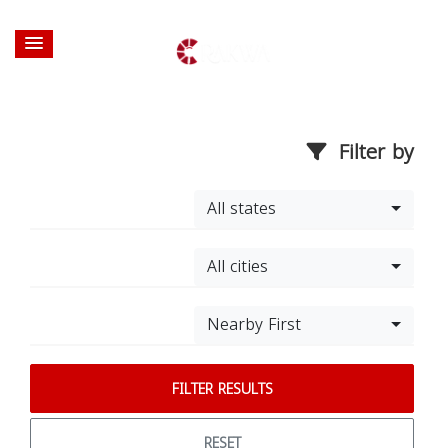
Filter by
All states
All cities
Nearby First
FILTER RESULTS
RESET