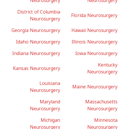
Neurosurgery
Neurosurgery
District of Columbia
Florida Neurosurgery
Neurosurgery
Georgia Neurosurgery
Hawaii Neurosurgery
Idaho Neurosurgery
Illinois Neurosurgery
Indiana Neurosurgery
Iowa Neurosurgery
Kentucky
Kansas Neurosurgery
Neurosurgery
Louisiana
Maine Neurosurgery
Neurosurgery
Maryland
Massachusetts
Neurosurgery
Neurosurgery
Michigan
Minnesota
Neurosurgery
Neurosurgery