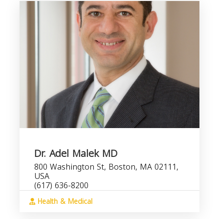
Dr. Adel Malek MD
800 Washington St, Boston, MA 02111,
USA
(617) 636-8200
Health & Medical