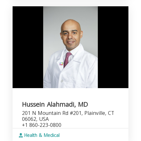
Hussein Alahmadi, MD
201 N Mountain Rd #201, Plainville, CT
06062, USA
+1 860-223-0800
Health & Medical