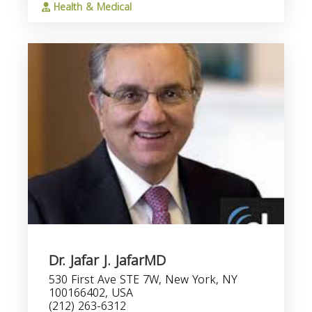
Health & Medical
Dr. Jafar J. JafarMD
530 First Ave STE 7W, New York, NY
100166402, USA
(212) 263-6312