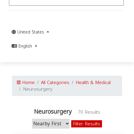
United States
English
Home
All Categories
Health & Medical
Neurosurgery
Neurosurgery
70 Results
Filter Results