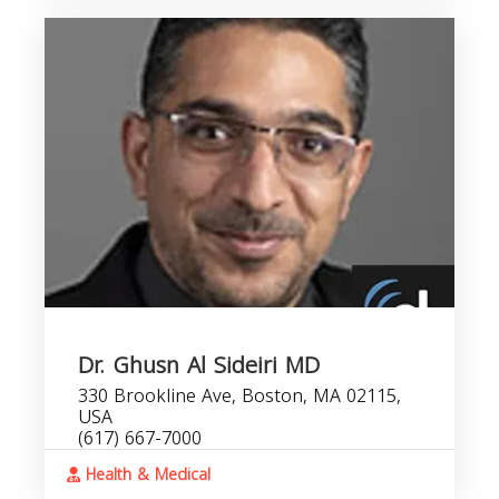
Dr. Ghusn Al Sideiri MD
330 Brookline Ave, Boston, MA 02115,
USA
(617) 667-7000
Health & Medical