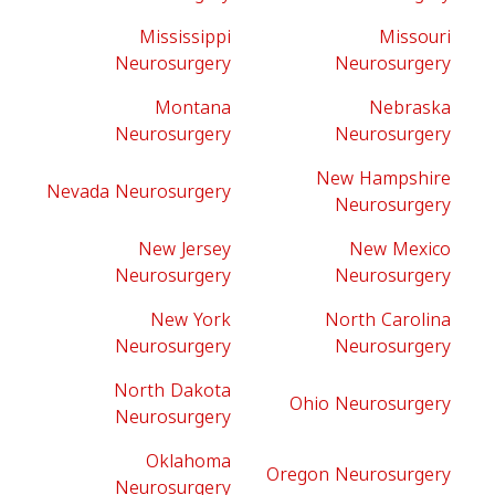
Mississippi
Missouri
Neurosurgery
Neurosurgery
Montana
Nebraska
Neurosurgery
Neurosurgery
New Hampshire
Nevada Neurosurgery
Neurosurgery
New Jersey
New Mexico
Neurosurgery
Neurosurgery
New York
North Carolina
Neurosurgery
Neurosurgery
North Dakota
Ohio Neurosurgery
Neurosurgery
Oklahoma
Oregon Neurosurgery
Neurosurgery