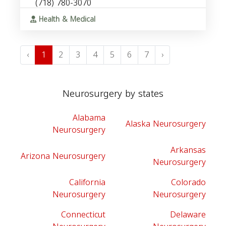
(718) 780-3070
Health & Medical
‹
1
2
3
4
5
6
7
›
Neurosurgery by states
Alabama
Alaska Neurosurgery
Neurosurgery
Arkansas
Arizona Neurosurgery
Neurosurgery
California
Colorado
Neurosurgery
Neurosurgery
Connecticut
Delaware