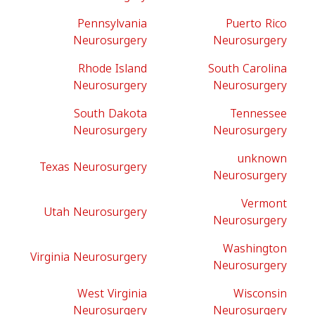
Pennsylvania
Puerto Rico
Neurosurgery
Neurosurgery
Rhode Island
South Carolina
Neurosurgery
Neurosurgery
South Dakota
Tennessee
Neurosurgery
Neurosurgery
unknown
Texas Neurosurgery
Neurosurgery
Vermont
Utah Neurosurgery
Neurosurgery
Washington
Virginia Neurosurgery
Neurosurgery
West Virginia
Wisconsin
Neurosurgery
Neurosurgery