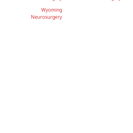
Wyoming
Neurosurgery