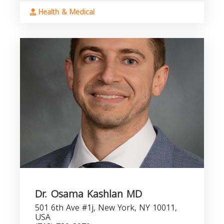
Health & Medical
Dr. Osama Kashlan MD
501 6th Ave #1j, New York, NY 10011,
USA