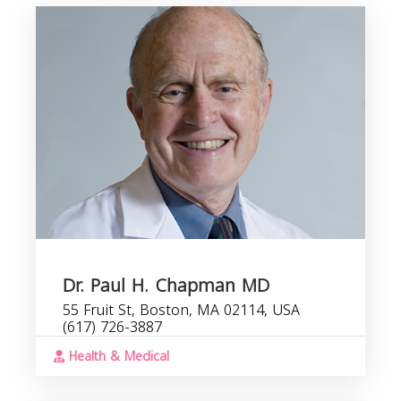
Dr. Paul H. Chapman MD
55 Fruit St, Boston, MA 02114, USA
(617) 726-3887
Health & Medical