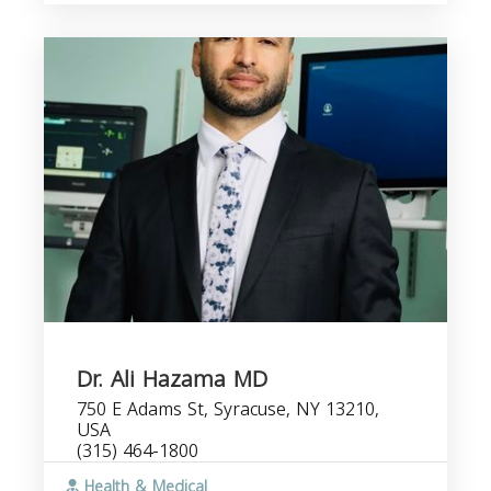
Dr. Ali Hazama MD
750 E Adams St, Syracuse, NY 13210,
USA
(315) 464-1800
Health & Medical