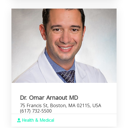
Dr. Omar Arnaout MD
75 Francis St, Boston, MA 02115, USA
(617) 732-5500
Health & Medical