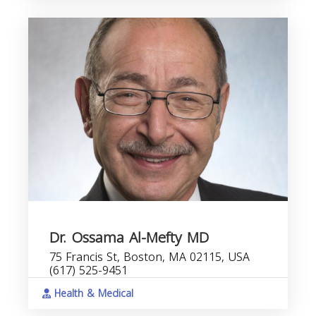
Dr. Ossama Al-Mefty MD
75 Francis St, Boston, MA 02115, USA
(617) 525-9451
Health & Medical