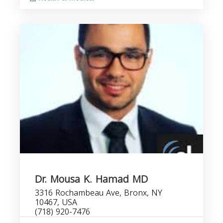
Dr. Mousa K. Hamad MD
3316 Rochambeau Ave, Bronx, NY
10467, USA
(718) 920-7476