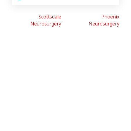
Scottsdale
Phoenix
Neurosurgery
Neurosurgery