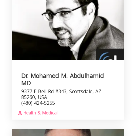
Dr. Mohamed M. Abdulhamid
MD
9377 E Bell Rd #343, Scottsdale, AZ
85260, USA
(480) 424-5255
Health & Medical