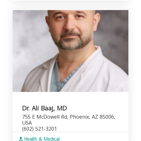
Dr. Ali Baaj, MD
755 E McDowell Rd, Phoenix, AZ 85006,
USA
(602) 521-3201
Health & Medical