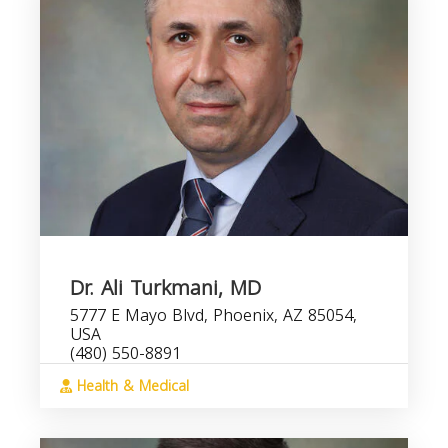
Dr. Ali Turkmani, MD
5777 E Mayo Blvd, Phoenix, AZ 85054,
USA
(480) 550-8891
Health & Medical