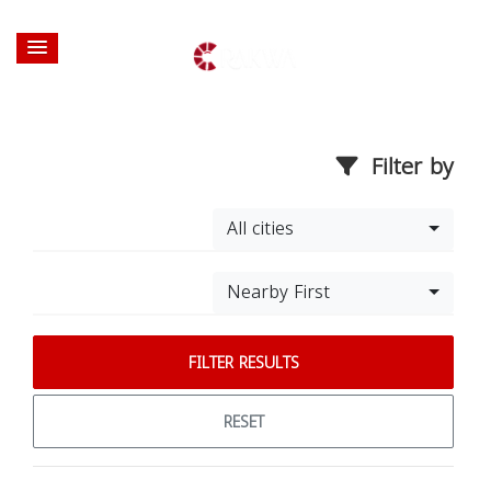
Filter by
All cities
Nearby First
FILTER RESULTS
RESET