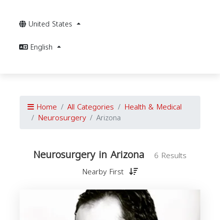
United States
English
Home
All Categories
Health & Medical
Neurosurgery
Arizona
Neurosurgery in Arizona
6 Results
Nearby First