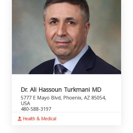
Dr. Ali Hassoun Turkmani MD
5777 E Mayo Blvd, Phoenix, AZ 85054,
USA
480-588-3197
Health & Medical