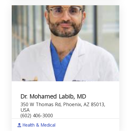
Dr. Mohamed Labib, MD
350 W Thomas Rd, Phoenix, AZ 85013,
USA
(602) 406-3000
Health & Medical