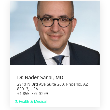
Dr. Nader Sanai, MD
2910 N 3rd Ave Suite 200, Phoenix, AZ
85013, USA
+1 855-779-3299
Health & Medical