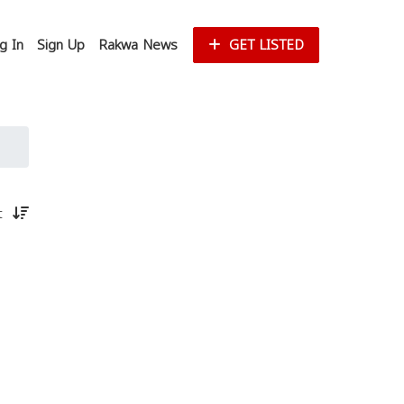
g In
Sign Up
Rakwa News
GET LISTED
st