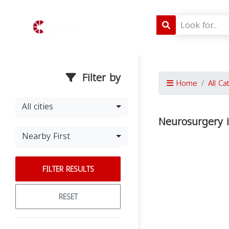
Filter by
Home
All Ca
All cities
Neurosurgery 
Nearby First
FILTER RESULTS
RESET