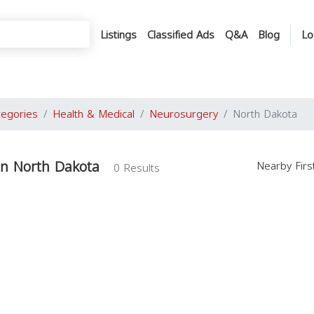
Listings
Classified Ads
Q&A
Blog
Lo
tegories
Health & Medical
Neurosurgery
North Dakota
in North Dakota
Nearby Fir
0 Results