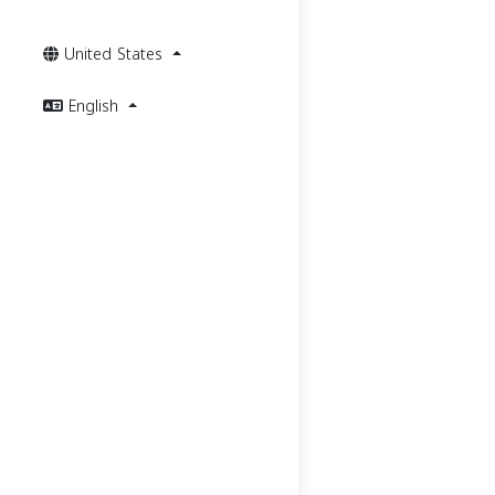
United States
English