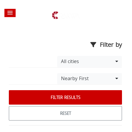
Filter by
All cities
Nearby First
FILTER RESULTS
RESET