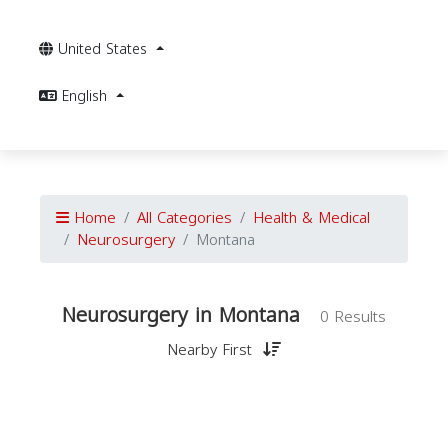
United States
English
Home
All Categories
Health & Medical
Neurosurgery
Montana
Neurosurgery in Montana
0 Results
Nearby First