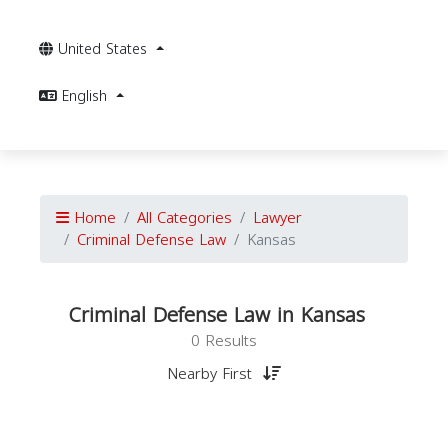
United States
English
Home
All Categories
Lawyer
Criminal Defense Law
Kansas
Criminal Defense Law in Kansas
0 Results
Nearby First