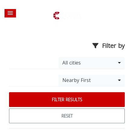
Filter by
All cities
Nearby First
FILTER RESULTS
RESET