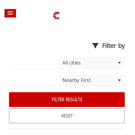
Filter by
All cities
Nearby First
FILTER RESULTS
RESET