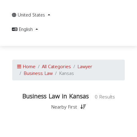
United States
English
Home
All Categories
Lawyer
Business Law
Kansas
Business Law in Kansas
0 Results
Nearby First