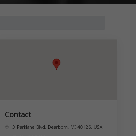
Contact
3 Parklane Blvd, Dearborn, MI 48126, USA,