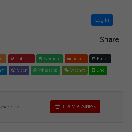
Log in
Share
er
Pinterest
Evernote
Reddit
Buffer
am
Viber
Whatsapp
Wechat
Line
owner or a
CLAIM BUSINESS