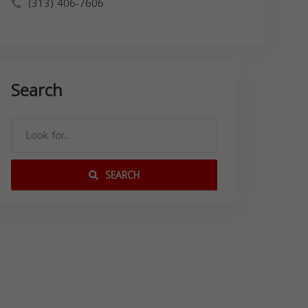
(313) 406-7606
Search
SEARCH