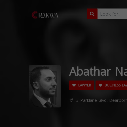
Abathar Na
LAWYER
BUSINESS LA
3 Parklane Blvd, Dearbor