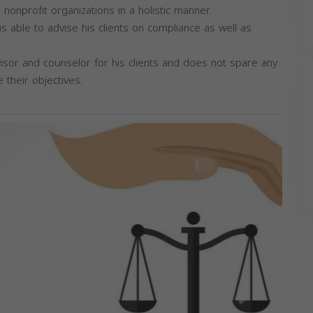
nonprofit organizations in a holistic manner.
is able to advise his clients on compliance as well as
dvisor and counselor for his clients and does not spare any
e their objectives.
Next