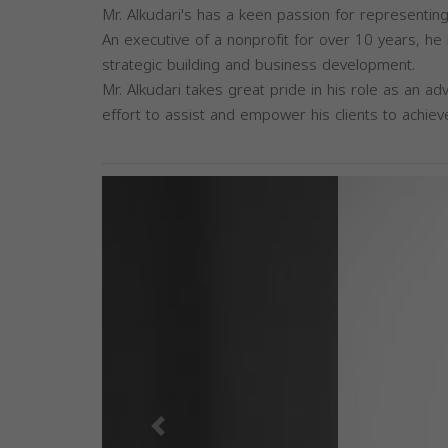
Mr. Alkudari's has a keen passion for representing 
An executive of a nonprofit for over 10 years, he 
strategic building and business development.
Mr. Alkudari takes great pride in his role as an a
effort to assist and empower his clients to achiev
Previous