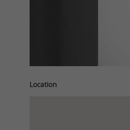
Location