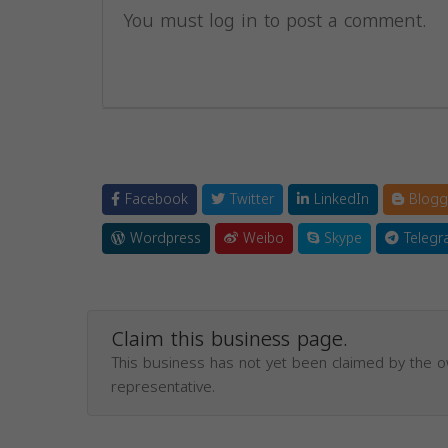
You must log in to post a comment.
Facebook
Twitter
LinkedIn
Blogg
Wordpress
Weibo
Skype
Telegr
Claim this business page.
This business has not yet been claimed by the 
representative.