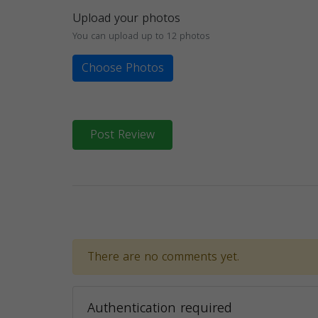
Upload your photos
You can upload up to 12 photos
Choose Photos
Post Review
There are no comments yet.
Authentication required