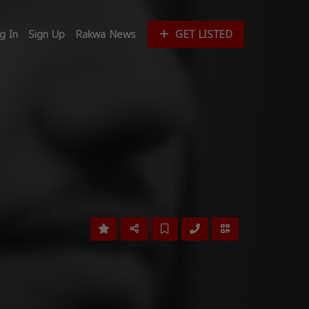
g In
Sign Up
Rakwa News
GET LISTED