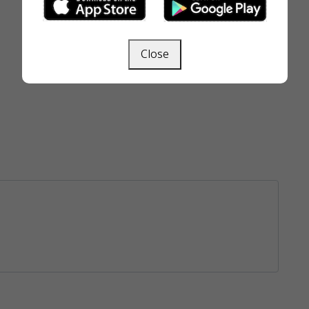
Close