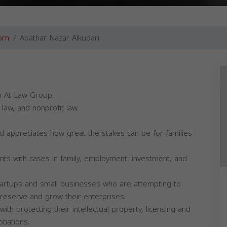
orn
Abathar Nazar Alkudari
th At Law Group.
law, and nonprofit law.
d appreciates how great the stakes can be for families
ts with cases in family, employment, investment, and
 startups and small businesses who are attempting to
preserve and grow their enterprises.
th protecting their intellectual property, licensing and
tiations.