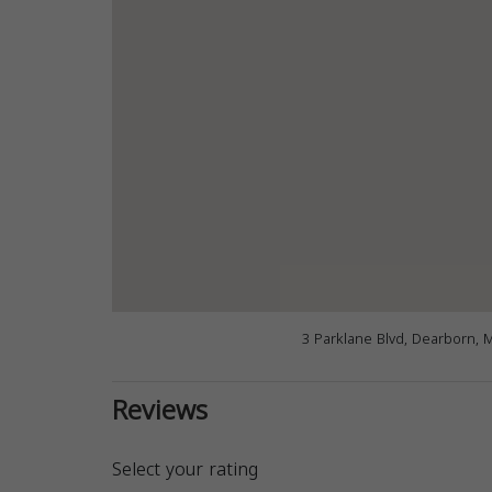
3 Parklane Blvd, Dearborn, 
Reviews
Select your rating