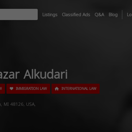
Listings
Classified Ads
Q&A
Blog
Lo
zar Alkudari
W
IMMIGRATION LAW
INTERNATIONAL LAW
n, MI 48126, USA,