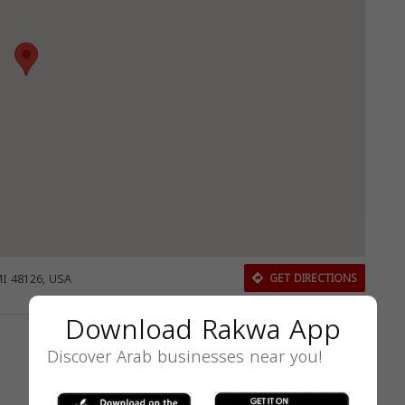
MI 48126, USA
GET DIRECTIONS
Download Rakwa App
Discover Arab businesses near you!