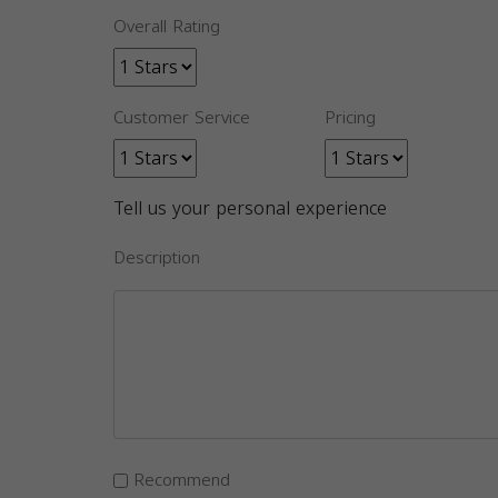
Overall Rating
Customer Service
Pricing
Tell us your personal experience
Description
Recommend