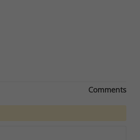
Comments