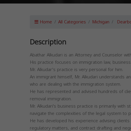
Home
All Categories
Michigan
Dearb
Description
Abathar Alkudari is an Attorney and Counselor wi
His practice focuses on immigration law, business 
Mr. Alkudar's practice is very personal for him.
An immigrant himself, Mr. Alkudari understands an
who are dealing with the immigration system.
He has represented and advised hundreds of clien
removal immigration.
Mr. Alkudari's business practice is primarily with
navigate the complexities of the legal system to 
He has developed his experience advising clients wi
regulatory matters, and contract drafting and nego