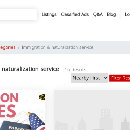
Listings
Classified Ads
Q&A
Blog
Lo
tegories
Immigration & naturalization service
naturalization service
16 Results
Filter Re