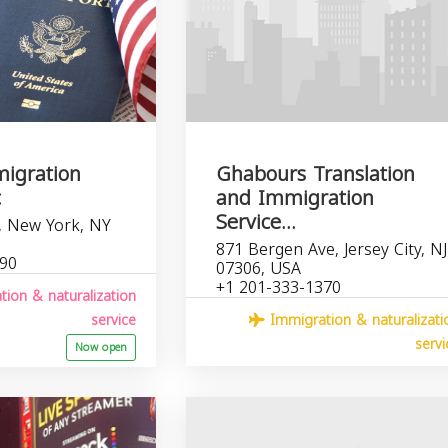
igration
Ghabours Translation
c
and Immigration
Service...
, New York, NY
871 Bergen Ave, Jersey City, NJ
190
07306, USA
+1 201-333-1370
ion & naturalization
service
Immigration & naturalizati
servi
Now open