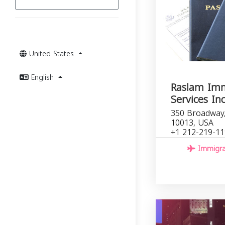
United States
English
Raslam Imm
Services In
350 Broadway
10013, USA
+1 212-219-1
Immigrat