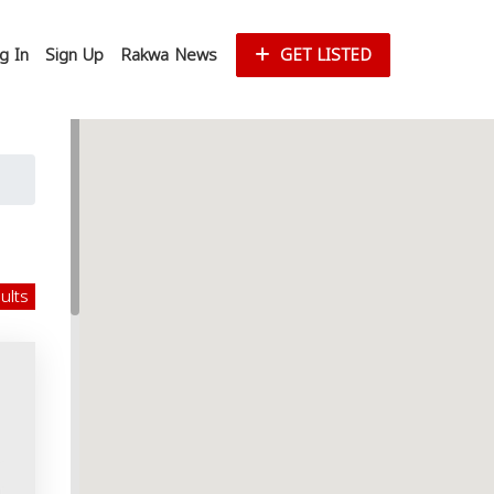
g In
Sign Up
Rakwa News
GET LISTED
sults