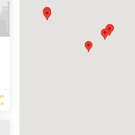
on
ce