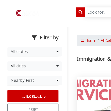
Filter by
Home
All Ca
All states
Immigration & 
All cities
Nearby First
FILTER RESULTS
RESET