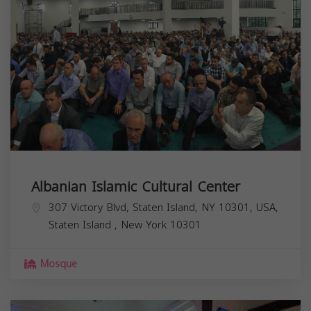
Albanian Islamic Cultural Center
307 Victory Blvd, Staten Island, NY 10301, USA,
Staten Island
,
New York
10301
Mosque