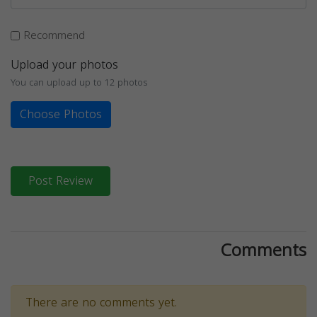
Recommend
Upload your photos
You can upload up to 12 photos
Choose Photos
Post Review
Comments
There are no comments yet.