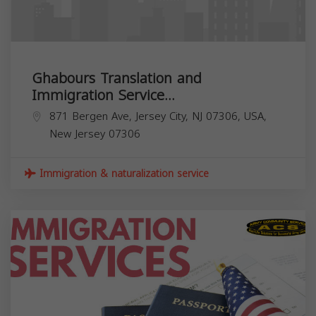
Ghabours Translation and
Immigration Service...
871 Bergen Ave, Jersey City, NJ 07306, USA,
New Jersey
07306
Immigration & naturalization service