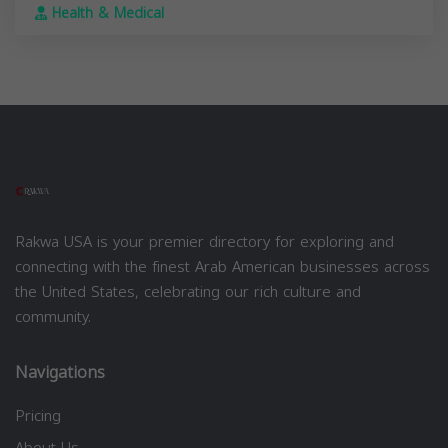
Health & Medical
Rakwa USA is your premier directory for exploring and
connecting with the finest Arab American businesses across
the United States, celebrating our rich culture and
community.
Navigations
Pricing
About Us