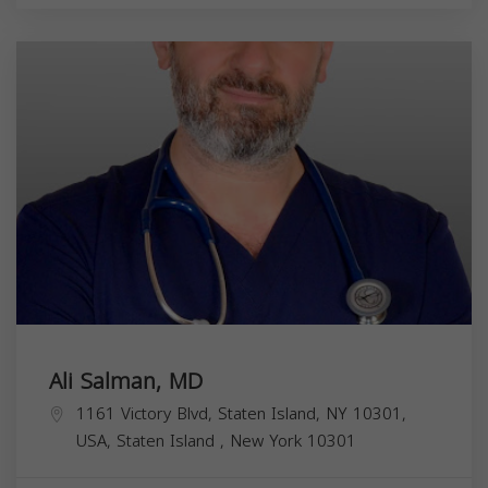
Ali Salman, MD
1161 Victory Blvd, Staten Island, NY 10301,
USA,
Staten Island
,
New York
10301