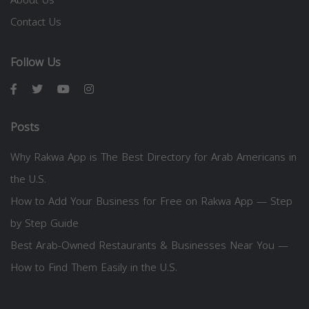
Contact Us
Follow Us
Posts
Why Rakwa App is The Best Directory for Arab Americans in
the U.S.
How to Add Your Business for Free on Rakwa App — Step
by Step Guide
Best Arab-Owned Restaurants & Businesses Near You —
How to Find Them Easily in the U.S.