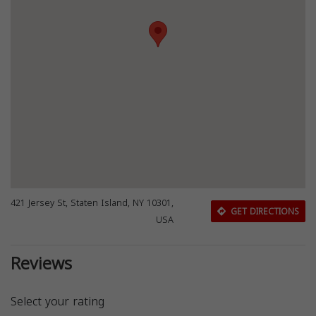
421 Jersey St, Staten Island, NY 10301,
GET DIRECTIONS
USA
Reviews
Select your rating