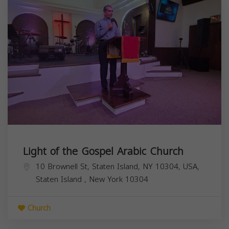
Light of the Gospel Arabic Church
10 Brownell St, Staten Island, NY 10304, USA,
Staten Island
,
New York
10304
Church