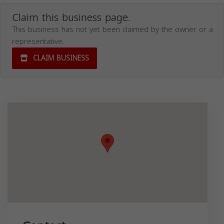
Claim this business page.
This business has not yet been claimed by the owner or a
representative.
CLAIM BUSINESS