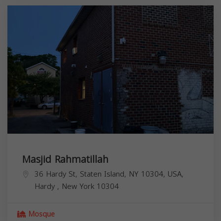
Masjid Rahmatillah
36 Hardy St, Staten Island, NY 10304, USA,
Hardy
,
New York
10304
Mosque