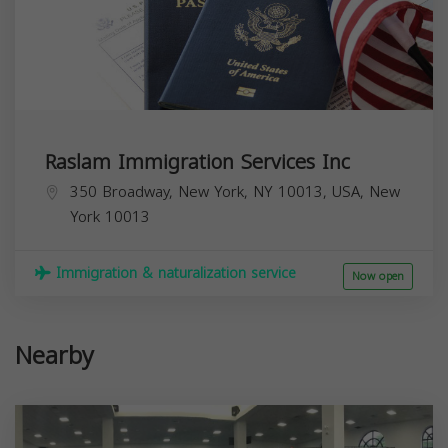
Raslam Immigration Services Inc
350 Broadway, New York, NY 10013, USA,
New
York
10013
Immigration & naturalization service
Now open
Nearby