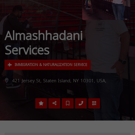
Almashhadani
Services
IMMIGRATION & NATURALIZATION SERVICE
421 Jersey St, Staten Island, NY 10301, USA,