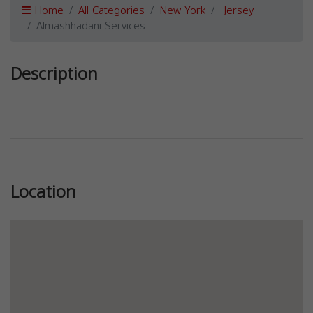
Home
All Categories
New York
Jersey
Almashhadani Services
Description
Previous
Next
Location