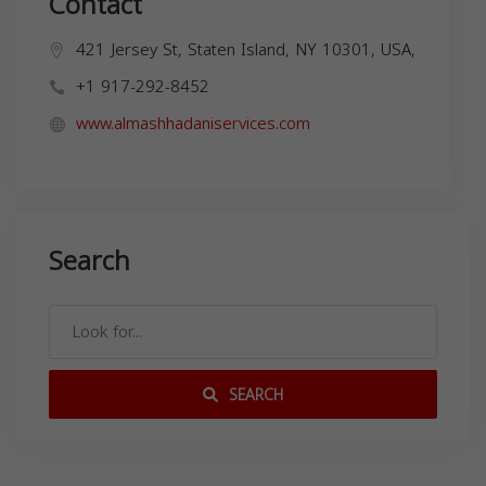
Contact
421 Jersey St, Staten Island, NY 10301, USA,
+1 917-292-8452
www.almashhadaniservices.com
Search
SEARCH