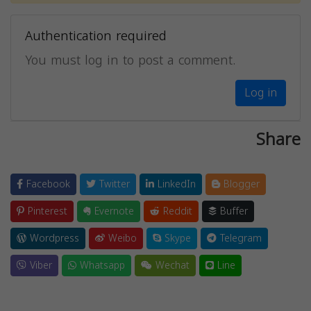
Authentication required
You must log in to post a comment.
Log in
Share
Facebook
Twitter
LinkedIn
Blogger
Pinterest
Evernote
Reddit
Buffer
Wordpress
Weibo
Skype
Telegram
Viber
Whatsapp
Wechat
Line