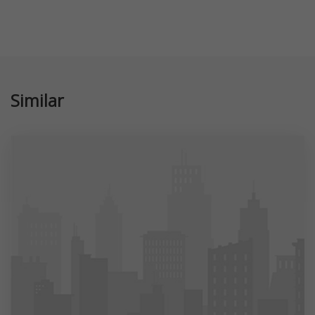
Similar