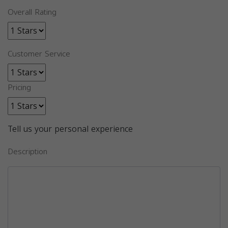
Overall Rating
Customer Service
Pricing
Tell us your personal experience
Description