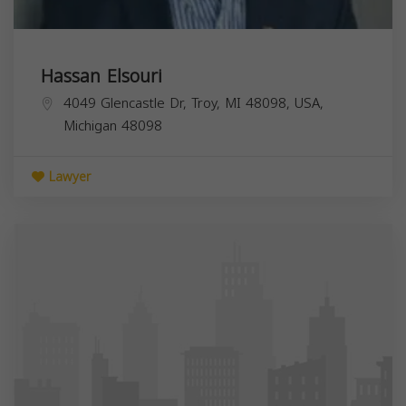
Hassan Elsouri
4049 Glencastle Dr, Troy, MI 48098, USA,
Michigan
48098
Lawyer