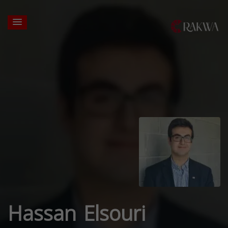
Hassan Elsouri