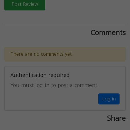
Post Review
Comments
There are no comments yet.
Authentication required
You must log in to post a comment.
Log in
Share