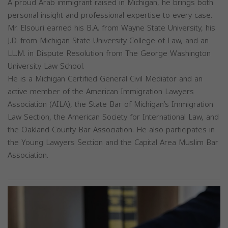
A proud Arab immigrant raised in Michigan, he brings both
personal insight and professional expertise to every case.
Mr. Elsouri earned his B.A. from Wayne State University, his
J.D. from Michigan State University College of Law, and an
LL.M. in Dispute Resolution from The George Washington
University Law School.
He is a Michigan Certified General Civil Mediator and an
active member of the American Immigration Lawyers
Association (AILA), the State Bar of Michigan’s Immigration
Law Section, the American Society for International Law, and
the Oakland County Bar Association. He also participates in
the Young Lawyers Section and the Capital Area Muslim Bar
Association.