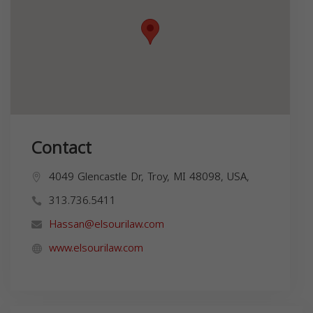
Contact
4049 Glencastle Dr, Troy, MI 48098, USA,
313.736.5411
Hassan@elsourilaw.com
www.elsourilaw.com