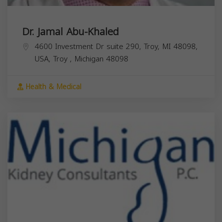
Dr. Jamal Abu-Khaled
4600 Investment Dr suite 290, Troy, MI 48098,
USA,
Troy
,
Michigan
48098
Health & Medical