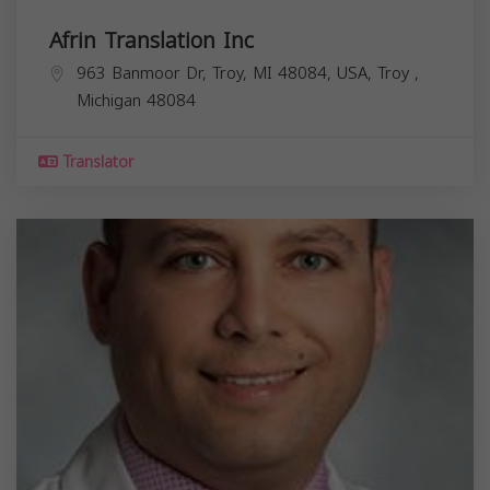
Afrin Translation Inc
963 Banmoor Dr, Troy, MI 48084, USA,
Troy
,
Michigan
48084
Translator