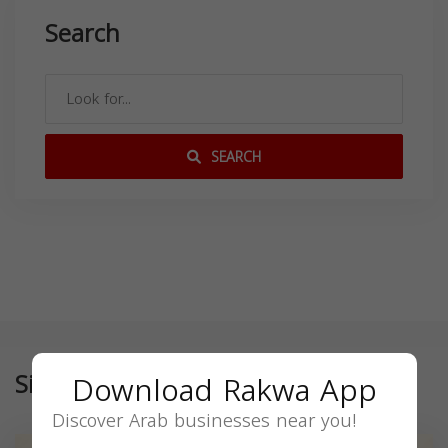
Search
SEARCH
Similar
Download Rakwa App
Discover Arab businesses near you!