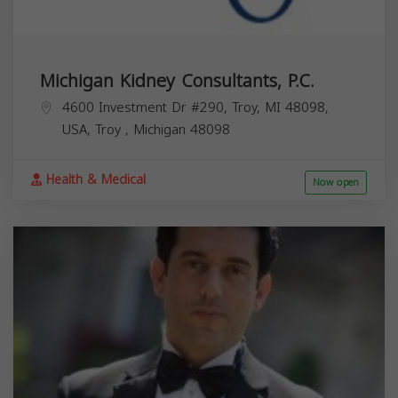
Michigan Kidney Consultants, P.C.
4600 Investment Dr #290, Troy, MI 48098,
USA,
Troy
,
Michigan
48098
Health & Medical
Now open