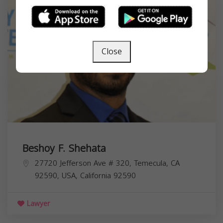
Close
Beshoy F. Shehata
27720 Jefferson Ave # 320, Temecula, CA
92590, USA,
California
92590
Lawyer