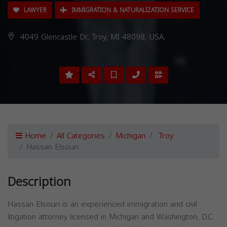
LAWYER
IMMIGRATION & NATURALIZATION SERVICE
4049 Glencastle Dr, Troy, MI 48098, USA,
Home
All Categories
Michigan
Troy
Hassan Elsouri
Description
Hassan Elsouri is an experienced immigration and civil
litigation attorney licensed in Michigan and Washington, D.C.