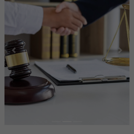
Previous
Next