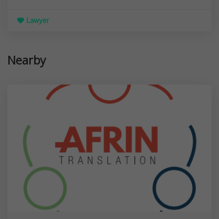
Lawyer
Nearby