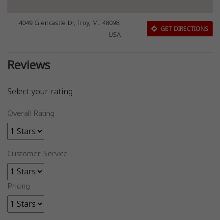
4049 Glencastle Dr, Troy, MI 48098,
GET DIRECTIONS
USA
Reviews
Select your rating
Overall Rating
Customer Service
Pricing