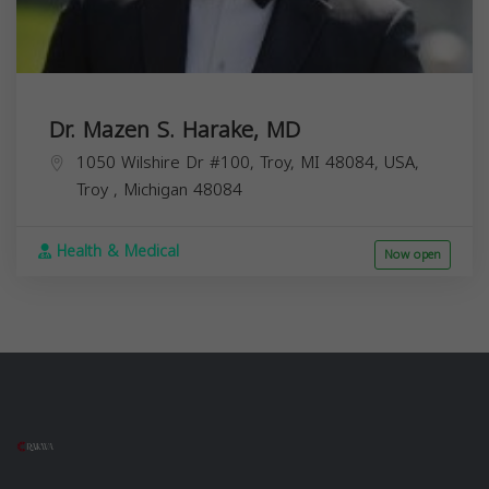
Dr. Mazen S. Harake, MD
1050 Wilshire Dr #100, Troy, MI 48084, USA,
Troy
,
Michigan
48084
Health & Medical
Now open