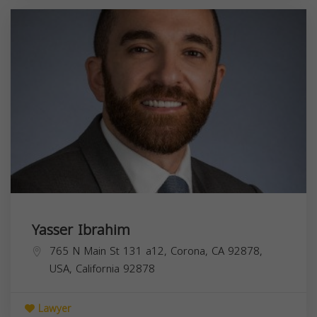
Yasser Ibrahim
765 N Main St 131 a12, Corona, CA 92878,
USA,
California
92878
Lawyer