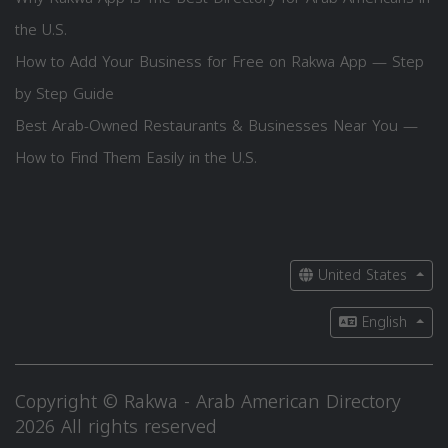
the U.S.
How to Add Your Business for Free on Rakwa App — Step
by Step Guide
Best Arab-Owned Restaurants & Businesses Near You —
How to Find Them Easily in the U.S.
United States
English
Copyright © Rakwa - Arab American Directory
2026 All rights reserved