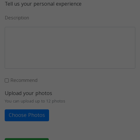
Tell us your personal experience
Description
Recommend
Upload your photos
You can upload up to 12 photos
Choose Photos