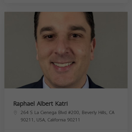
Raphael Albert Katri
264 S La Cienega Blvd #200, Beverly Hills, CA
90211, USA,
California
90211