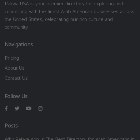
Rakwa USA is your premier directory for exploring and
connecting with the finest Arab American businesses across
the United States, celebrating our rich culture and
community.
Navigations
Pricing
About Us
Contact Us
Follow Us
Posts
Why Rakwa App is The Best Directory for Arab Americans in