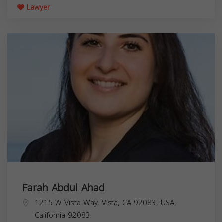
Lawyer
Farah Abdul Ahad
1215 W Vista Way, Vista, CA 92083, USA,
California
92083