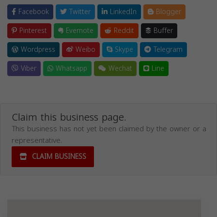
Facebook
Twitter
LinkedIn
Blogger
Pinterest
Evernote
Reddit
Buffer
Wordpress
Weibo
Skype
Telegram
Viber
Whatsapp
Wechat
Line
Claim this business page.
This business has not yet been claimed by the owner or a
representative.
CLAIM BUSINESS