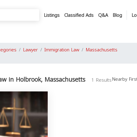
Listings
Classified Ads
Q&A
Blog
Lo
tegories
Lawyer
Immigration Law
Massachusetts
aw in Holbrook, Massachusetts
Nearby Fir
1 Results