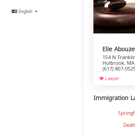
English
Elie Abouze
154 N Franklin
Holbrook, MA
(617) 807-052
Lawyer
Immigration La
Springf
Dedh