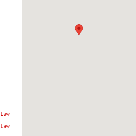
 Law
 Law