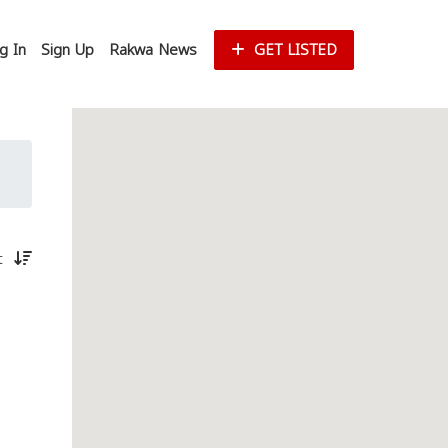
g In
Sign Up
Rakwa News
GET LISTED
st