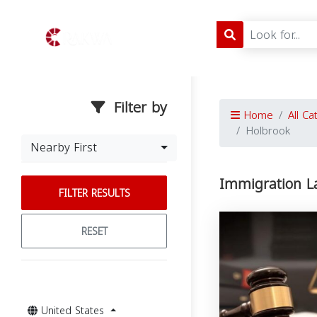
Filter by
Home
All Ca
Holbrook
Nearby First
Immigration L
FILTER RESULTS
RESET
United States