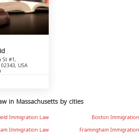
id
 St #1,
 02343, USA
9
w in Massachusetts by cities
ield Immigration Law
Boston Immigration
am Immigration Law
Framingham Immigration