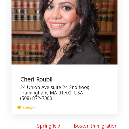
Cheri Roubil
24 Union Ave suite 24 2nd floor,
Framingham, MA 01702, USA
(508) 872-7300
Lawyer
Springfield
Boston Immigration