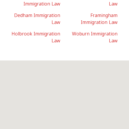
Immigration Law
Law
Dedham Immigration
Framingham
Law
Immigration Law
Holbrook Immigration
Woburn Immigration
Law
Law