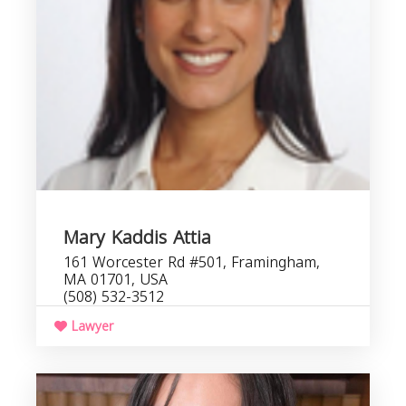
Mary Kaddis Attia
161 Worcester Rd #501, Framingham,
MA 01701, USA
(508) 532-3512
Lawyer