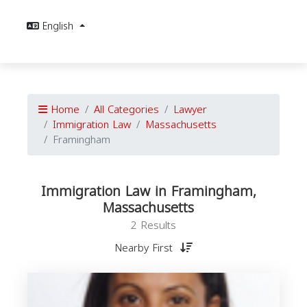
English
Home
All Categories
Lawyer
Immigration Law
Massachusetts
Framingham
Immigration Law in Framingham,
Massachusetts
2 Results
Nearby First