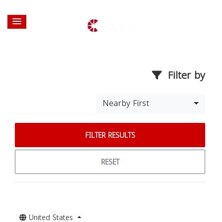
Filter by
Nearby First
FILTER RESULTS
RESET
United States