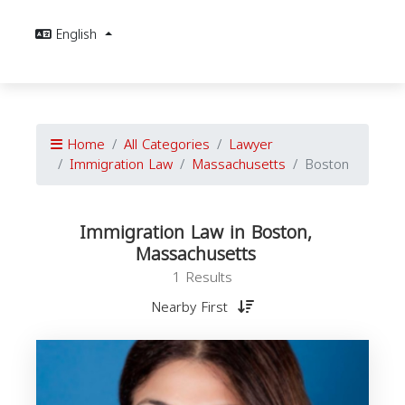
English
Home
All Categories
Lawyer
Immigration Law
Massachusetts
Boston
Immigration Law in Boston,
Massachusetts
1 Results
Nearby First