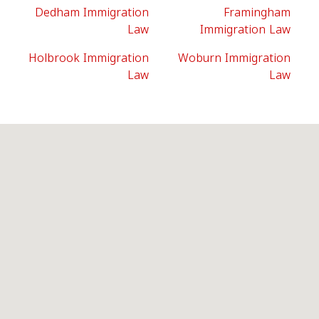
Dedham Immigration
Framingham
Law
Immigration Law
Holbrook Immigration
Woburn Immigration
Law
Law