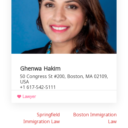
Ghenwa Hakim
50 Congress St #200, Boston, MA 02109,
USA
+1 617-542-5111
Lawyer
Springfield
Boston Immigration
Immigration Law
Law