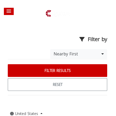
Filter by
Nearby First
FILTER RESULTS
RESET
United States