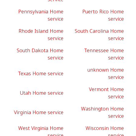
Pennsylvania Home
Puerto Rico Home
service
service
Rhode Island Home
South Carolina Home
service
service
South Dakota Home
Tennessee Home
service
service
unknown Home
Texas Home service
service
Vermont Home
Utah Home service
service
Washington Home
Virginia Home service
service
West Virginia Home
Wisconsin Home
service
service