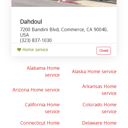
Dahdoul
7200 Bandini Blvd, Commerce, CA 90040,
USA
(323) 837-1030
Home service
Closed
Alabama Home
Alaska Home service
service
Arkansas Home
Arizona Home service
service
California Home
Colorado Home
service
service
Connecticut Home
Delaware Home