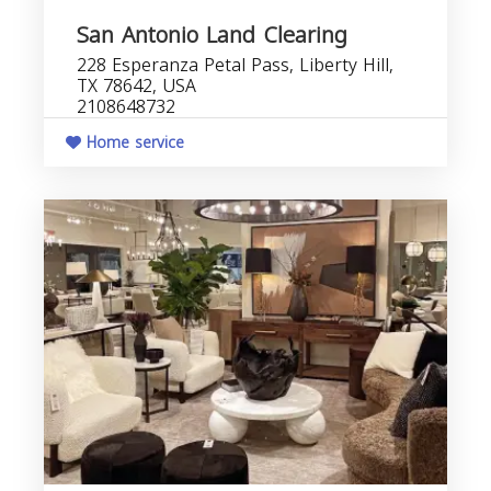
San Antonio Land Clearing
228 Esperanza Petal Pass, Liberty Hill,
TX 78642, USA
2108648732
Home service