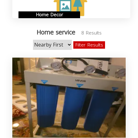
Home Decor
Home service
8 Results
Filter Results
s
b
s