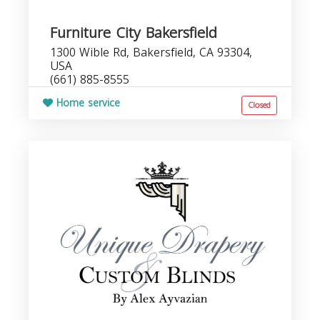
Furniture City Bakersfield
1300 Wible Rd, Bakersfield, CA 93304,
USA
(661) 885-8555
Home service
Closed