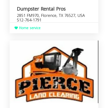
Dumpster Rental Pros
2851 FM970, Florence, TX 76527, USA
512-764-1791
Home service