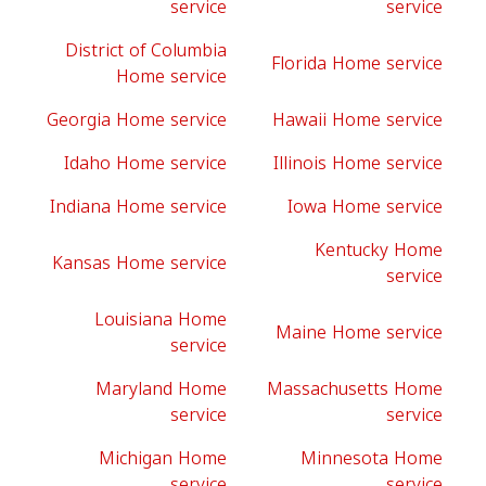
service
service
District of Columbia
Florida Home service
Home service
Georgia Home service
Hawaii Home service
Idaho Home service
Illinois Home service
Indiana Home service
Iowa Home service
Kentucky Home
Kansas Home service
service
Louisiana Home
Maine Home service
service
Maryland Home
Massachusetts Home
service
service
Michigan Home
Minnesota Home
service
service