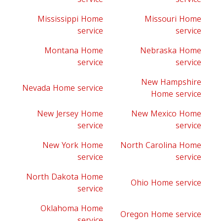
Mississippi Home
Missouri Home
service
service
Montana Home
Nebraska Home
service
service
New Hampshire
Nevada Home service
Home service
New Jersey Home
New Mexico Home
service
service
New York Home
North Carolina Home
service
service
North Dakota Home
Ohio Home service
service
Oklahoma Home
Oregon Home service
service