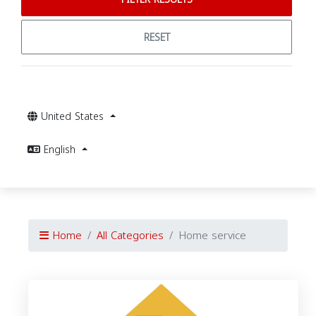
RESET
United States
English
Home
All Categories
Home service