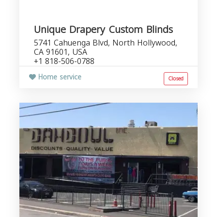
Unique Drapery Custom Blinds
5741 Cahuenga Blvd, North Hollywood,
CA 91601, USA
+1 818-506-0788
Home service
Closed