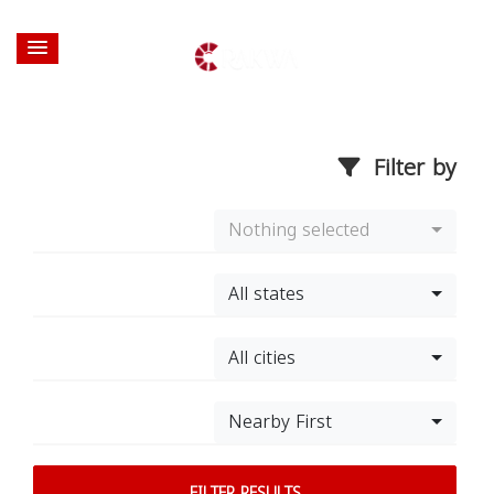
Filter by
Nothing selected
All states
All cities
Nearby First
FILTER RESULTS