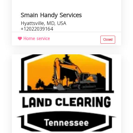
Smain Handy Services
Hyattsville, MD, USA
+12022039164
Home service
Closed