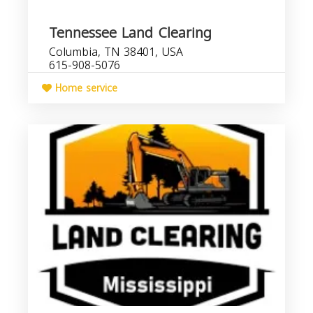
Tennessee Land Clearing
Columbia, TN 38401, USA
615-908-5076
Home service