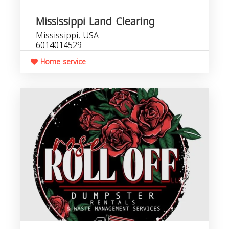
Mississippi Land Clearing
Mississippi, USA
6014014529
Home service