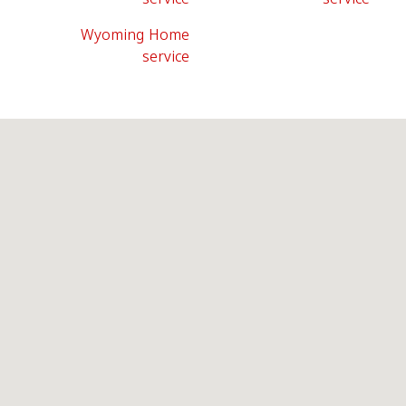
Wyoming Home
service