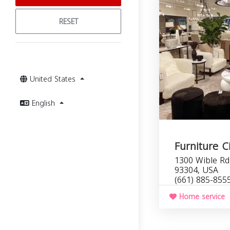
RESET
United States
English
Furniture Ci
1300 Wible Rd,
93304, USA
(661) 885-855
Home service