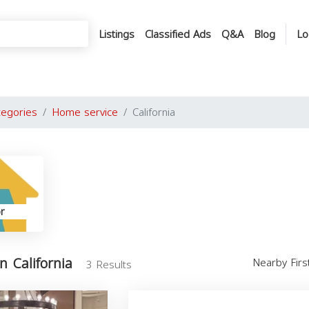
Listings
Classified Ads
Q&A
Blog
Lo
tegories
Home service
California
r
n California
Nearby Fir
3 Results