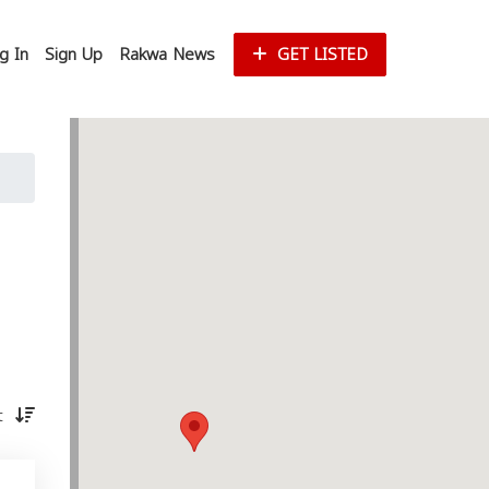
g In
Sign Up
Rakwa News
GET LISTED
st