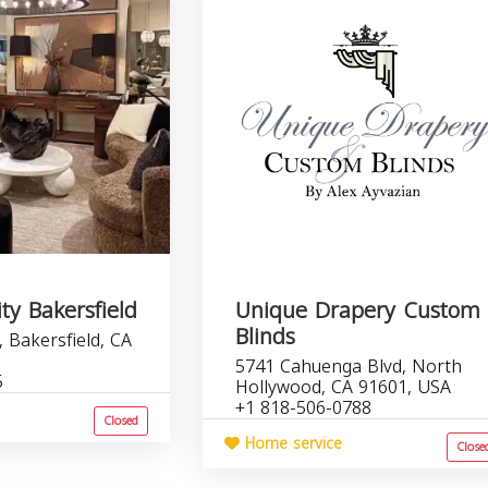
ty Bakersfield
Unique Drapery Custom
Blinds
 Bakersfield, CA
5741 Cahuenga Blvd, North
5
Hollywood, CA 91601, USA
+1 818-506-0788
Closed
Home service
Close