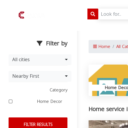
Filter by
Home
All Ca
All cities
Nearby First
Home Deco
Category
Home Decor
Home service i
FILTER RESULTS