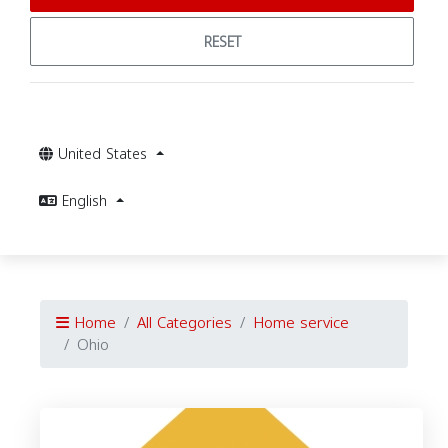
RESET
United States
English
Home
All Categories
Home service
Ohio