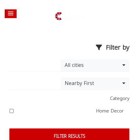
Filter by
All cities
Nearby First
Category
Home Decor
FILTER RESULTS