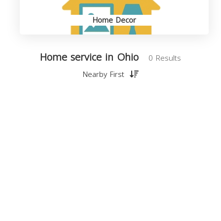
Home Decor
Home service in Ohio
0 Results
Nearby First