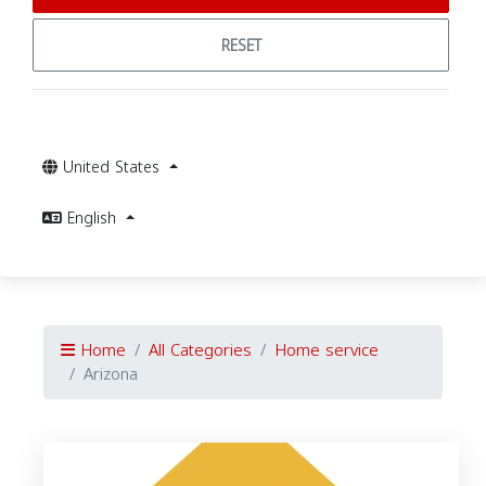
RESET
United States
English
Home
All Categories
Home service
Arizona