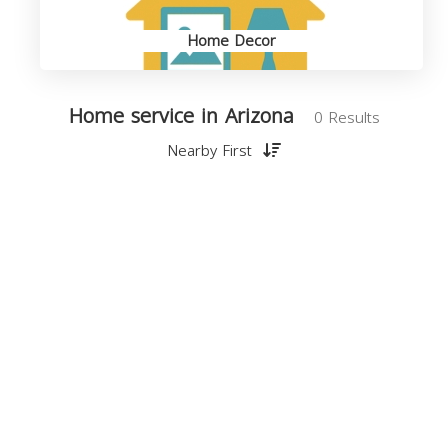
Home Decor
Home service in Arizona
0 Results
Nearby First