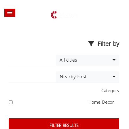
Filter by
All cities
Nearby First
Category
Home Decor
FILTER RESULTS