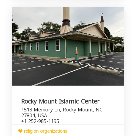
Rocky Mount Islamic Center
1513 Memory Ln, Rocky Mount, NC
27804, USA
+1 252-985-1195
religion organizations