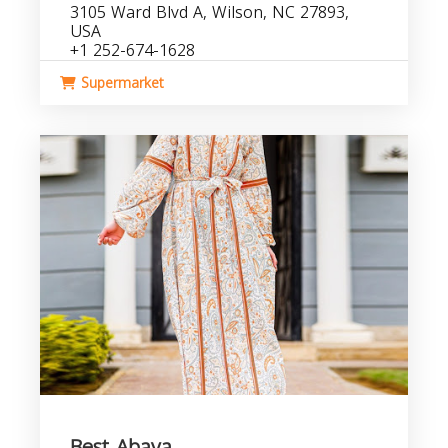
3105 Ward Blvd A, Wilson, NC 27893,
USA
+1 252-674-1628
Supermarket
Best Abaya