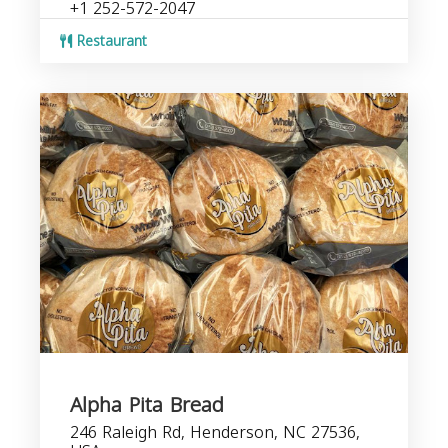
+1 252-572-2047
Restaurant
Alpha Pita Bread
246 Raleigh Rd, Henderson, NC 27536,