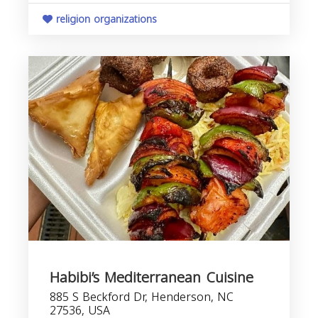
religion organizations
Habibi’s Mediterranean Cuisine
885 S Beckford Dr, Henderson, NC
27536, USA