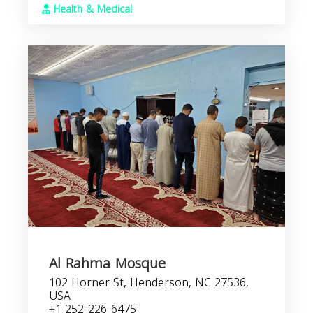
Health & Medical
Al Rahma Mosque
102 Horner St, Henderson, NC 27536,
USA
+1 252-226-6475