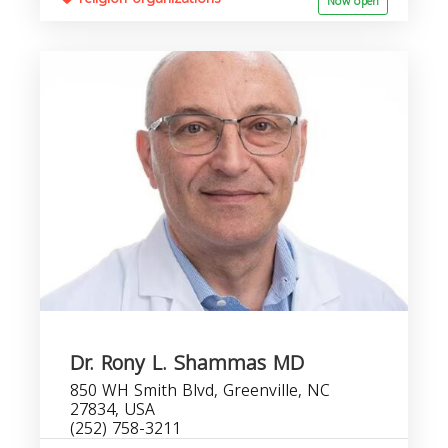
Now open
Dr. Rony L. Shammas MD
850 WH Smith Blvd, Greenville, NC
27834, USA
(252) 758-3211