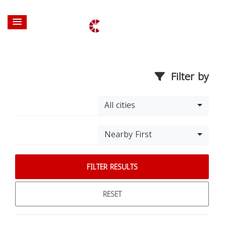
Filter by
All cities
Nearby First
FILTER RESULTS
RESET