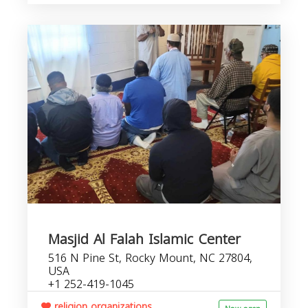
Masjid Al Falah Islamic Center
516 N Pine St, Rocky Mount, NC 27804,
USA
+1 252-419-1045
religion organizations