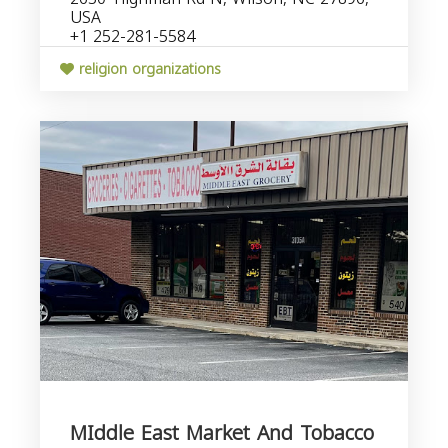
USA
+1 252-281-5584
religion organizations
MIddle East Market And Tobacco