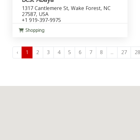
1317 Cantlemere St, Wake Forest, NC
27587, USA
+1 919-397-9975
Shopping
‹
1
2
3
4
5
6
7
8
...
27
2