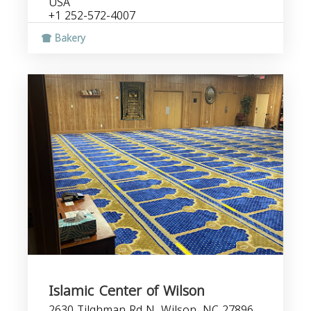
USA
+1 252-572-4007
Bakery
Islamic Center of Wilson
2630 Tilghman Rd N, Wilson, NC 27896,