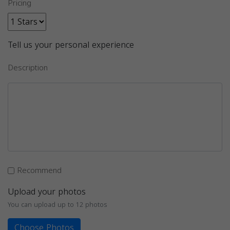
Pricing
Tell us your personal experience
Description
Recommend
Upload your photos
You can upload up to 12 photos
Choose Photos