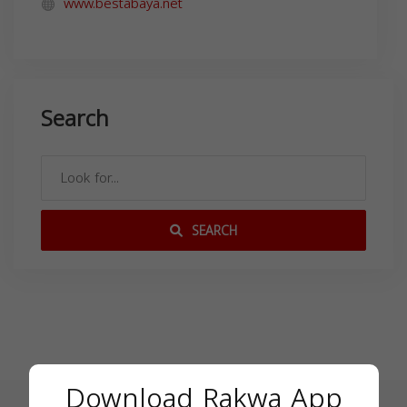
www.bestabaya.net
Search
SEARCH
Download Rakwa App