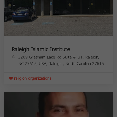
Raleigh Islamic Institute
3209 Gresham Lake Rd Suite #131, Raleigh,
NC 27615, USA,
Raleigh
,
North Carolina
27615
religion organizations