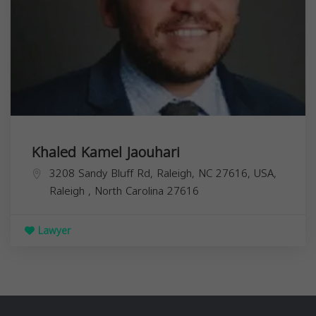
Khaled Kamel Jaouhari
3208 Sandy Bluff Rd, Raleigh, NC 27616, USA,
Raleigh
,
North Carolina
27616
Lawyer