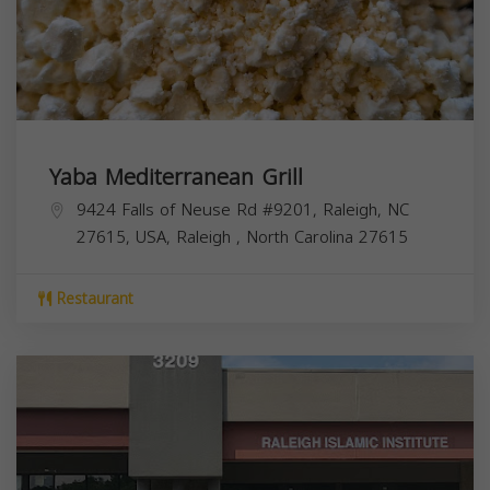
Yaba Mediterranean Grill
9424 Falls of Neuse Rd #9201, Raleigh, NC
27615, USA,
Raleigh
,
North Carolina
27615
Restaurant