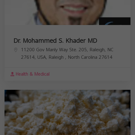
Dr. Mohammed S. Khader MD
11200 Gov Manly Way Ste. 205, Raleigh, NC
27614, USA,
Raleigh
,
North Carolina
27614
Health & Medical