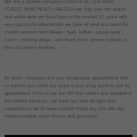
We are a fashion company located in NC USA WAKE
FOREST, NEAR NORTH RALEIGH we ship over the states
and world wide we have been in the market 11 years with
very successful Alhamdollah we have all what you need for
muslim women need Abaya , hijab, kaftan., casual wear ,
tunics , evening abaya , and much more please contact us
thru our phone number,
its faster response and you should have appointment with
us before you come our store is just a big stock to visit by
appointment from us we are diff than others are available in
the market because , we have our own designs and
manufacture we do have custom made any size with any
model inshallah much of love and god bless.