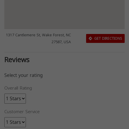
1317 Cantlemere St, Wake Forest, NC
GET DIRECTIONS
27587, USA
Reviews
Select your rating
Overall Rating
Customer Service