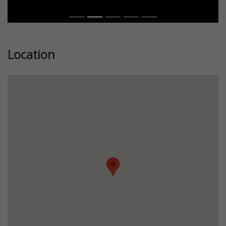
Location