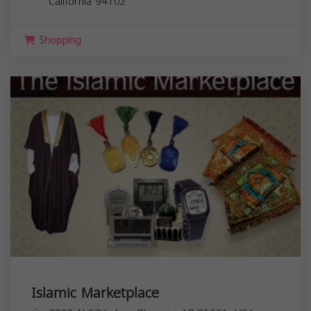
California
94102
Shopping
Islamic Marketplace