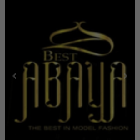
Previous
Next