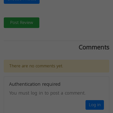
Post Review
Comments
There are no comments yet.
Authentication required
You must log in to post a comment.
Log in