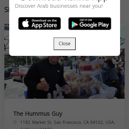
Discover Arab businesses near you!
Similar
Close
The Hummus Guy
1182 Market St, San Francisco, CA 94102, USA,