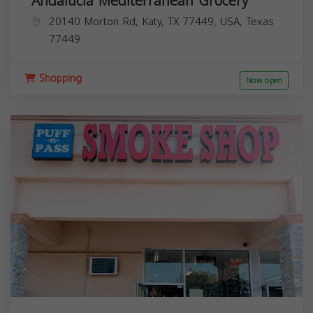
Andalucia Mediterranean Grocery
20140 Morton Rd, Katy, TX 77449, USA,
Texas
77449
Shopping
Now open