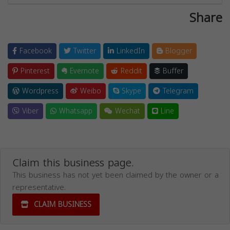
Share
Facebook
Twitter
LinkedIn
Blogger
Pinterest
Evernote
Reddit
Buffer
Wordpress
Weibo
Skype
Telegram
Viber
Whatsapp
Wechat
Line
Claim this business page.
This business has not yet been claimed by the owner or a
representative.
CLAIM BUSINESS