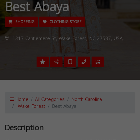
Best Abaya
SHOPPING
CLOTHING STORE
1317 Cantlemere St, Wake Forest, NC 27587, USA,
Home
All Categories
North Carolina
Wake Forest
Best Abaya
Description