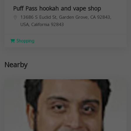
Puff Pass hookah and vape shop
13686 S Euclid St, Garden Grove, CA 92843,
USA,
California
92843
Shopping
Nearby