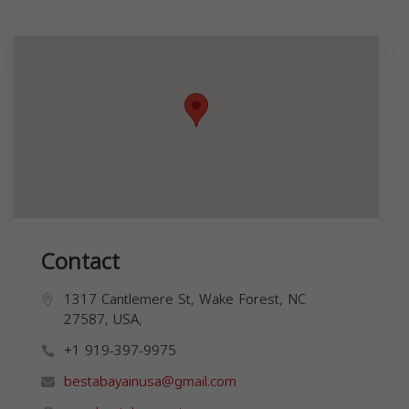
Contact
1317 Cantlemere St, Wake Forest, NC
27587, USA,
+1 919-397-9975
bestabayainusa@gmail.com