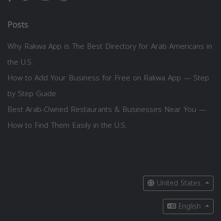
Posts
Why Rakwa App is The Best Directory for Arab Americans in
the U.S.
How to Add Your Business for Free on Rakwa App — Step
by Step Guide
Best Arab-Owned Restaurants & Businesses Near You —
How to Find Them Easily in the U.S.
United States
English