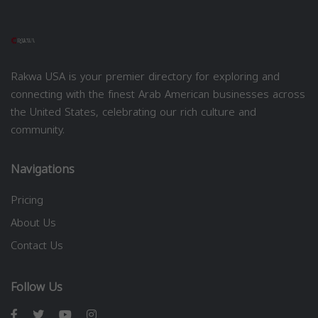
Rakwa USA is your premier directory for exploring and
connecting with the finest Arab American businesses across
the United States, celebrating our rich culture and
community.
Navigations
Pricing
About Us
Contact Us
Follow Us