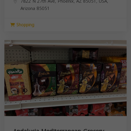
7822 N 27th Ave, Phoenix, AZ 85051, USA,
Arizona
85051
Shopping