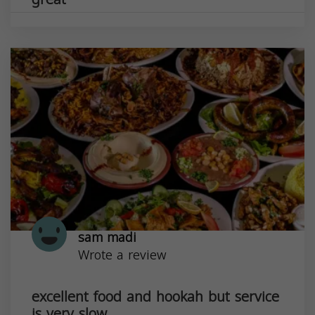
sam madi
Wrote a review
excellent food and hookah but service
is very slow