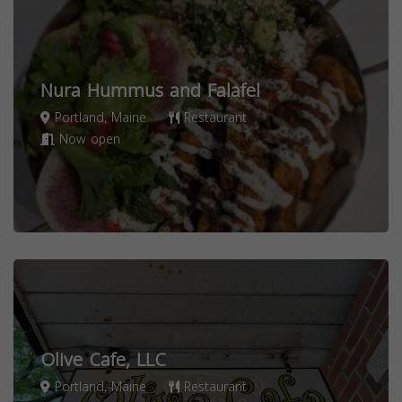
Nura Hummus and Falafel
Portland, Maine
Restaurant
Now open
Olive Cafe, LLC
Portland, Maine
Restaurant