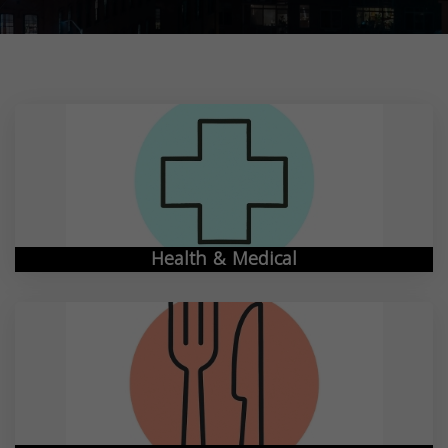
Health & Medical