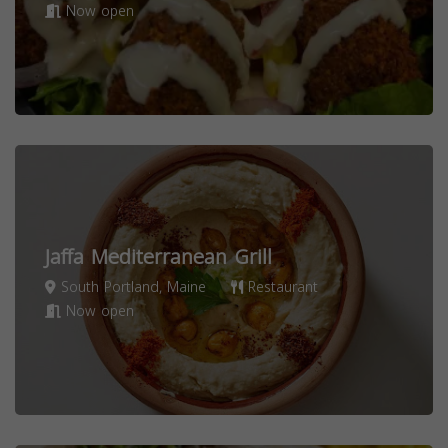
Now open
Jaffa Mediterranean Grill
South Portland, Maine
Restaurant
Now open