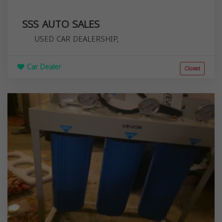
SSS AUTO SALES
USED CAR DEALERSHIP,
Car Dealer
Closed