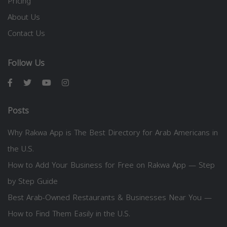
Pricing
About Us
Contact Us
Follow Us
Posts
Why Rakwa App is The Best Directory for Arab Americans in
the U.S.
How to Add Your Business for Free on Rakwa App — Step
by Step Guide
Best Arab-Owned Restaurants & Businesses Near You —
How to Find Them Easily in the U.S.