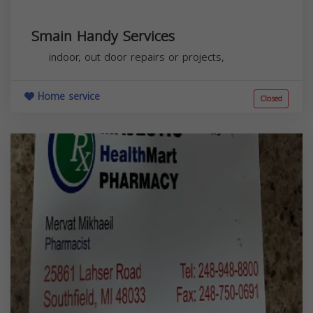
Smain Handy Services
indoor, out door repairs or projects,
Home service
Closed