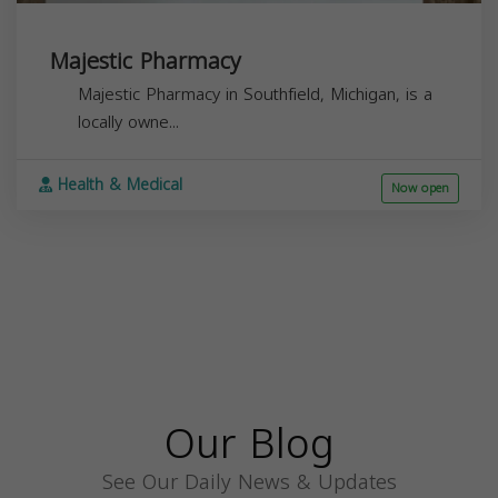
Majestic Pharmacy
Majestic Pharmacy in Southfield, Michigan, is a
locally owne...
Health & Medical
Now open
Our Blog
See Our Daily News & Updates