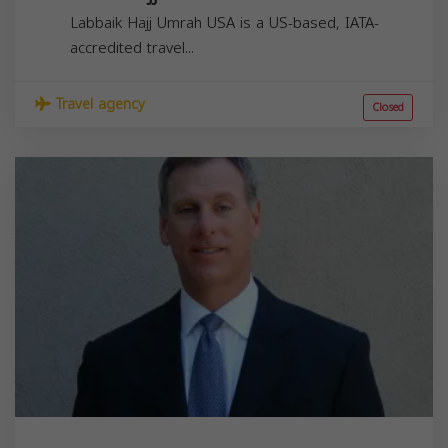
Labbaik Hajj Umrah USA is a US-based, IATA-
accredited travel...
Travel agency
Closed