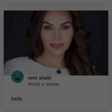
rami alsabi
Wrote a review
hello