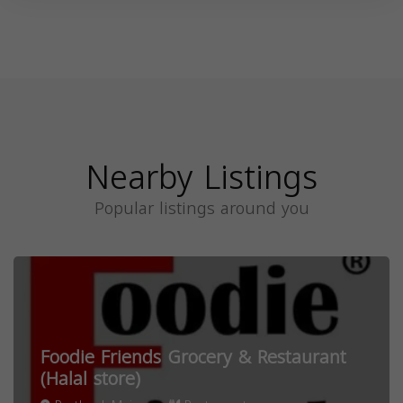
Nearby Listings
Popular listings around you
Foodie Friends Grocery & Restaurant
(Halal store)