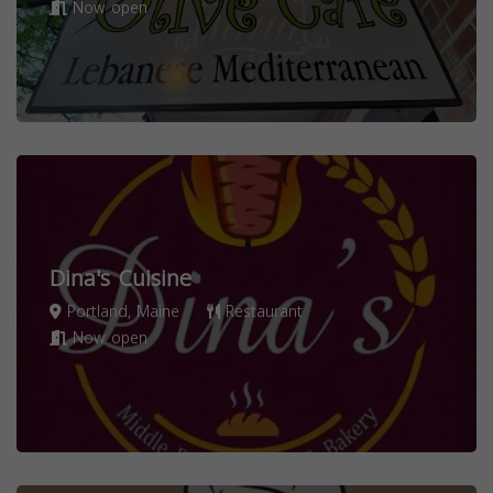
Now open
Dina's Cuisine
Portland, Maine
Restaurant
Now open