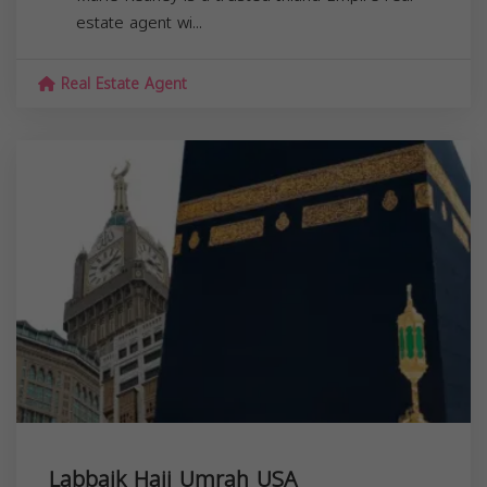
estate agent wi...
Real Estate Agent
Labbaik Hajj Umrah USA