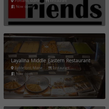
Portland, Maine
Restaurant
Now open
Layalina Middle Eastern Restaurant
Biddeford, Maine
Restaurant
Now open