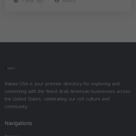
1 year ago
Rakwa
Rakwa USA is your premier directory for exploring and
connecting with the finest Arab American businesses across
the United States, celebrating our rich culture and
community.
Navigations