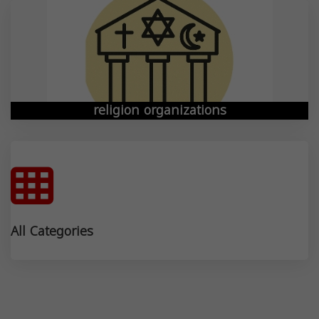
religion organizations
All Categories