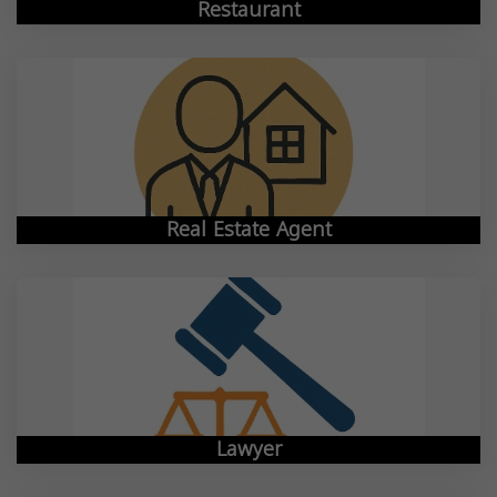
Restaurant
Real Estate Agent
Lawyer