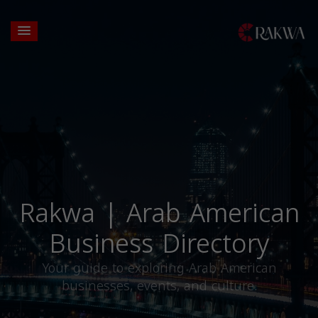
Rakwa | Arab American
Business Directory
Your guide to exploring Arab American
businesses, events, and culture.