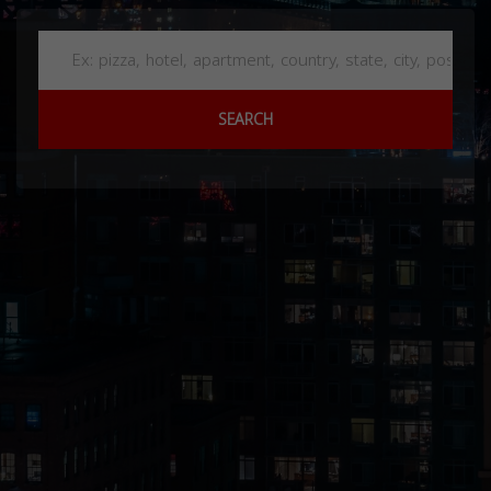
SEARCH