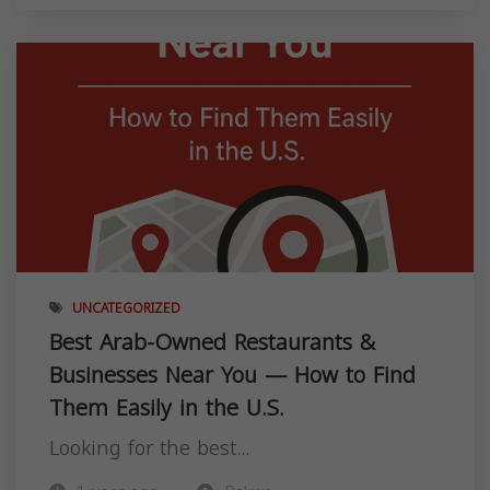
UNCATEGORIZED
Best Arab-Owned Restaurants &
Businesses Near You — How to Find
Them Easily in the U.S.
Looking for the best...