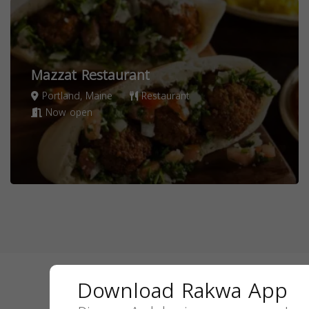
Mazzat Restaurant
Portland, Maine
Restaurant
Now open
Download Rakwa App