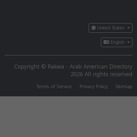
United States
English
Copyright © Rakwa - Arab American Directory
2026 All rights reserved
Terms of Service
Privacy Policy
Sitemap