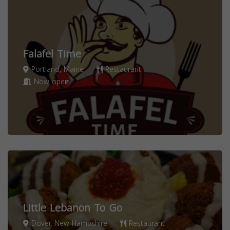
Falafel Time
Portland, Maine
Restaurant
Now open
Little Lebanon To Go
Dover, New Hampshire
Restaurant