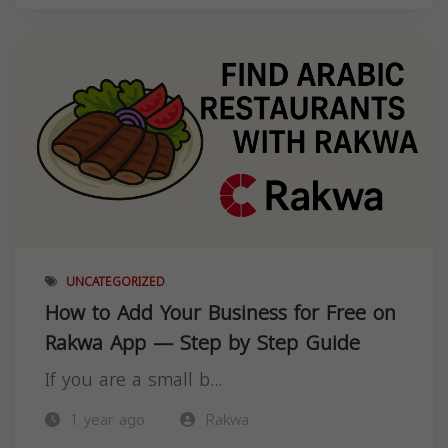
UNCATEGORIZED
How to Add Your Business for Free on
Rakwa App — Step by Step Guide
If you are a small b...
1 year ago
Rakwa