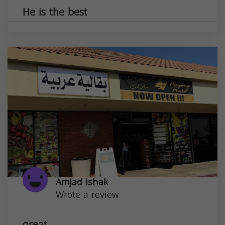
He is the best
Amjad ishak
Wrote a review
great