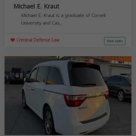
Michael E. Kraut
Michael E. Kraut is a graduate of Cornell
University and Cas...
Criminal Defense Law
Now open