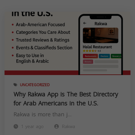
UNCATEGORIZED
Why Rakwa App is The Best Directory
for Arab Americans in the U.S.
Rakwa is more than j...
1 year ago
Rakwa