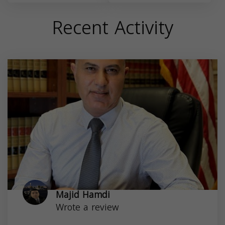
Recent Activity
Majid Hamdi
Wrote a review