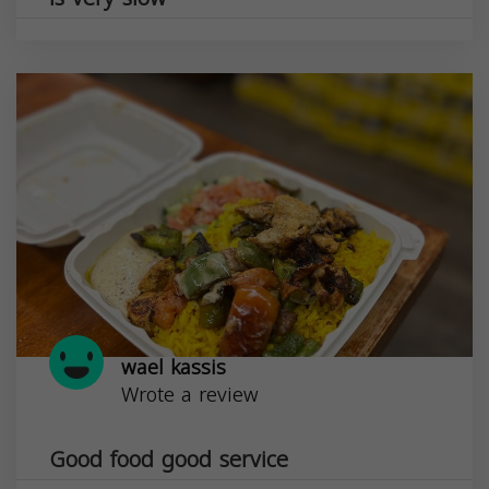
wael kassis
Wrote a review
Good food good service