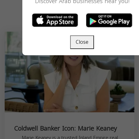
Discover Arab businesses near you!
Recent Listings
Close
Coldwell Banker Icon: Marie Keaney
Marie Keaney is a trusted Inland Empire real