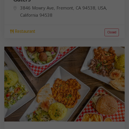
3846 Mowry Ave, Fremont, CA 94538, USA,
California
94538
Restaurant
Closed