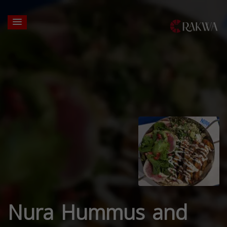
Nura Hummus and