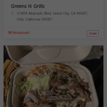
Greens N Grills
31804 Alvarado Blvd, Union City, CA 94587,
USA,
California
94587
Restaurant
Closed