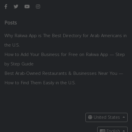
Posts
Why Rakwa App is The Best Directory for Arab Americans in
the U.S.
How to Add Your Business for Free on Rakwa App — Step
by Step Guide
Best Arab-Owned Restaurants & Businesses Near You —
How to Find Them Easily in the U.S.
United States
English