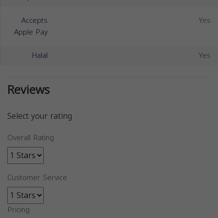
Accepts
Yes
Apple Pay
Halal
Yes
Reviews
Select your rating
Overall Rating
Customer Service
Pricing