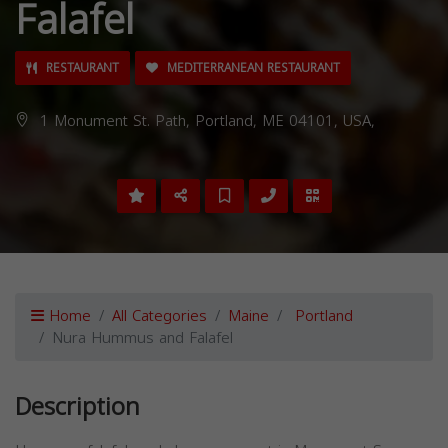
Falafel
RESTAURANT
MEDITERRANEAN RESTAURANT
1 Monument St. Path, Portland, ME 04101, USA,
Home
All Categories
Maine
Portland
Nura Hummus and Falafel
Description