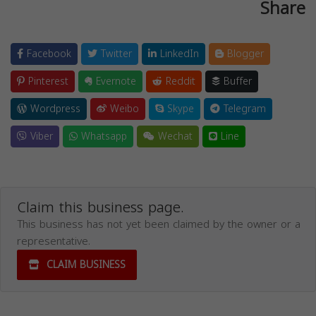
Share
Facebook
Twitter
LinkedIn
Blogger
Pinterest
Evernote
Reddit
Buffer
Wordpress
Weibo
Skype
Telegram
Viber
Whatsapp
Wechat
Line
Claim this business page.
This business has not yet been claimed by the owner or a
representative.
CLAIM BUSINESS