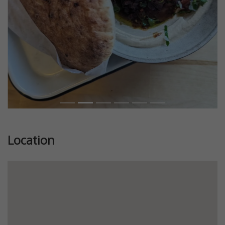
Location