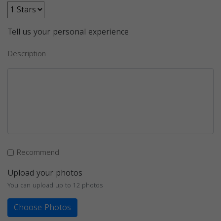
Tell us your personal experience
Description
Recommend
Upload your photos
You can upload up to 12 photos
Choose Photos