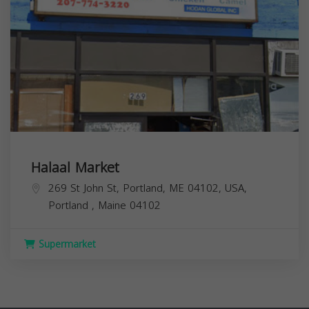
Halaal Market
269 St John St, Portland, ME 04102, USA,
Portland
,
Maine
04102
Supermarket