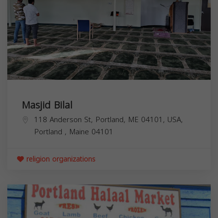
Masjid Bilal
118 Anderson St, Portland, ME 04101, USA,
Portland
,
Maine
04101
religion organizations