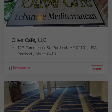
Olive Cafe, LLC
127 Commercial St, Portland, ME 04101, USA,
Portland
,
Maine
04101
Restaurant
Closed