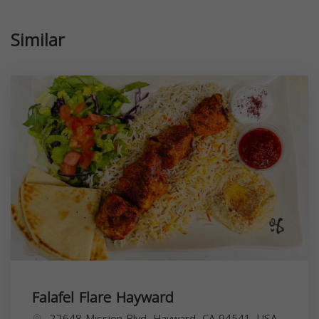
Similar
Falafel Flare Hayward
22648 Mission Blvd, Hayward, CA 94541, USA,