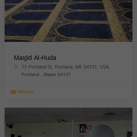
Masjid Al-Huda
73 Portland St, Portland, ME 04101, USA,
Portland
,
Maine
04101
Mosque