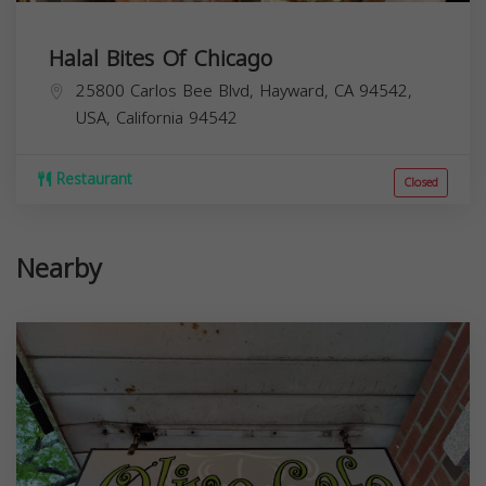
Halal Bites Of Chicago
25800 Carlos Bee Blvd, Hayward, CA 94542,
USA,
California
94542
Restaurant
Closed
Nearby