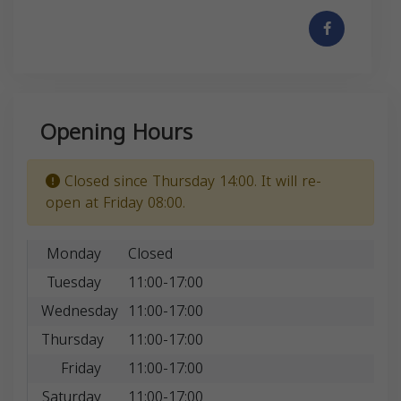
Opening Hours
Closed since Thursday 14:00. It will re-
open at Friday 08:00.
Monday
Closed
Tuesday
11:00-17:00
Wednesday
11:00-17:00
Thursday
11:00-17:00
Friday
11:00-17:00
Saturday
11:00-17:00