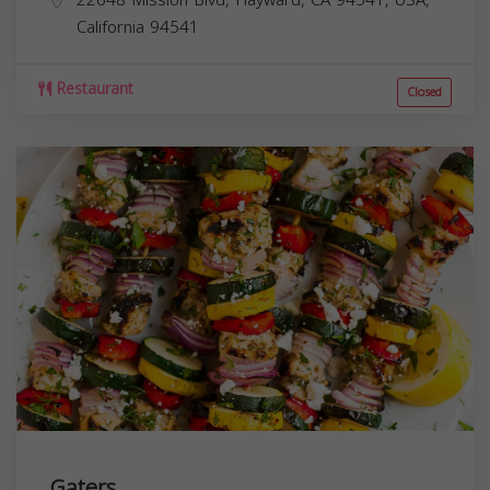
California
94541
Restaurant
Closed
Gaters