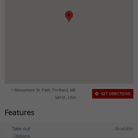
1 Monument St. Path, Portland, ME
GET DIRECTIONS
04101, USA
Features
Take-out
Available
Options