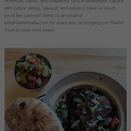
Hummus, falafel, and shawarma spot in Monument Square
with indoor dining, takeout, and delivery. Have an event
you’d like catered? Send us an email at
info@falafelmafia.com
for more info on bringing our Falafel
Truck to your next event.
Previous
Next