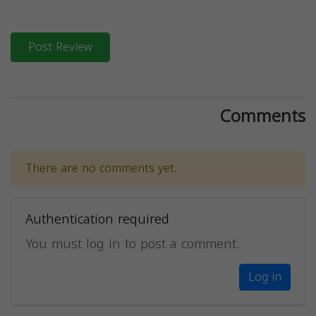
Post Review
Comments
There are no comments yet.
Authentication required
You must log in to post a comment.
Log in