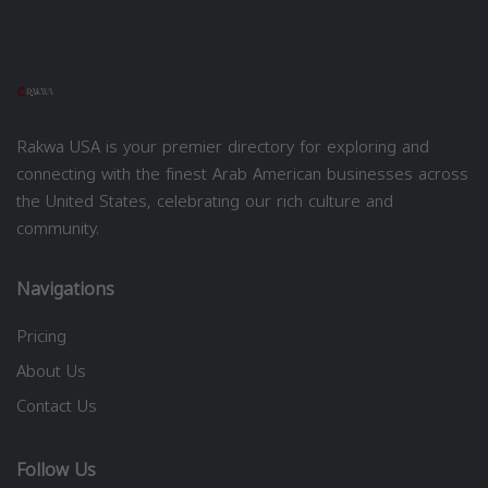
Rakwa USA is your premier directory for exploring and
connecting with the finest Arab American businesses across
the United States, celebrating our rich culture and
community.
Navigations
Pricing
About Us
Contact Us
Follow Us