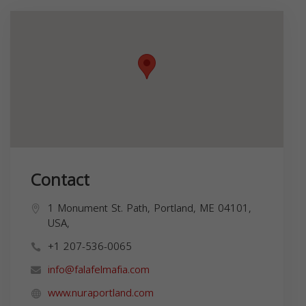
Contact
1 Monument St. Path, Portland, ME 04101,
USA,
+1 207-536-0065
info@falafelmafia.com
www.nuraportland.com