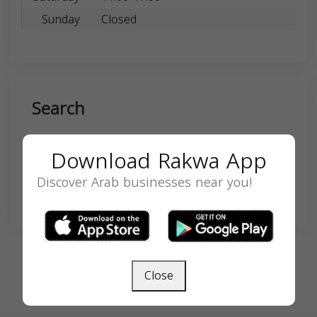
Sunday
Closed
Search
Download Rakwa App
Discover Arab businesses near you!
SEARCH
Close