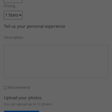
Pricing
Tell us your personal experience
Description
Recommend
Upload your photos
You can upload up to 12 photos