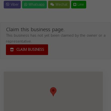
Viber
Whatsapp
Wechat
Line
Claim this business page.
This business has not yet been claimed by the owner or a
representative.
CLAIM BUSINESS