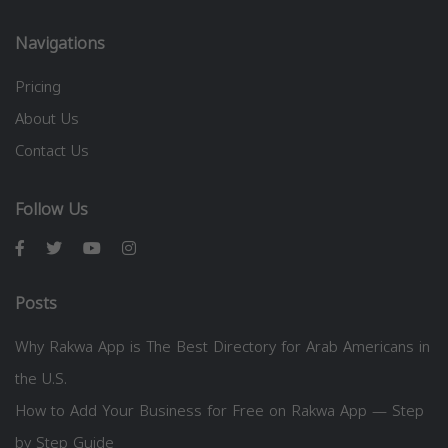
Navigations
Pricing
About Us
Contact Us
Follow Us
Posts
Why Rakwa App is The Best Directory for Arab Americans in
the U.S.
How to Add Your Business for Free on Rakwa App — Step
by Step Guide