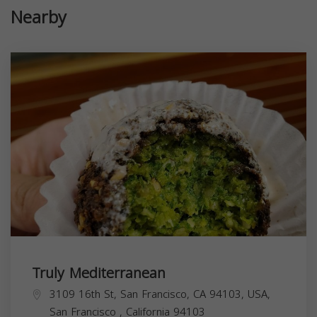
Nearby
Truly Mediterranean
3109 16th St, San Francisco, CA 94103, USA,
San Francisco
,
California
94103