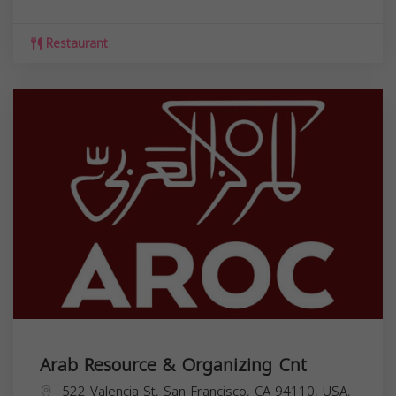
Restaurant
Arab Resource & Organizing Cnt
522 Valencia St, San Francisco, CA 94110, USA,