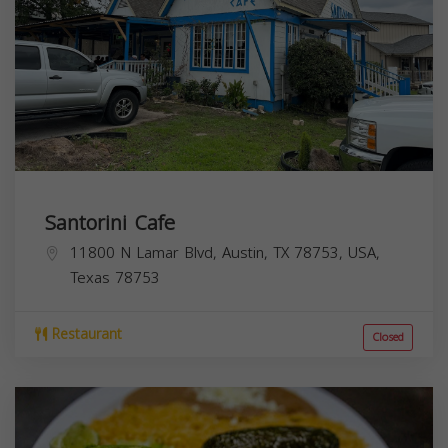
Santorini Cafe
11800 N Lamar Blvd, Austin, TX 78753, USA,
Texas
78753
Restaurant
Closed