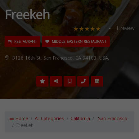
Freekeh
1 review
RESTAURANT
MIDDLE EASTERN RESTAURANT
3126 16th St, San Francisco, CA 94103, USA,
Home
All Categories
California
San Francisco
Freekeh