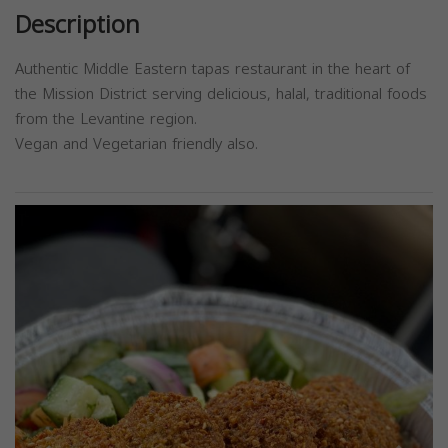
Description
Authentic Middle Eastern tapas restaurant in the heart of
the Mission District serving delicious, halal, traditional foods
from the Levantine region.
Vegan and Vegetarian friendly also.