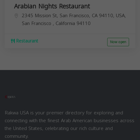
Arabian Nights Restaurant
2345 Mission St, San Francisco, CA 94110, USA,
San Francisco
,
California
94110
Restaurant
Now open
Rakwa USA is your premier directory for exploring and
connecting with the finest Arab American businesses across
the United States, celebrating our rich culture and
community.