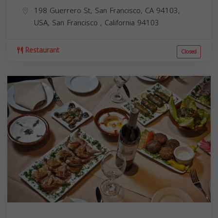
198 Guerrero St, San Francisco, CA 94103,
USA,
San Francisco
,
California
94103
Restaurant
Closed