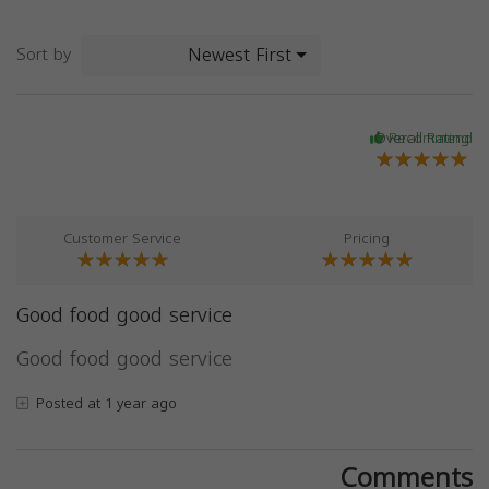
Newest First
Sort by
Overall Rating
Recommend
Customer Service
Pricing
Good food good service
Good food good service
Posted at 1 year ago
Comments