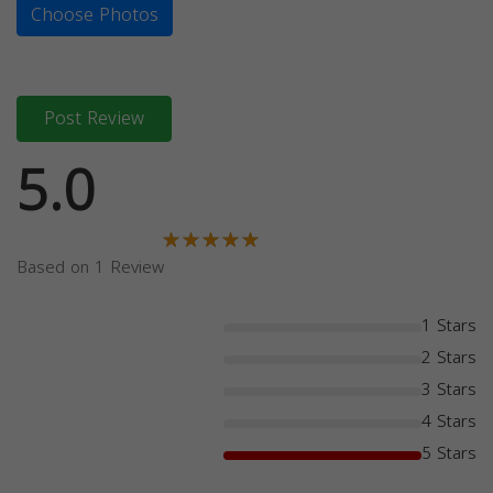
Choose Photos
Post Review
5.0
Based on 1 Review
1 Stars
2 Stars
3 Stars
4 Stars
5 Stars