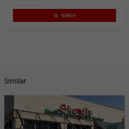
SEARCH
Similar