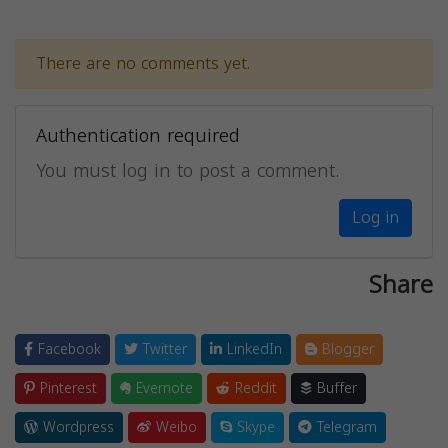
There are no comments yet.
Authentication required
You must log in to post a comment.
Log in
Share
Facebook
Twitter
LinkedIn
Blogger
Pinterest
Evernote
Reddit
Buffer
Wordpress
Weibo
Skype
Telegram