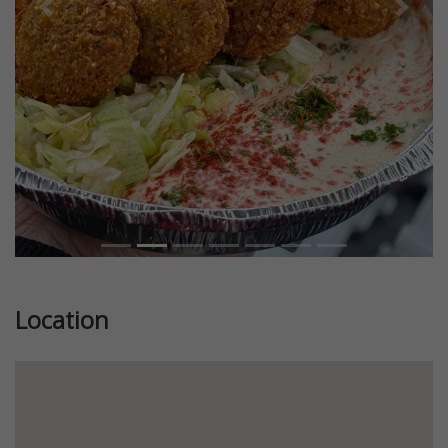
Previous
Next
Location