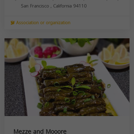
San Francisco
,
California
94110
Association or organization
Mezze and Mooore