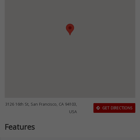
3126 16th St, San Francisco, CA 94103,
GET DIRECTIONS
USA
Features