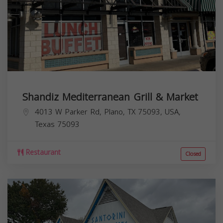
Shandiz Mediterranean Grill & Market
4013 W Parker Rd, Plano, TX 75093, USA,
Texas
75093
Restaurant
Closed