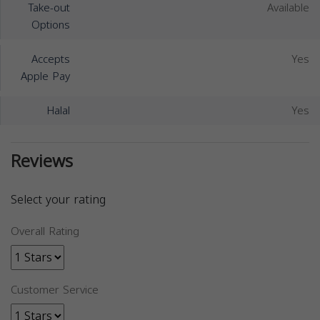
Take-out
Available
Options
Accepts
Yes
Apple Pay
Halal
Yes
Reviews
Select your rating
Overall Rating
Customer Service