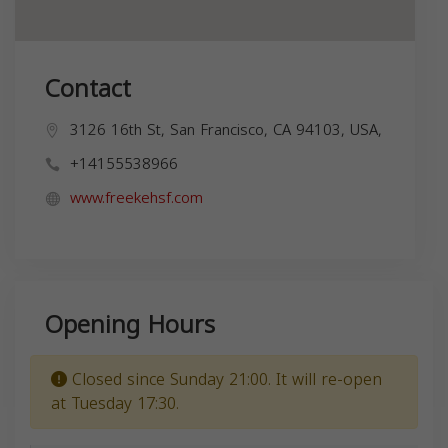
Contact
3126 16th St, San Francisco, CA 94103, USA,
+14155538966
www.freekehsf.com
Opening Hours
Closed since Sunday 21:00. It will re-open
at Tuesday 17:30.