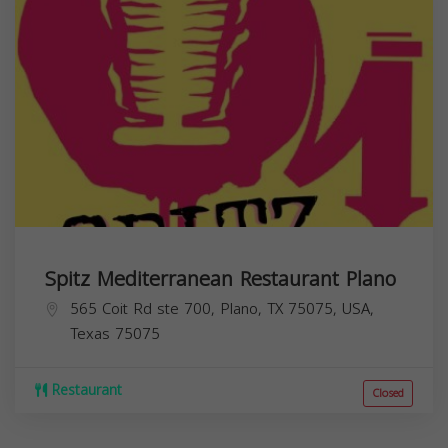
Spitz Mediterranean Restaurant Plano
565 Coit Rd ste 700, Plano, TX 75075, USA,
Texas
75075
Restaurant
Closed