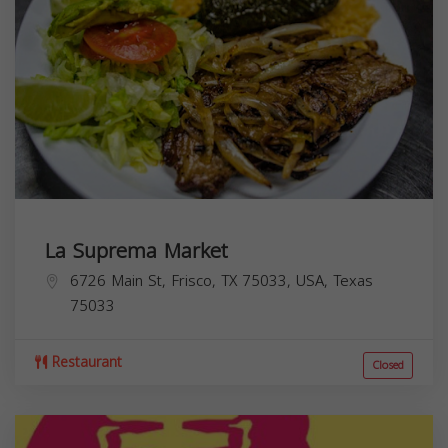
La Suprema Market
6726 Main St, Frisco, TX 75033, USA,
Texas
75033
Restaurant
Closed