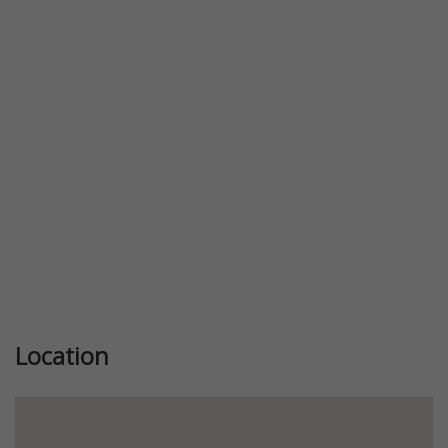
Previous
Next
Location