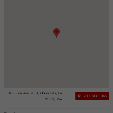
5843 Pine Ave STE A, Chino Hills, CA
GET DIRECTIONS
91709, USA