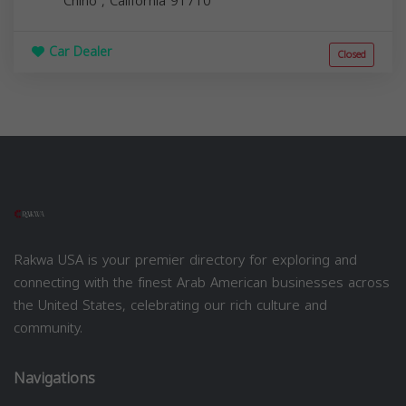
Chino
,
California
91710
Car Dealer
Closed
Rakwa USA is your premier directory for exploring and
connecting with the finest Arab American businesses across
the United States, celebrating our rich culture and
community.
Navigations