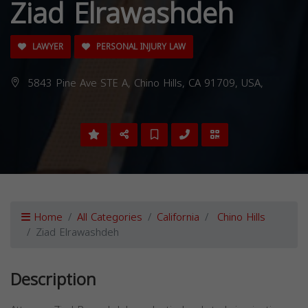
Ziad Elrawashdeh
LAWYER
PERSONAL INJURY LAW
5843 Pine Ave STE A, Chino Hills, CA 91709, USA,
Home
All Categories
California
Chino Hills
Ziad Elrawashdeh
Description