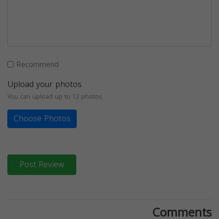
Recommend
Upload your photos
You can upload up to 12 photos
Choose Photos
Post Review
Comments