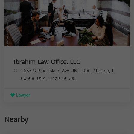
Ibrahim Law Office, LLC
1655 S Blue Island Ave UNIT 300, Chicago, IL
60608, USA,
Illinois
60608
Lawyer
Nearby