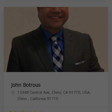
John Botrous
15348 Central Ave, Chino, CA 91710, USA,
Chino
,
California
91710