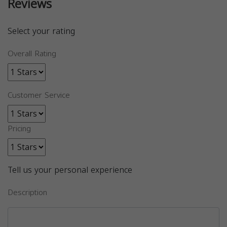
Reviews
Select your rating
Overall Rating
Customer Service
Pricing
Tell us your personal experience
Description