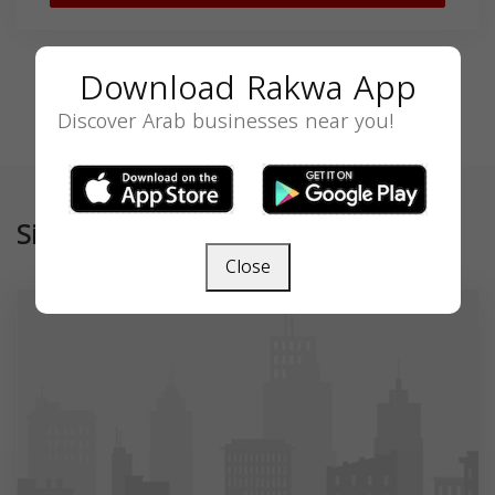
Download Rakwa App
Discover Arab businesses near you!
Similar
Close