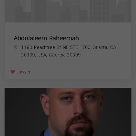
Abdulaleem Raheemah
1180 Peachtree St NE STE 1700, Atlanta, GA
30309, USA,
Georgia
30309
Lawyer