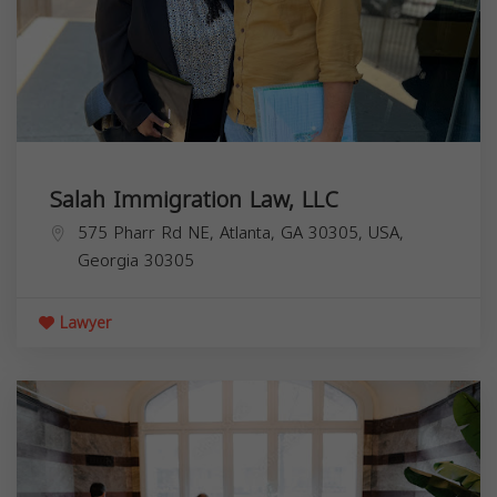
Salah Immigration Law, LLC
575 Pharr Rd NE, Atlanta, GA 30305, USA,
Georgia
30305
Lawyer