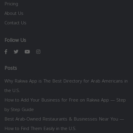
Pricing
About Us
Contact Us
Follow Us
Posts
Why Rakwa App is The Best Directory for Arab Americans in
the U.S.
How to Add Your Business for Free on Rakwa App — Step
by Step Guide
Best Arab-Owned Restaurants & Businesses Near You —
How to Find Them Easily in the U.S.