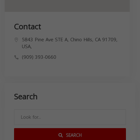
Contact
5843 Pine Ave STE A, Chino Hills, CA 91709,
USA,
(909) 393-0660
Search
SEARCH