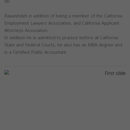
Mr.
Rawashdeh in addition of being a member of the California
Employment Lawyers Association, and California Applicant
Attorneys Association.
In addition he is admitted to practice before all California
State and Federal Courts, he also has an MBA degree and
is a Certified Public Accountant.