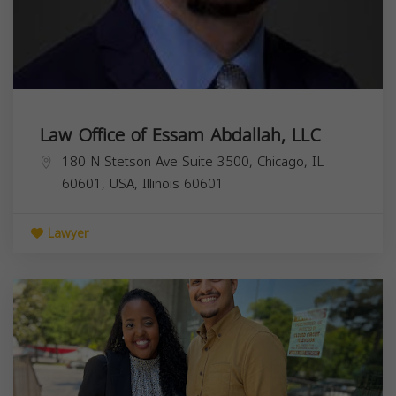
Law Office of Essam Abdallah, LLC
180 N Stetson Ave Suite 3500, Chicago, IL
60601, USA,
Illinois
60601
Lawyer