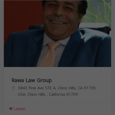
Rawa Law Group
5843 Pine Ave STE A, Chino Hills, CA 91709,
USA,
Chino Hills
,
California
91709
Lawyer