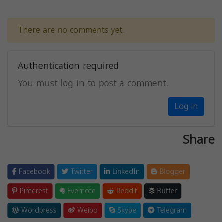
There are no comments yet.
Authentication required
You must log in to post a comment.
Log in
Share
Facebook
Twitter
LinkedIn
Blogger
Pinterest
Evernote
Reddit
Buffer
Wordpress
Weibo
Skype
Telegram