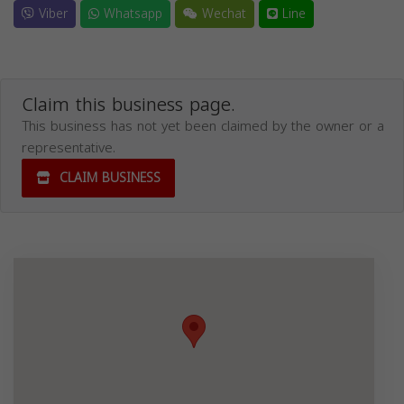
Viber
Whatsapp
Wechat
Line
Claim this business page.
This business has not yet been claimed by the owner or a
representative.
CLAIM BUSINESS