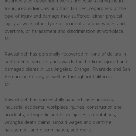
Attorney Ziad Rawashdeh works tirelessly to bring justice
for injured individuals and their families, regardless of the
type of injury and damage they suffered, either physical
injury at work, other type of accidents, unpaid wages and
overtime, or harassment and discrimination at workplace.
Mr.
Rawashdeh has personally recovered millions of dollars in
settlements, verdicts and awards for the firms injured and
damaged clients in Los Angeles, Orange, Riverside and San
Bernardino County, as well as throughout California.
Mr.
Rawashdeh has successfully handled cases involving
industrial accidents, workplace injuries, construction site
accidents, orthopedic and brain injuries, amputations,
wrongful death claims, unpaid wages and overtime,
harassment and discrimination, and more.