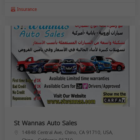
Insurance
St Wannas Auto Sales
14848 Central Ave, Chino, CA 91710, USA,