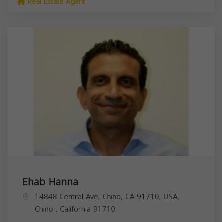
Real Estate Agent
Ehab Hanna
14848 Central Ave, Chino, CA 91710, USA,
Chino
,
California
91710