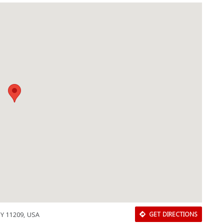
NY 11209, USA
GET DIRECTIONS