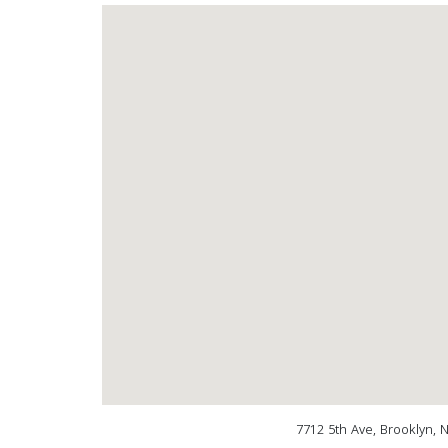
7712 5th Ave, Brooklyn, 