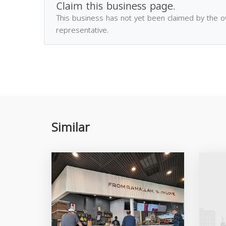
Claim this business page.
This business has not yet been claimed by the 
representative.
Similar