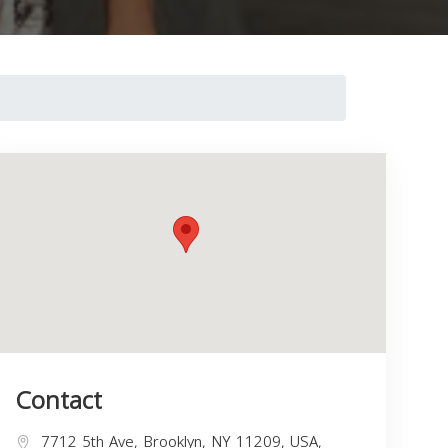
Contact
7712 5th Ave, Brooklyn, NY 11209, USA,