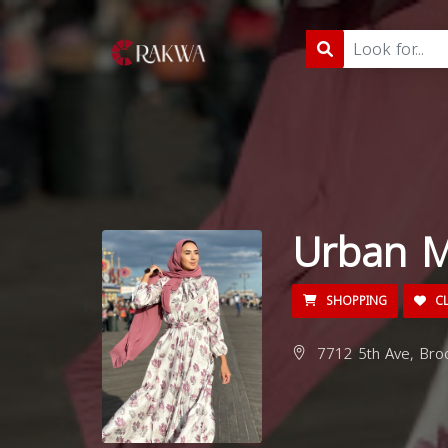
Urban M
SHOPPING
CL
7712 5th Ave, Broo