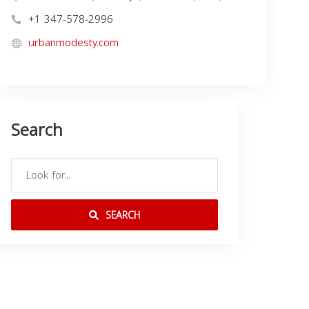
+1 347-578-2996
urbanmodesty.com
Search
SEARCH