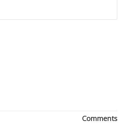
Close
Comments