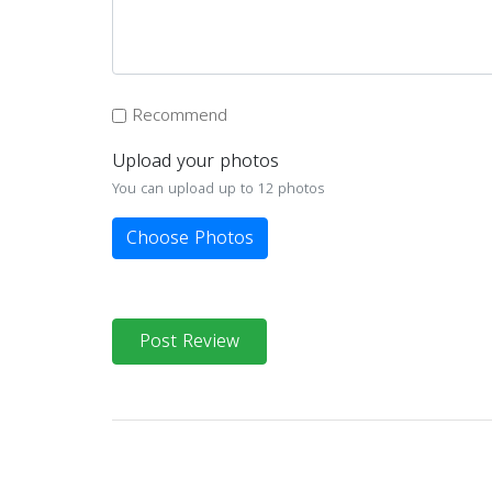
Recommend
Upload your photos
You can upload up to 12 photos
Choose Photos
Post Review