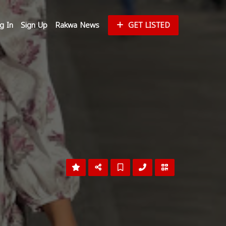
g In
Sign Up
Rakwa News
GET LISTED