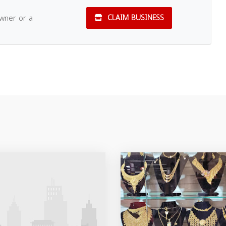
owner or a
CLAIM BUSINESS