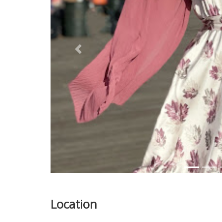
Previous
Location