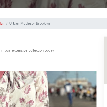
lyn
Urban Modesty Brooklyn
n our extensive collection today.