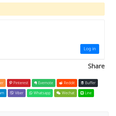
Log in
Share
er
Pinterest
Evernote
Reddit
Buffer
am
Viber
Whatsapp
Wechat
Line