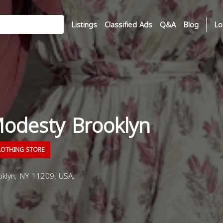
Listings
Classified Ads
Q&A
Blog
Lo
odesty Brooklyn
OTHING STORE
klyn, NY 11209, USA,