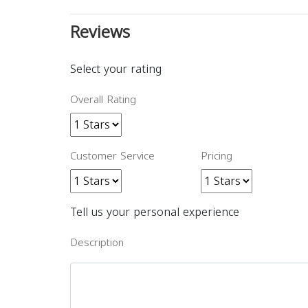
Reviews
Select your rating
Overall Rating
Customer Service
Pricing
Tell us your personal experience
Description