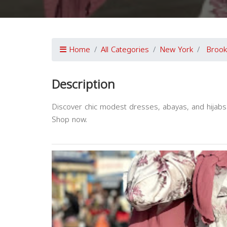
Home
All Categories
New York
Brook
Description
Discover chic modest dresses, abayas, and hijabs i
Shop now.