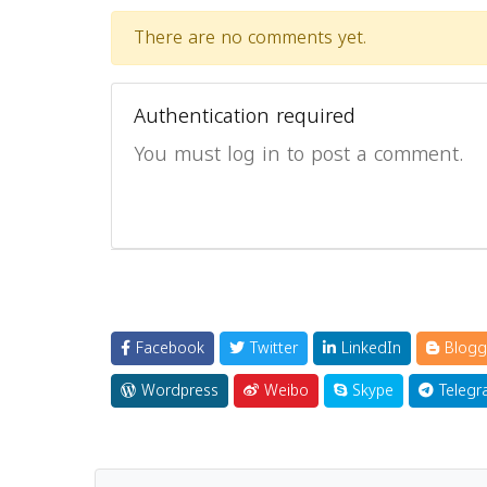
There are no comments yet.
Authentication required
You must log in to post a comment.
Facebook
Twitter
LinkedIn
Blogg
Wordpress
Weibo
Skype
Telegr