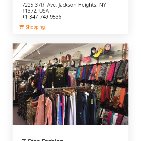
7225 37th Ave, Jackson Heights, NY
11372, USA
+1 347-749-9536
Shopping