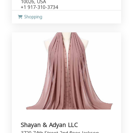
10026, USA
+1 917-310-3734
Shopping
Shayan & Adyan LLC