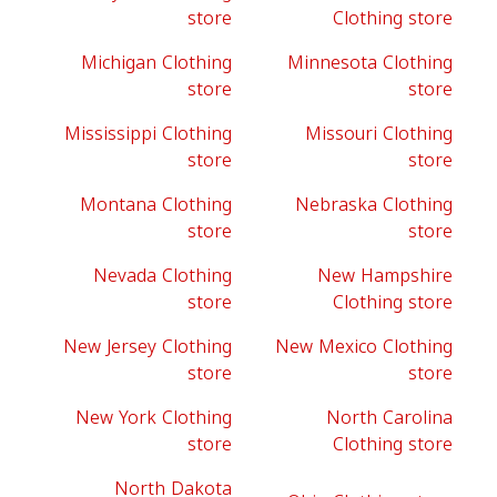
store
Clothing store
Michigan Clothing
Minnesota Clothing
store
store
Mississippi Clothing
Missouri Clothing
store
store
Montana Clothing
Nebraska Clothing
store
store
Nevada Clothing
New Hampshire
store
Clothing store
New Jersey Clothing
New Mexico Clothing
store
store
New York Clothing
North Carolina
store
Clothing store
North Dakota