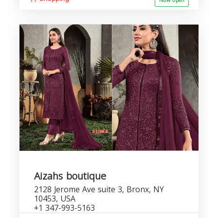
Now open
Aizahs boutique
2128 Jerome Ave suite 3, Bronx, NY
10453, USA
+1 347-993-5163