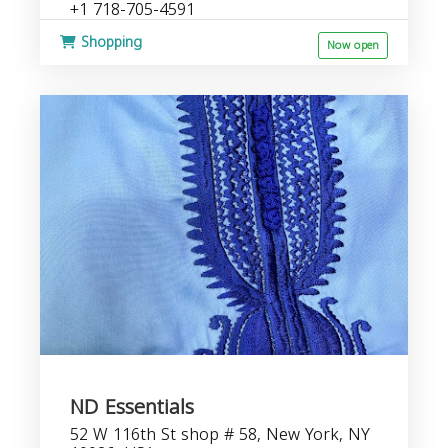
+1 718-705-4591
Shopping
Now open
ND Essentials
52 W 116th St shop # 58, New York, NY