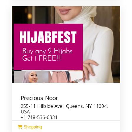
Precious Noor
255-11 Hillside Ave., Queens, NY 11004,
USA
+1 718-536-6331
Shopping