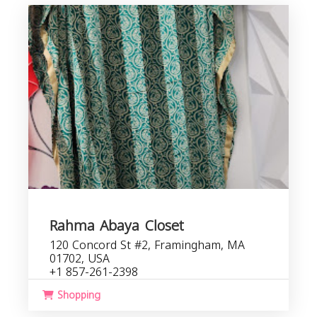
Rahma Abaya Closet
120 Concord St #2, Framingham, MA
01702, USA
+1 857-261-2398
Shopping