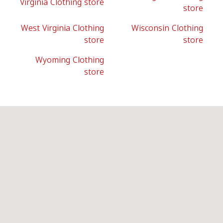
Virginia Clothing store
store
West Virginia Clothing
Wisconsin Clothing
store
store
Wyoming Clothing
store