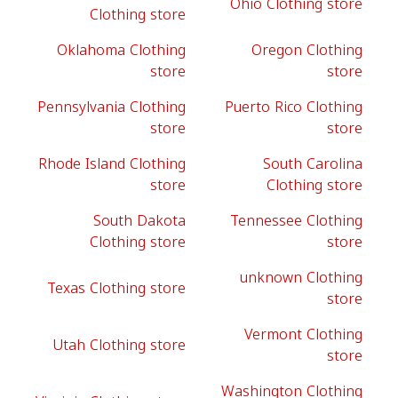
Ohio Clothing store
Clothing store
Oklahoma Clothing
Oregon Clothing
store
store
Pennsylvania Clothing
Puerto Rico Clothing
store
store
Rhode Island Clothing
South Carolina
store
Clothing store
South Dakota
Tennessee Clothing
Clothing store
store
unknown Clothing
Texas Clothing store
store
Vermont Clothing
Utah Clothing store
store
Washington Clothing