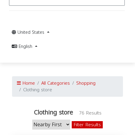
United States
English
Home
All Categories
Shopping
Clothing store
Clothing store
76 Results
Filter Results