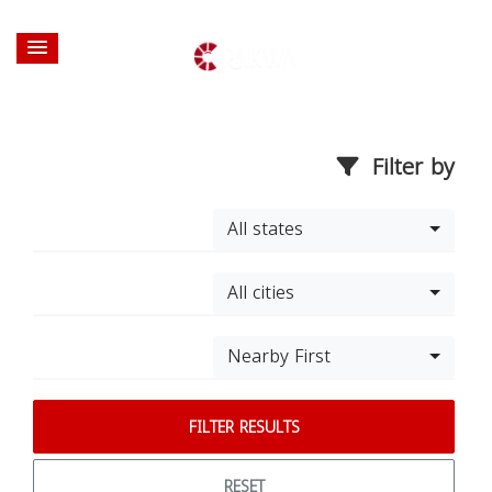
Filter by
All states
All cities
Nearby First
FILTER RESULTS
RESET