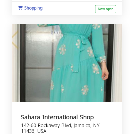
Shopping
Now open
Sahara International Shop
142-60 Rockaway Blvd, Jamaica, NY
11436, USA