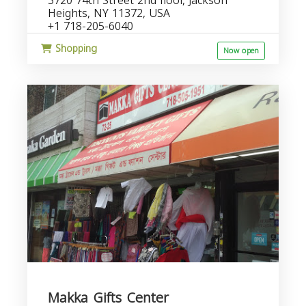
3720 74th Street 2nd floor, Jackson
Heights, NY 11372, USA
+1 718-205-6040
Shopping
Now open
Makka Gifts Center