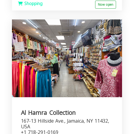
Shopping
Now open
Al Hamra Collection
167-13 Hillside Ave., Jamaica, NY 11432,
USA
+1 718-291-0169