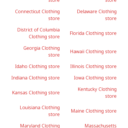
store
store
Connecticut Clothing
Delaware Clothing
store
store
District of Columbia
Florida Clothing store
Clothing store
Georgia Clothing
Hawaii Clothing store
store
Idaho Clothing store
Illinois Clothing store
Indiana Clothing store
Iowa Clothing store
Kentucky Clothing
Kansas Clothing store
store
Louisiana Clothing
Maine Clothing store
store
Maryland Clothing
Massachusetts