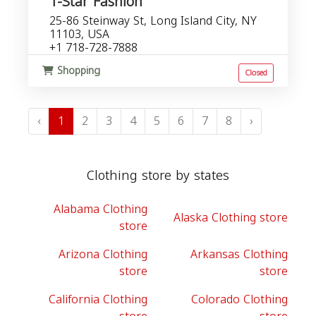
T-Star Fashion
25-86 Steinway St, Long Island City, NY
11103, USA
+1 718-728-7888
Shopping
Closed
‹
1
2
3
4
5
6
7
8
›
Clothing store by states
Alabama Clothing
Alaska Clothing store
store
Arizona Clothing
Arkansas Clothing
store
store
California Clothing
Colorado Clothing