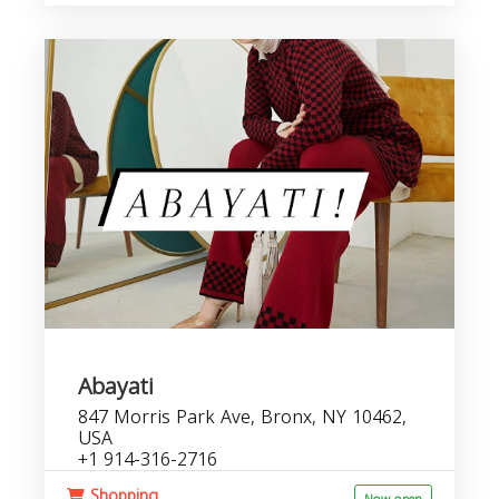
Abayati
847 Morris Park Ave, Bronx, NY 10462,
USA
+1 914-316-2716
Shopping