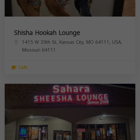
Shisha Hookah Lounge
1415 W 39th St, Kansas City, MO 64111, USA,
Missouri
64111
Cafe