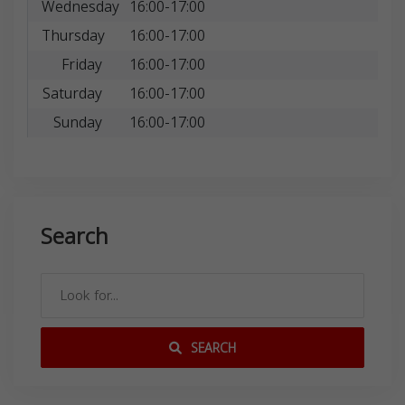
Wednesday
16:00-17:00
Thursday
16:00-17:00
Friday
16:00-17:00
Saturday
16:00-17:00
Sunday
16:00-17:00
Search
SEARCH