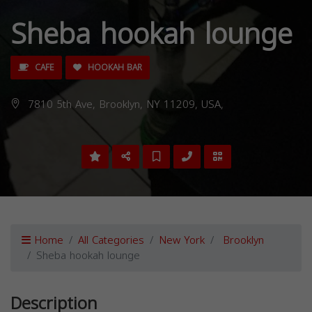
Sheba hookah lounge
CAFE
HOOKAH BAR
7810 5th Ave, Brooklyn, NY 11209, USA,
Home
All Categories
New York
Brooklyn
Sheba hookah lounge
Description