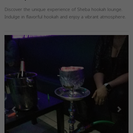
Discover the unique experience of Sheba hookah lounge.
Indulge in flavorful hookah and enjoy a vibrant atmosphere.
Previous
Next