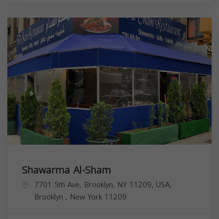
Shawarma Al-Sham
7701 5th Ave, Brooklyn, NY 11209, USA,
Brooklyn
,
New York
11209