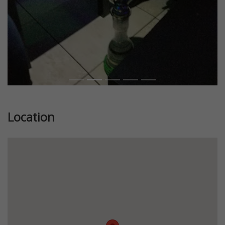
Location