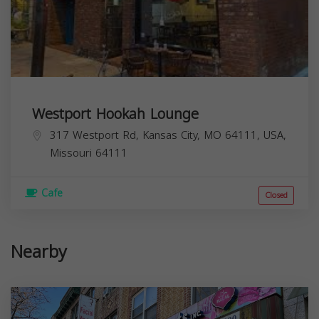
Westport Hookah Lounge
317 Westport Rd, Kansas City, MO 64111, USA,
Missouri
64111
Cafe
Closed
Nearby