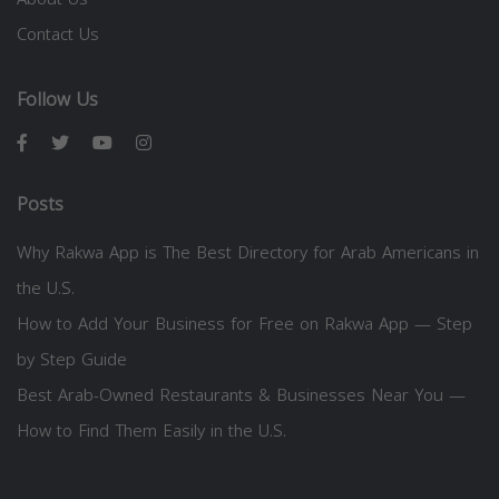
Contact Us
Follow Us
Posts
Why Rakwa App is The Best Directory for Arab Americans in
the U.S.
How to Add Your Business for Free on Rakwa App — Step
by Step Guide
Best Arab-Owned Restaurants & Businesses Near You —
How to Find Them Easily in the U.S.