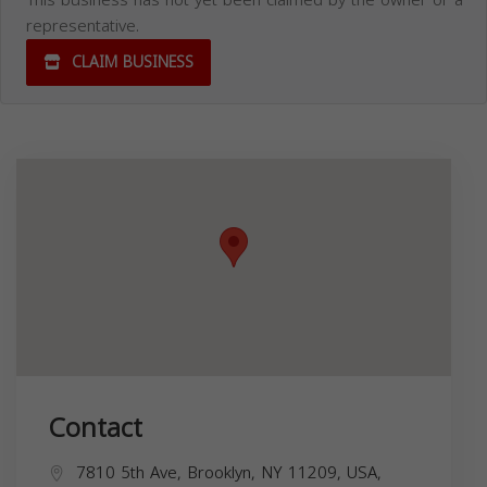
This business has not yet been claimed by the owner or a
representative.
CLAIM BUSINESS
Contact
7810 5th Ave, Brooklyn, NY 11209, USA,