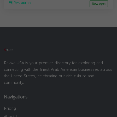
Restaurant
Now open
Rakwa USA is your premier directory for exploring and
connecting with the finest Arab American businesses across
the United States, celebrating our rich culture and
community.
Navigations
Pricing
About Us