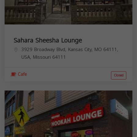
Sahara Sheesha Lounge
3929 Broadway Blvd, Kansas City, MO 64111,
USA,
Missouri
64111
Cafe
Closed