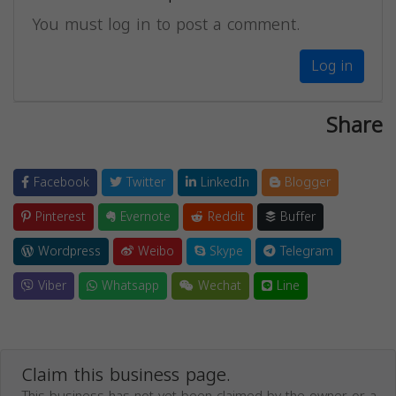
You must log in to post a comment.
Log in
Share
Facebook
Twitter
LinkedIn
Blogger
Pinterest
Evernote
Reddit
Buffer
Wordpress
Weibo
Skype
Telegram
Viber
Whatsapp
Wechat
Line
Claim this business page.