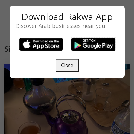
Download Rakwa App
Discover Arab businesses near you!
Similar
Close