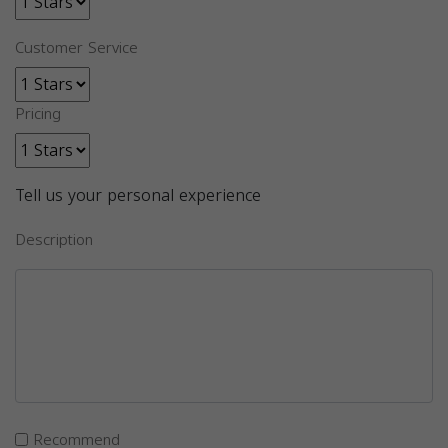
Customer Service
Pricing
Tell us your personal experience
Description
Recommend