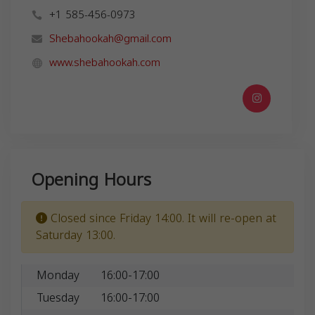
+1 585-456-0973
Shebahookah@gmail.com
www.shebahookah.com
Opening Hours
Closed since Friday 14:00. It will re-open at
Saturday 13:00.
Monday
16:00-17:00
Tuesday
16:00-17:00