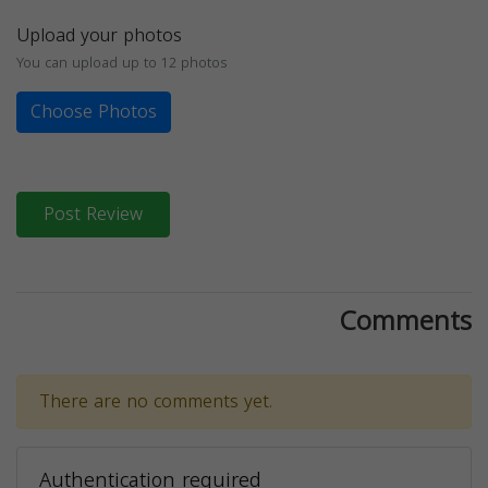
Upload your photos
You can upload up to 12 photos
Choose Photos
Post Review
Comments
There are no comments yet.
Authentication required