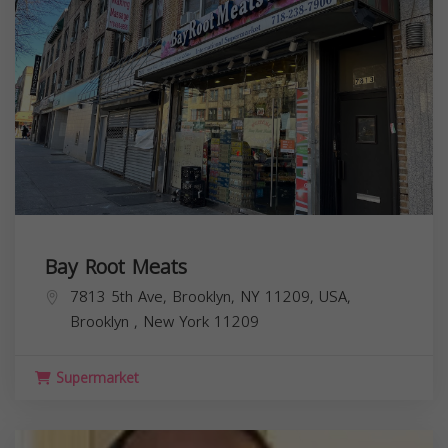
Bay Root Meats
7813 5th Ave, Brooklyn, NY 11209, USA,
Brooklyn
,
New York
11209
Supermarket