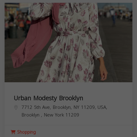
Urban Modesty Brooklyn
7712 5th Ave, Brooklyn, NY 11209, USA,
Brooklyn
,
New York
11209
Shopping