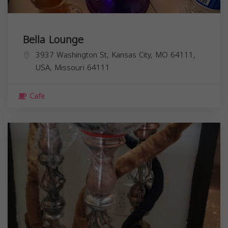
Bella Lounge
3937 Washington St, Kansas City, MO 64111,
USA,
Missouri
64111
Cafe