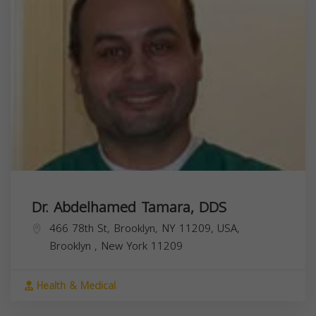
Dr. Abdelhamed Tamara, DDS
466 78th St, Brooklyn, NY 11209, USA,
Brooklyn
,
New York
11209
Health & Medical