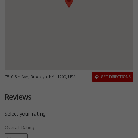
7810 5th Ave, Brooklyn, NY 11209, USA
GET DIRECTIONS
Reviews
Select your rating
Overall Rating