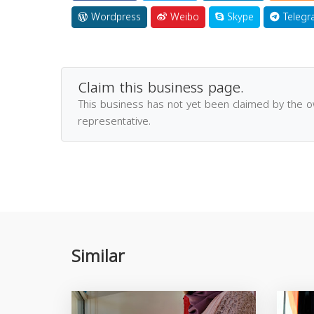
Wordpress
Weibo
Skype
Telegr
Claim this business page.
This business has not yet been claimed by the 
representative.
Similar