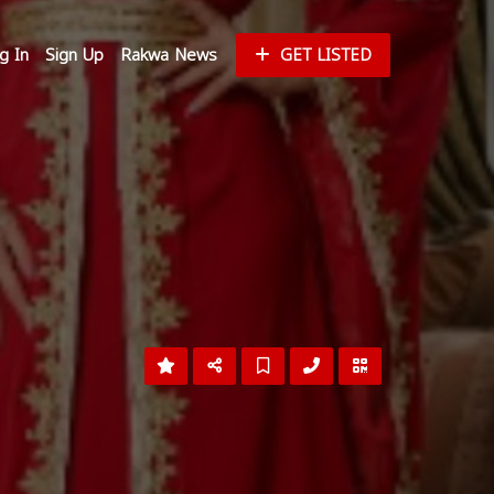
g In
Sign Up
Rakwa News
GET LISTED