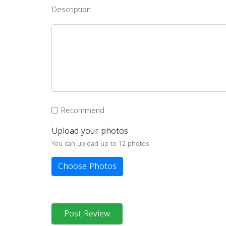
Description
Recommend
Upload your photos
You can upload up to 12 photos
Choose Photos
Post Review