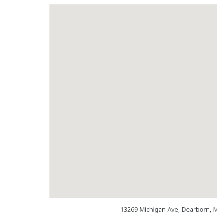
13269 Michigan Ave, Dearborn, 