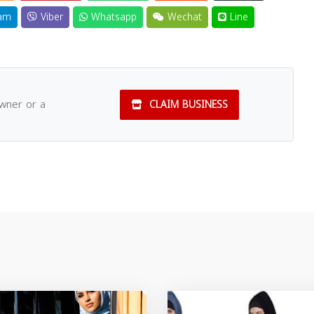
am
Viber
Whatsapp
Wechat
Line
owner or a
CLAIM BUSINESS