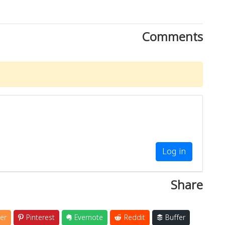
Comments
Log in
Share
er
Pinterest
Evernote
Reddit
Buffer