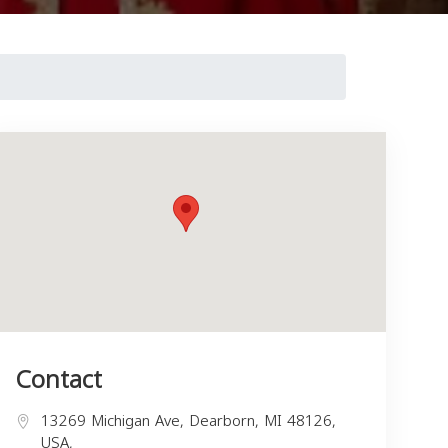
Contact
13269 Michigan Ave, Dearborn, MI 48126,
USA,