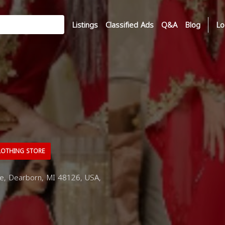
Listings
Classified Ads
Q&A
Blog
Lo
OTHING STORE
e, Dearborn, MI 48126, USA,