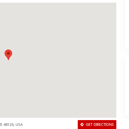
MI 48126, USA
GET DIRECTIONS