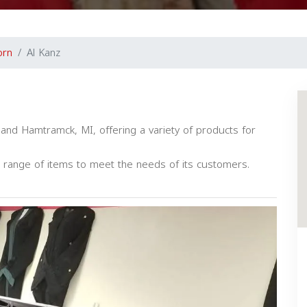
orn
Al Kanz
 and Hamtramck, MI, offering a variety of products for
 range of items to meet the needs of its customers.