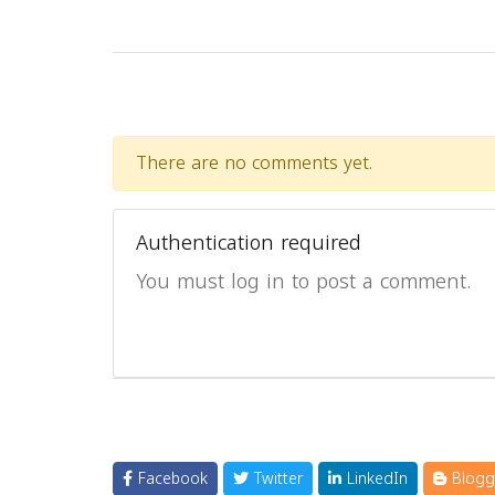
There are no comments yet.
Authentication required
You must log in to post a comment.
Facebook
Twitter
LinkedIn
Blogg