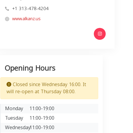
+1 313-478-4204
www.alkanz.us
Opening Hours
Closed since Wednesday 16:00. It
will re-open at Thursday 08:00.
Monday
11:00-19:00
Tuesday
11:00-19:00
Wednesday
11:00-19:00