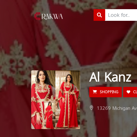
Al Kanz
SHOPPING
CL
13269 Michigan Av