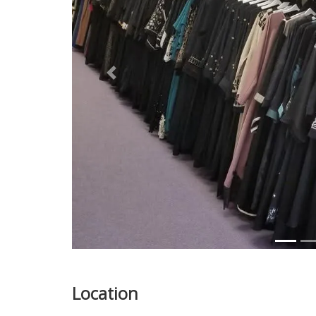
Previous
Location