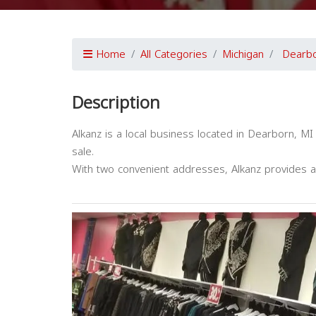
Home
All Categories
Michigan
Dearb
Description
Alkanz is a local business located in Dearborn, MI
sale.
With two convenient addresses, Alkanz provides a