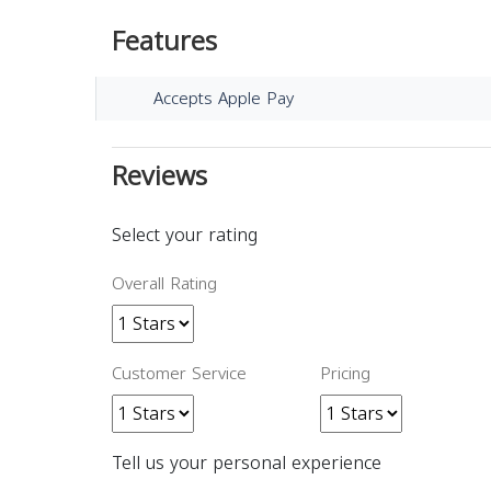
Features
Accepts Apple Pay
Reviews
Select your rating
Overall Rating
Customer Service
Pricing
Tell us your personal experience