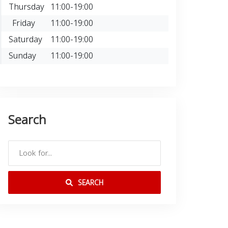
Thursday
11:00-19:00
Friday
11:00-19:00
Saturday
11:00-19:00
Sunday
11:00-19:00
Search
SEARCH