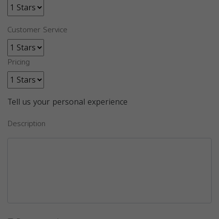
Customer Service
Pricing
Tell us your personal experience
Description