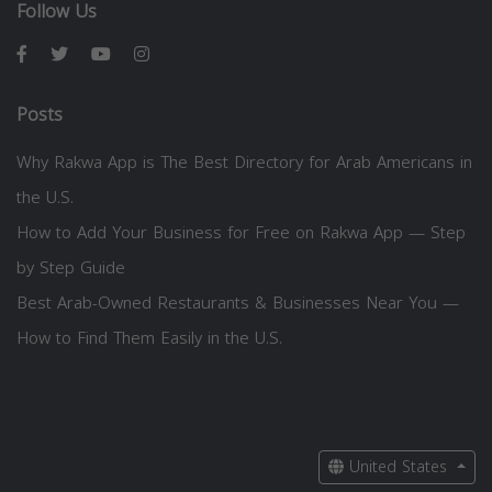
Follow Us
Posts
Why Rakwa App is The Best Directory for Arab Americans in
the U.S.
How to Add Your Business for Free on Rakwa App — Step
by Step Guide
Best Arab-Owned Restaurants & Businesses Near You —
How to Find Them Easily in the U.S.
United States