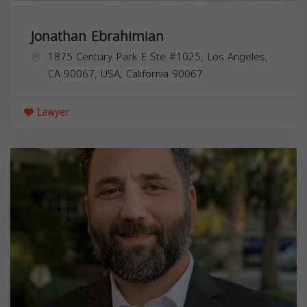
Jonathan Ebrahimian
1875 Century Park E Ste #1025, Los Angeles,
CA 90067, USA,
California
90067
Lawyer