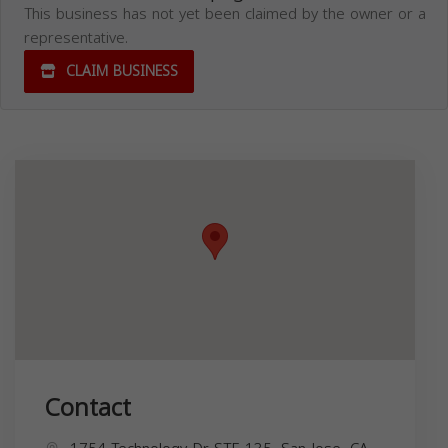
This business has not yet been claimed by the owner or a
representative.
CLAIM BUSINESS
Contact