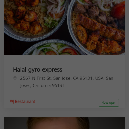
Halal gyro express
2567 N First St, San Jose, CA 95131, USA,
San
Jose
,
California
95131
Restaurant
Now open