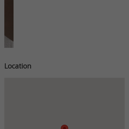
Location