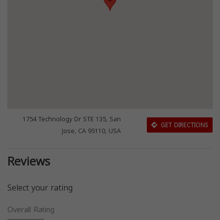
1754 Technology Dr STE 135, San
GET DIRECTIONS
Jose, CA 95110, USA
Reviews
Select your rating
Overall Rating