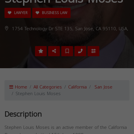
LAWYER
BUSINESS LAW
1754 Technology Dr STE 135, San Jose, CA 95110, USA,
Home
All Categories
California
San Jose
Stephen Louis Moses
Description
Stephen Louis Moses is an active member of the California