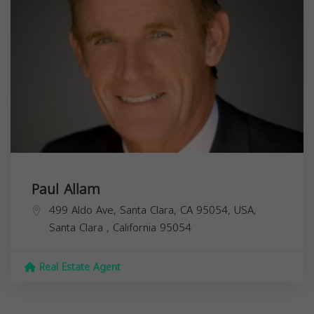
Paul Allam
499 Aldo Ave, Santa Clara, CA 95054, USA,
Santa Clara
,
California
95054
Real Estate Agent