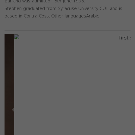
Bar and was admitted 15th June 1998.
Stephen graduated from Syracuse University COL and is
based in Contra Costa.Other languagesArabic
Previous
Next