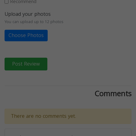
Recommend
Upload your photos
You can upload up to 12 photos
Choose Photos
Post Review
Comments
There are no comments yet.