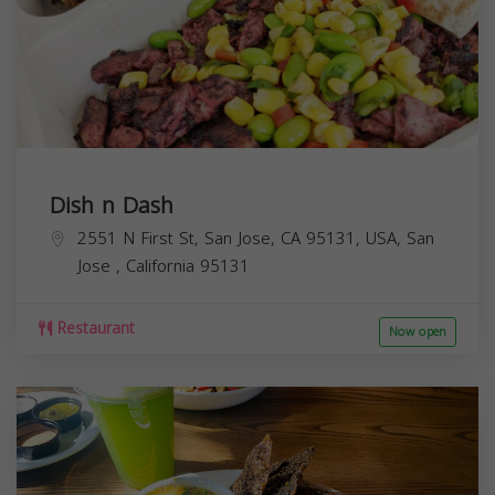
Dish n Dash
2551 N First St, San Jose, CA 95131, USA,
San
Jose
,
California
95131
Restaurant
Now open