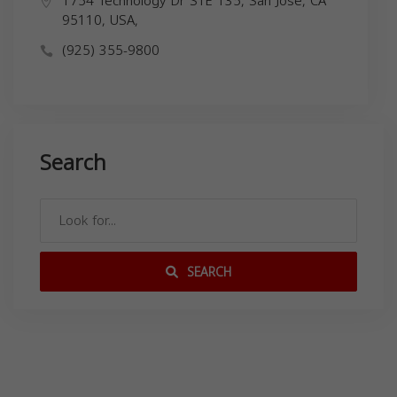
1754 Technology Dr STE 135, San Jose, CA
95110, USA,
(925) 355-9800
Search
SEARCH