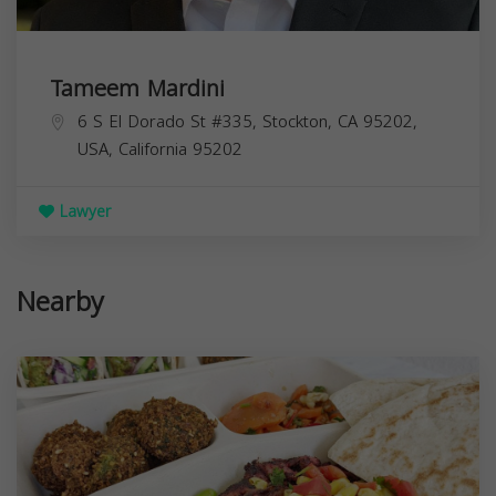
Tameem Mardini
6 S El Dorado St #335, Stockton, CA 95202,
USA,
California
95202
Lawyer
Nearby