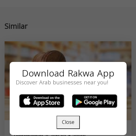
Similar
Download Rakwa App
Discover Arab businesses near you!
Close
Genevieve A Awad-Kamel