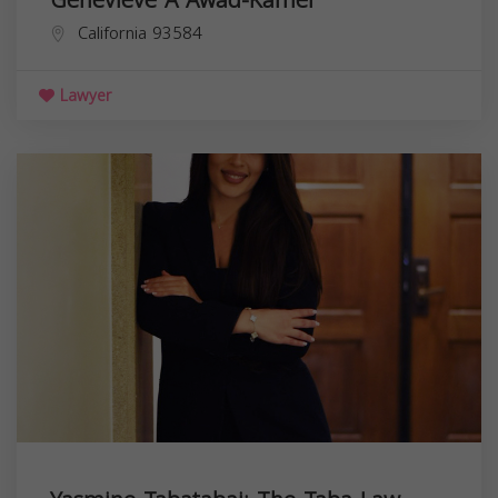
California
93584
Lawyer