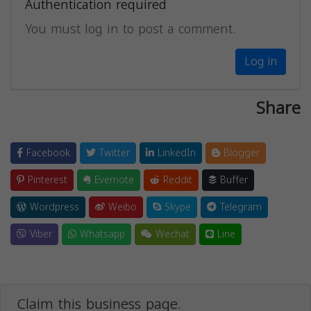
Authentication required
You must log in to post a comment.
Log in
Share
Facebook
Twitter
LinkedIn
Blogger
Pinterest
Evernote
Reddit
Buffer
Wordpress
Weibo
Skype
Telegram
Viber
Whatsapp
Wechat
Line
Claim this business page.