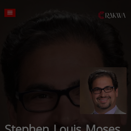
Stephen Louis Moses