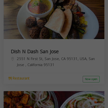
Dish N Dash San Jose
2551 N First St, San Jose, CA 95131, USA,
San
Jose
,
California
95131
Restaurant
Now open