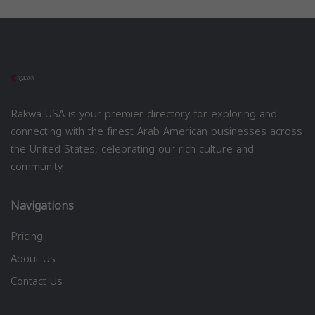
Rakwa USA is your premier directory for exploring and
connecting with the finest Arab American businesses across
the United States, celebrating our rich culture and
community.
Navigations
Pricing
About Us
Contact Us