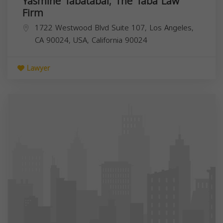
Yasmine Tabatabai; The Taba Law
Firm
1722 Westwood Blvd Suite 107, Los Angeles,
CA 90024, USA,
California
90024
Lawyer