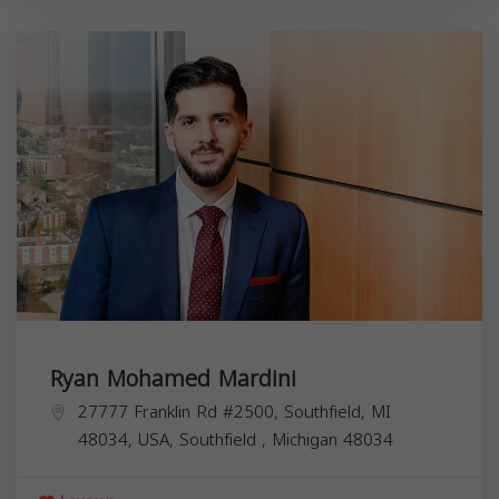
Ryan Mohamed Mardini
27777 Franklin Rd #2500, Southfield, MI
48034, USA,
Southfield
,
Michigan
48034