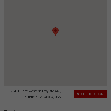
28411 Northwestern Hwy ste 640,
GET DIRECTIONS
Southfield, MI 48034, USA