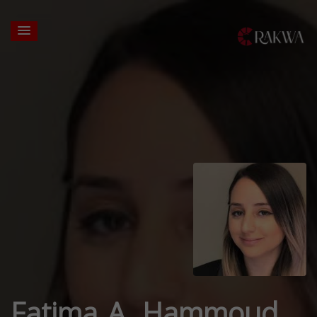
Fatima A. Hammoud