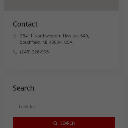
Contact
28411 Northwestern Hwy ste 640,
Southfield, MI 48034, USA,
(248) 226-9961
Search
SEARCH