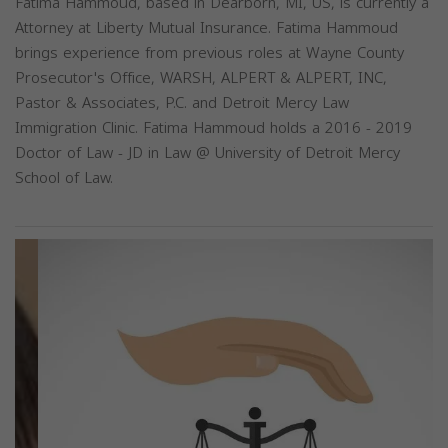
Fatima Hammoud, based in Dearborn, MI, US, is currently a
Attorney at Liberty Mutual Insurance. Fatima Hammoud
brings experience from previous roles at Wayne County
Prosecutor's Office, WARSH, ALPERT & ALPERT, INC,
Pastor & Associates, P.C. and Detroit Mercy Law
Immigration Clinic. Fatima Hammoud holds a 2016 - 2019
Doctor of Law - JD in Law @ University of Detroit Mercy
School of Law.