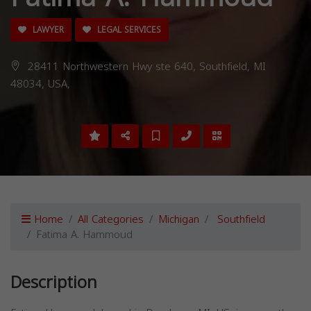
LAWYER
LEGAL SERVICES
28411 Northwestern Hwy ste 640, Southfield, MI
48034, USA,
Home
All Categories
Michigan
Southfield
Fatima A. Hammoud
Description