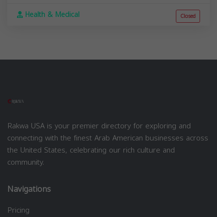
Health & Medical
Closed
Rakwa USA is your premier directory for exploring and
connecting with the finest Arab American businesses across
the United States, celebrating our rich culture and
community.
Navigations
Pricing