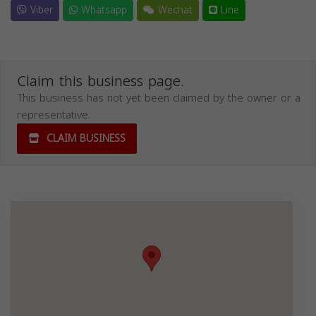
Viber
Whatsapp
Wechat
Line
Claim this business page.
This business has not yet been claimed by the owner or a
representative.
CLAIM BUSINESS