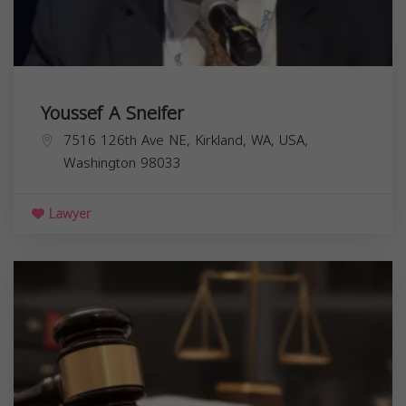
Youssef A Sneifer
7516 126th Ave NE, Kirkland, WA, USA,
Washington
98033
Lawyer