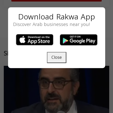
Download Rakwa App
Discover Arab businesses near you!
Similar
Close