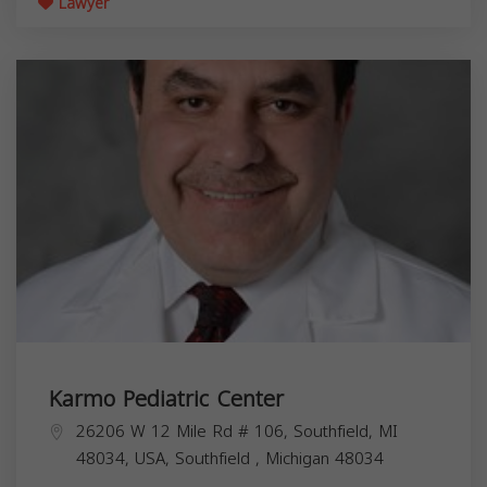
Lawyer
Karmo Pediatric Center
26206 W 12 Mile Rd # 106, Southfield, MI
48034, USA,
Southfield
,
Michigan
48034