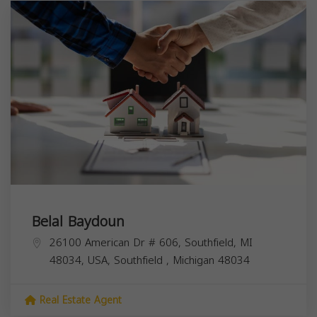
Belal Baydoun
26100 American Dr # 606, Southfield, MI
48034, USA,
Southfield
,
Michigan
48034
Real Estate Agent