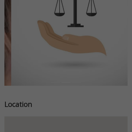
Previous
Next
Location