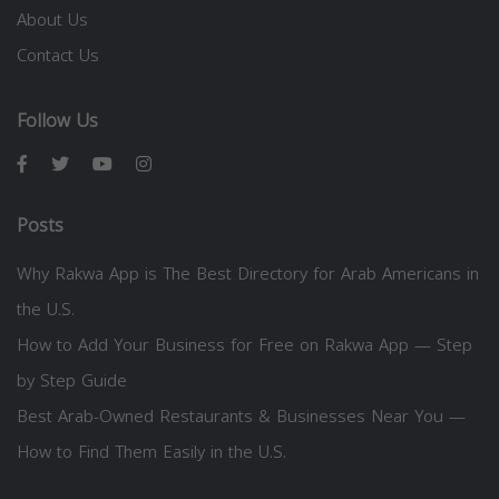
About Us
Contact Us
Follow Us
Posts
Why Rakwa App is The Best Directory for Arab Americans in
the U.S.
How to Add Your Business for Free on Rakwa App — Step
by Step Guide
Best Arab-Owned Restaurants & Businesses Near You —
How to Find Them Easily in the U.S.