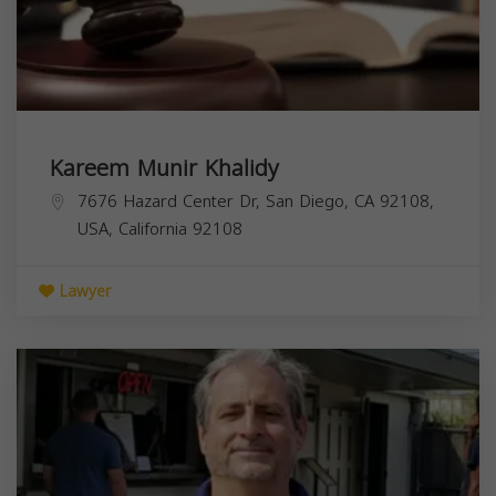
Kareem Munir Khalidy
7676 Hazard Center Dr, San Diego, CA 92108,
USA,
California
92108
Lawyer