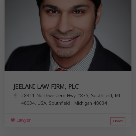
JEELANI LAW FIRM, PLC
28411 Northwestern Hwy #875, Southfield, MI
48034, USA,
Southfield
,
Michigan
48034
Lawyer
Closed