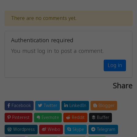
There are no comments yet.
Authentication required
You must log in to post a comment.
Log in
Share
Facebook
Twitter
LinkedIn
Blogger
Pinterest
Evernote
Reddit
Buffer
Wordpress
Weibo
Skype
Telegram