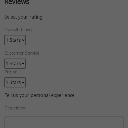
Reviews
Select your rating
Overall Rating
Customer Service
Pricing
Tell us your personal experience
Description