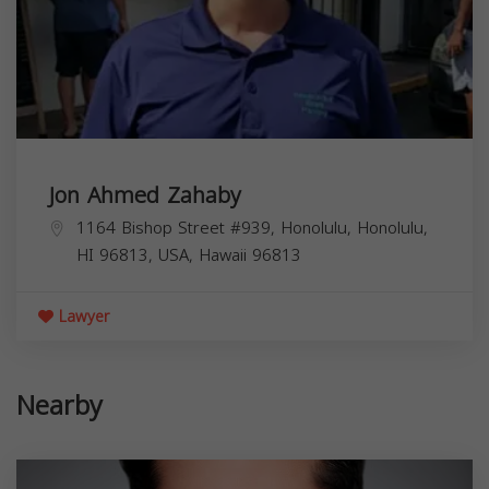
Jon Ahmed Zahaby
1164 Bishop Street #939, Honolulu, Honolulu,
HI 96813, USA,
Hawaii
96813
Lawyer
Nearby