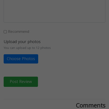
Recommend
Upload your photos
You can upload up to 12 photos
Choose Photos
Post Review
Comments